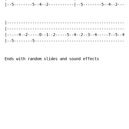
|--5--------5--4--2-----------|--5--------5--4--2-----
|-----------------------------------------------------
|-----------------------------------------------------
|-----4--2-----0--1--2-----5--4--2--3--4-----7--5--4--
|--5--------5-----------------------------------------
Ends with random slides and sound effects