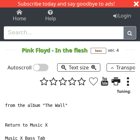
Subscribe today and say goodbye to ads!
1-9
A
B
C
D
E
F
G
H
I
J
K
Login
Home
Help
Pink Floyd
-
In the flesh
ver. 4
bass
Autoscroll
Text size
Transpos
Tuning:
from the album "The Wall"

Return to Music X

Music X Bass Tab
