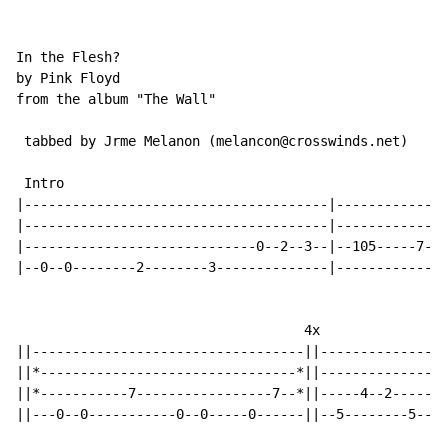
In the Flesh?

by Pink Floyd

from the album "The Wall"

 tabbed by Jrme Melanon (melancon@crosswinds.net)

 Intro

|--------------------------------------|--------------
|--------------------------------------|--------------
|-----------------------------0--2--3--|--105-----7---
|--0--0--------2--------3--------------|--------------
                                    4x

||----------------------------------||----------------
||*--------------------------------*||----------------
||*-----------7-----------------7--*||-----4--2-------
||---0--0-----------0--0-----0------||--5--------5--4-