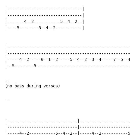
|-------------------------------|

|-------------------------------|

|-------4--2-----------5--4--2--|

|----5--------5--4--2-----------|

|-----------------------------------------------------
|-----------------------------------------------------
|-----4--2-----0--1--2-----5--4--2--3--4-----7--5--4--
|--5--------5-----------------------------------------
-
-
(
-
-
|-----------------------------|-----------------------
|-----------------------------|-----------------------
|-----4--2-----------5--4--2--|-----4--2-----------5--