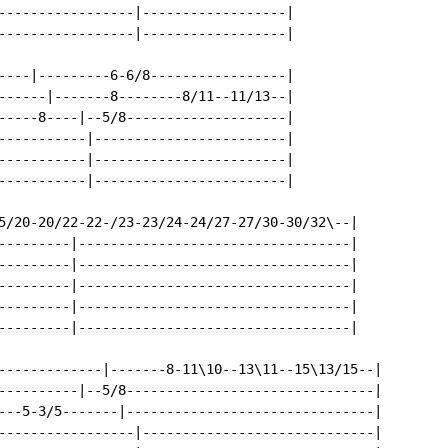
-----------------|------------------|

-----------------|------------------|

----|---------6-6/8-----------------|

------|-------8--------8/11--11/13--|

-----8----|--5/8--------------------|

-----------|------------------------|

-----------|------------------------|

-----------|------------------------|

5/20-20/22-22-/23-23/24-24/27-27/30-30/32\--|

---------|----------------------------------|

---------|----------------------------------|

---------|----------------------------------|

---------|----------------------------------|

---------|----------------------------------|

-------------|-------8-11\10--13\11--15\13/15--|

----------|--5/8-------------------------------|

---5-3/5-------|-------------------------------|

-----------------|-----------------------------|
