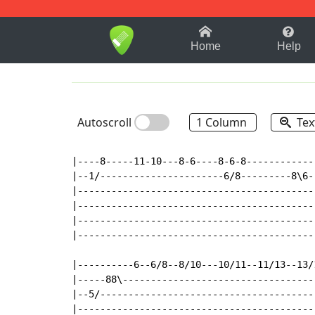
1-9
A
B
C
D
E
F
Home
Help
Autoscroll
1 Column
Tex
|----8-----11-10---8-6----8-6-8------------
|--1/----------------------6/8---------8\6-
|------------------------------------------
|------------------------------------------
|------------------------------------------
|------------------------------------------
|----------6--6/8--8/10---10/11--11/13--13/
|-----88\----------------------------------
|--5/--------------------------------------
|------------------------------------------