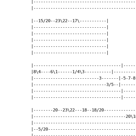
|------------------------------------------
|------------------------------------------
|--15/20--23\22--17\-----------|

|------------------------------|

|------------------------------|

|------------------------------|

|------------------------------|

|------------------------------|

|------------------------------------|-----
|8\4----6\1------1/4\3-----------|---------
|---------------------------3-------|-5-7-8
|------------------------------3/5--|------
|------------------------------------|-----
|------------------------------------|-----
|--------20--23\22---18--18/20--------------
|--------------------------------------20\18
|-------------------------------------------
|--5/20-------------------------------------
|-------------------------------------------