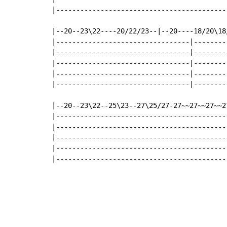
|-------------------------------------------
|--20--23\22----20/22/23--|--20----18/20\18
|---------------------------------|--------
|---------------------------------|--------
|---------------------------------|--------
|---------------------------------|--------
|---------------------------------|--------
|--20--23\22--25\23--27\25/27-27~~27~~27~~2
|------------------------------------------
|------------------------------------------
|------------------------------------------
|------------------------------------------
|------------------------------------------
                                           