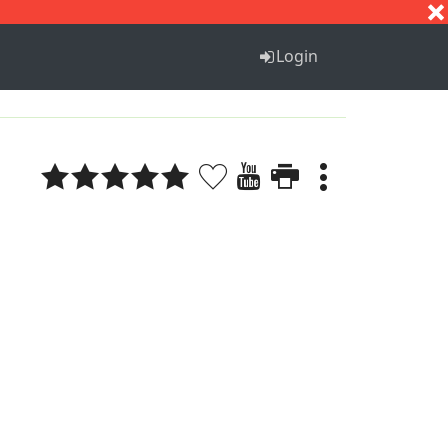
S
T
U
V
W
X
Y
Z
Login