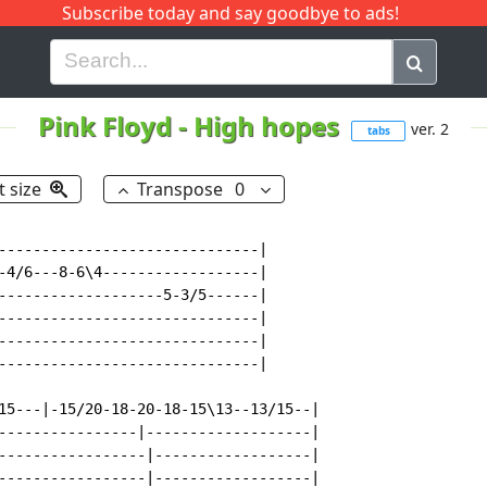
Subscribe today and say goodbye to ads!
G
H
I
J
K
L
M
N
O
P
Q
R
Pink Floyd
-
High hopes
ver. 2
tabs
t size
Transpose
0
------------------------------|

-4/6---8-6\4------------------|

-------------------5-3/5------|

------------------------------|

------------------------------|

------------------------------|

15---|-15/20-18-20-18-15\13--13/15--|

----------------|-------------------|

-----------------|------------------|

-----------------|------------------|
