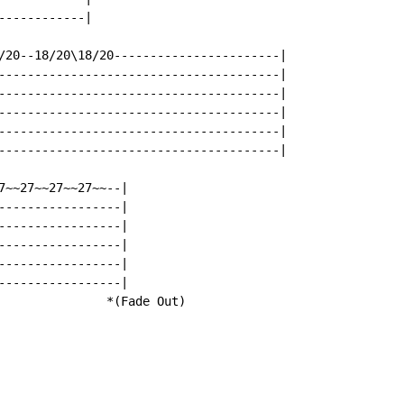
-----------|

/20--18/20\18/20-----------------------|

---------------------------------------|

---------------------------------------|

---------------------------------------|

---------------------------------------|

---------------------------------------|

7~~27~~27~~27~~--|

-----------------|

-----------------|

-----------------|

-----------------|

-----------------|

               *(Fade Out)