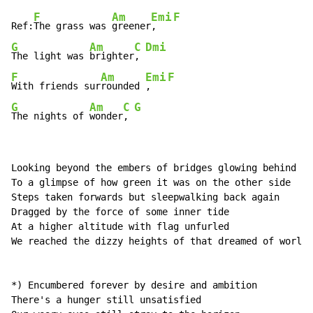
F
Am
Emi
F
Ref:
The grass was 
greener
,   
G
Am
C
Dmi
The light was 
brighter
, 
F
Am
Emi
F
With friends sur
rounded 
,   
G
Am
C
G
The nights of 
wonder
, 
Looking beyond the embers of bridges glowing behind us
To a glimpse of how green it was on the other side 

Steps taken forwards but sleepwalking back again 

Dragged by the force of some inner tide 

At a higher altitude with flag unfurled 

We reached the dizzy heights of that dreamed of world 

*) Encumbered forever by desire and ambition 

There's a hunger still unsatisfied 
