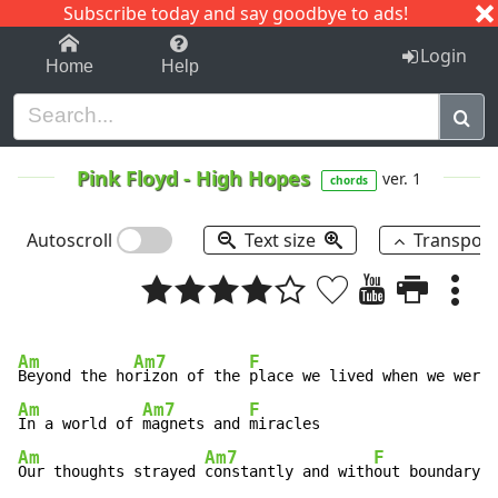
Subscribe today and say goodbye to ads!
1-9
A
B
C
D
E
F
G
H
I
J
K
Login
Home
Help
Pink Floyd
-
High Hopes
ver. 1
chords
Autoscroll
Text size
Transpos
Am
Am7
F
Beyond the ho
rizon of the 
Am
Am7
F
In a world of 
magnets and 
Am
Am7
F
Our thoughts strayed 
constantly and with
out boundary 
