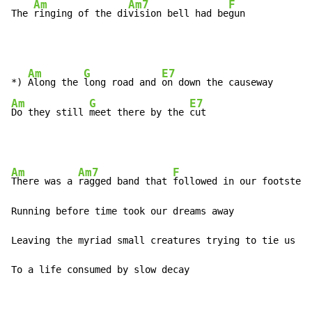
Am
Am7
F
The 
ringing of the di
vision bell had be
gun 
Am
G
E7
*) 
Along the 
long road and 
Am
G
E7
Do they still 
meet there by the 
cut 
Am
Am7
F
There was a 
ragged band that 
followed in our footsteps
Running before time took our dreams away 

Leaving the myriad small creatures trying to tie us to
To a life consumed by slow decay 