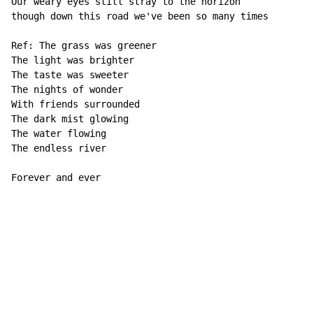
Our weary eyes still stray to the horizon 

though down this road we've been so many times 

Ref: The grass was greener 

The light was brighter 

The taste was sweeter 

The nights of wonder 

With friends surrounded 

The dark mist glowing 

The water flowing 

The endless river 

Forever and ever