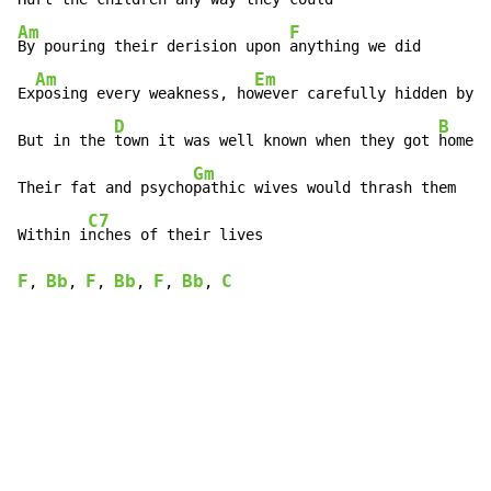
Am
F
By pouring their derision upon 
anything we did

Am
Em
Ex
posing every weakness, ho
wever carefully hidden by t
D
B
But in the 
town it was well known when they got 
home a
Gm
Their fat and psycho
pathic wives would thrash them

C7
Within i
F
Bb
F
Bb
F
Bb
C
, 
, 
, 
, 
, 
, 