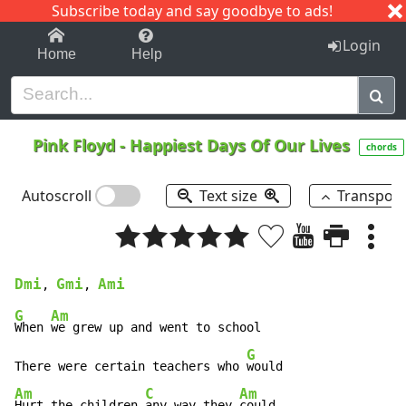
Subscribe today and say goodbye to ads!
1-9
A
B
C
D
E
F
G
H
I
J
K
Login
Home
Help
Pink Floyd
-
Happiest Days Of Our Lives
chords
Autoscroll
Text size
Transpos
Dmi
Gmi
Ami
, 
, 
G
Am
When 
we grew up and went to school

G
There were certain teachers who 
Am
C
Am
Hurt the children 
any way they 