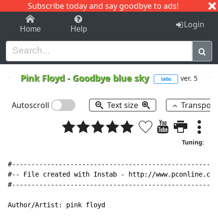
Subscribe today and say goodbye to ads!
1-9
A
B
C
D
E
F
G
H
I
J
K
Login
Home
Help
Pink Floyd
-
Goodbye blue sky
ver. 5
tabs
Autoscroll
Text size
Transpos
Tuning:
#-----------------------------------------------------
#-- File created with Instab 
-
 http://www.pconline.com
#-----------------------------------------------------
Author/Artist: pink floyd