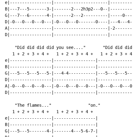
e|-----------------|----------------------|-----------
B|---7---5-------3-|-------2---2h3p2---0--|-----------
G|---7---6-------4-|-------2---2----------|-----0-----
D|-0---0---0---0---|-0---0---0-------0----|---4---4---
A|-----------------|----------------------|-2-------2-
D|-----------------|----------------------|-----------
    "Did did did did you see...."       "Did did did d
   1 + 2 + 3 + 4 +   1 + 2 + 3 + 4 +   1 + 2 + 3 + 4 +
e|-----------------|-----------------|----------------
B|-----------------|-----------------|----------------
G|---5---5---5---5-|---4-4-----------|---5---5---5---5
D|-----------------|-----------------|----------------
A|-0---0---0---0---|-0---0---0---0---|-0---0---0---0--
D|-----------------|-----------------|----------------
    "The flames..."               "on."

   1 + 2 + 3 + 4 +   1 + 2 + 3 + 4 +

e|-----------------|-----------------|

B|-----------------|-----------------|

G|---5---5-------4-|-------4---5-6-7-|
