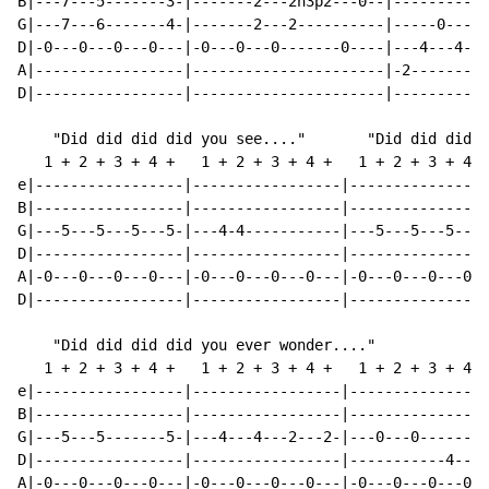
B|---7---5-------3-|-------2---2h3p2---0--|-----------
G|---7---6-------4-|-------2---2----------|-----0-----
D|-0---0---0---0---|-0---0---0-------0----|---4---4---
A|-----------------|----------------------|-2-------2-
D|-----------------|----------------------|-----------
    "Did did did did you see...."       "Did did did d
   1 + 2 + 3 + 4 +   1 + 2 + 3 + 4 +   1 + 2 + 3 + 4 +
e|-----------------|-----------------|----------------
B|-----------------|-----------------|----------------
G|---5---5---5---5-|---4-4-----------|---5---5---5---5
D|-----------------|-----------------|----------------
A|-0---0---0---0---|-0---0---0---0---|-0---0---0---0--
D|-----------------|-----------------|----------------
    "Did did did did you ever wonder...."

   1 + 2 + 3 + 4 +   1 + 2 + 3 + 4 +   1 + 2 + 3 + 4 +
e|-----------------|-----------------|----------------
B|-----------------|-----------------|----------------
G|---5---5-------5-|---4---4---2---2-|---0---0--------
D|-----------------|-----------------|-----------4---4
A|-0---0---0---0---|-0---0---0---0---|-0---0---0---0--