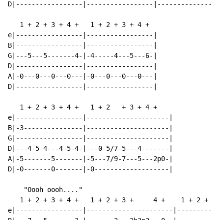
D|-----------------|-----------------|----------------
   1 + 2 + 3 + 4 +   1 + 2 + 3 + 4 +

e|-----------------|-----------------|

B|-----------------|-----------------|

G|---5---5-------4-|-4-----4---5---6-|

D|-----------------|-----------------|

A|-0---0---0---0---|-0---0---0---0---|

D|-----------------|-----------------|

   1 + 2 + 3 + 4 +   1 + 2   + 3 + 4 +

e|-----------------|---------------------|

B|-3---------------|---------------------|

G|-----------------|---------------------|

D|---4-5-4---4-5-4-|---0-5/7-5---4-------|

A|-5-------5-------|-5---7/9-7---5---2p0-|

D|-0-------0-------|-0-------------------|

    "Oooh oooh...."

   1 + 2 + 3 + 4 +   1 + 2 + 3 +     4 +    1 + 2 + 3 
e|-----------------|----------------------|-----------