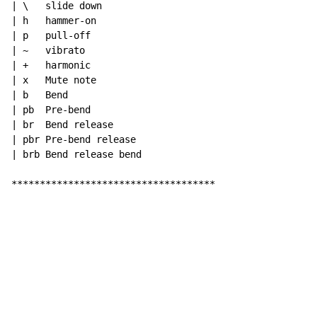
| \   slide down

| h   hammer-on

| p   pull-off

| ~   vibrato

| +   harmonic

| x   Mute note

| b   Bend

| pb  Pre-bend

| br  Bend release

| pbr Pre-bend release

| brb Bend release bend

************************************