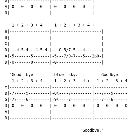
D|-----------------|-----------------|

A|-0---0---0---0---|-0---0---0---0---|

D|-----------------|-----------------|

   1 + 2 + 3 + 4 +   1 + 2   + 3 + 4 +

e|-----------------|---------------------|

B|-----------------|---------------------|

G|-----------------|---------------------|

D|---4-5-4---4-5-4-|---0-5/7-5---4-------|

A|-5-------5-------|-5---7/9-7---5---2p0-|

D|-0-------0-------|-0-------------------|

  "Good  bye         blue  sky.          Goodbye      
   1 + 2 + 3 + 4 +   1 + 2 + 3 + 4 +   1 + 2 + 3 + 4 +
e|-----------------|-----------------|----------------
B|-7\----5---------|-8\----7---------|---7---5--------
G|-7\----6---------|-9\----7---------|---7---6--------
D|-0---0---0---0---|-0---0---0---0---|-0---0---0---0--
A|-----------------|-----------------|----------------
D|-----------------|-----------------|----------------
                                "Goodbye."
