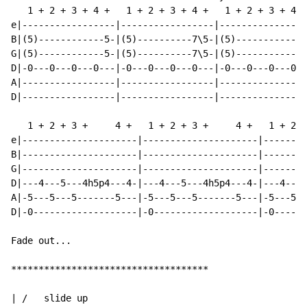
   1 + 2 + 3 + 4 +   1 + 2 + 3 + 4 +   1 + 2 + 3 + 4 +
e|-----------------|-----------------|----------------
B|(5)------------5-|(5)----------7\5-|(5)------------5
G|(5)------------5-|(5)----------7\5-|(5)------------5
D|-0---0---0---0---|-0---0---0---0---|-0---0---0---0--
A|-----------------|-----------------|----------------
D|-----------------|-----------------|----------------
   1 + 2 + 3 +     4 +   1 + 2 + 3 +     4 +   1 + 2 +
e|---------------------|---------------------|--------
B|---------------------|---------------------|--------
G|---------------------|---------------------|--------
D|---4---5---4h5p4---4-|---4---5---4h5p4---4-|---4---5
A|-5---5---5-------5---|-5---5---5-------5---|-5---5--
D|-0-------------------|-0-------------------|-0------
Fade out...

************************************

| /   slide up
