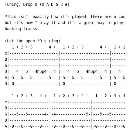
Tuning: Drop D (D A D G B e)

*This isn't exactly how it's played, there are a coupl
but it's how I play it and it's a great way to play it
backing tracks.

(Let the open 'D's ring)

   1 + 2 + 3 +     4 +   1 + 2 + 3 +     4 +   1 + 2 +
e|---------------------|---------------------|--------
B|---------------------|---------------------|--------
G|---------------------|---------------------|--------
D|---4---5---4h5p4---4-|---4---5---4h5p4---4-|---4---5
A|-5---5---5-------5---|-5---5---5-------5---|-5---5--
D|-0-------------------|-0-------------------|-0------
   1 + 2 + 3 + 4 +   1 + 2 + 3 + 4 +   1 + 2 + 3 + 4 +
e|-----------------|-----------------|----------------
B|-----------------|-----------------|----------------
G|---5---5-------4-|-4-------------5-|---5---5-------4
D|-----------------|-----------------|----------------
A|-0---0---0---0---|-0---0---0---0---|-0---0---0---0--