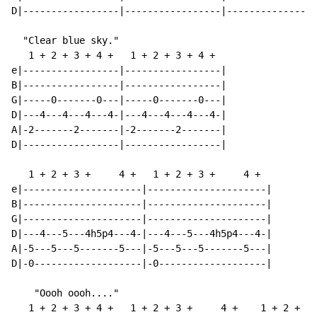
D|-----------------|-----------------|----------------
  "Clear blue sky."

   1 + 2 + 3 + 4 +   1 + 2 + 3 + 4 +

e|-----------------|-----------------|

B|-----------------|-----------------|

G|-----0-------0---|-----0-------0---|

D|---4---4---4---4-|---4---4---4---4-|

A|-2-------2-------|-2-------2-------|

D|-----------------|-----------------|

   1 + 2 + 3 +     4 +   1 + 2 + 3 +     4 +

e|---------------------|---------------------|

B|---------------------|---------------------|

G|---------------------|---------------------|

D|---4---5---4h5p4---4-|---4---5---4h5p4---4-|

A|-5---5---5-------5---|-5---5---5-------5---|

D|-0-------------------|-0-------------------|

    "Oooh oooh...."

   1 + 2 + 3 + 4 +   1 + 2 + 3 +     4 +    1 + 2 + 3 