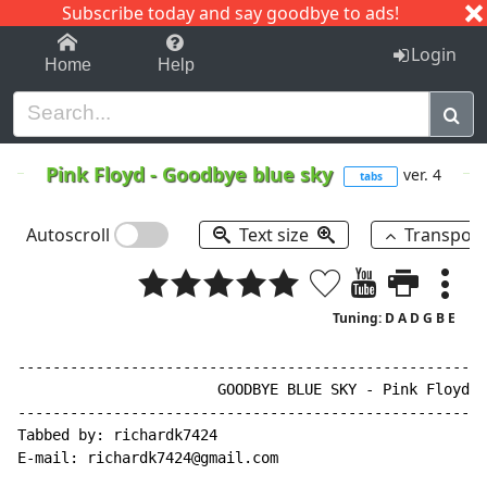
Subscribe today and say goodbye to ads!
1-9
A
B
C
D
E
F
G
H
I
J
K
Login
Home
Help
Pink Floyd
-
Goodbye blue sky
ver. 4
tabs
Autoscroll
Text size
Transpos
Tuning: D A D G B E
------------------------------------------------------
                       GOODBYE BLUE SKY - Pink Floyd

------------------------------------------------------
Tabbed by: richardk7424

E
-
mail: richardk7424@gmail.com
