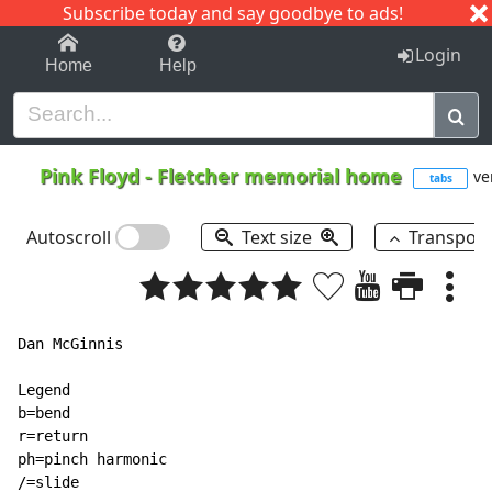
Subscribe today and say goodbye to ads!
1-9
A
B
C
D
E
F
G
H
I
J
K
Login
Home
Help
Pink Floyd
-
Fletcher memorial home
ve
tabs
Autoscroll
Text size
Transpos
Dan McGinnis

Legend

b=bend

r=return

ph=pinch harmonic

/=slide
