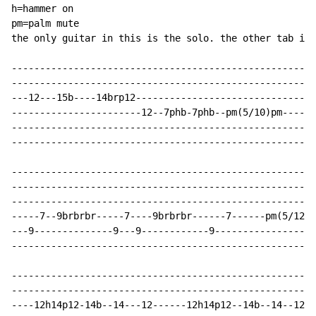
h=hammer on

pm=palm mute

the only guitar in this is the solo. the other tab is 
------------------------------------------------------
------------------------------------------------------
---12---15b----14brp12-------------------------------1
-----------------------12--7phb-7phb--pm(5/10)pm------
------------------------------------------------------
------------------------------------------------------
------------------------------------------------------
------------------------------------------------------
------------------------------------------------------
-----7--9brbrbr-----7----9brbrbr------7------pm(5/12--
---9--------------9---9------------9------------------
------------------------------------------------------
------------------------------------------------------
------------------------------------------------------
----12h14p12-14b--14---12------12h14p12--14b--14--12--