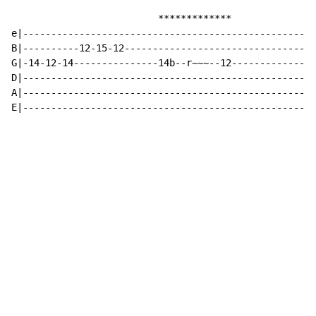
                          *************

e|----------------------------------------------------
B|----------12-15-12----------------------------------
G|-14-12-14---------------14b--r~~~--12---------------
D|----------------------------------------------------
A|----------------------------------------------------
E|----------------------------------------------------