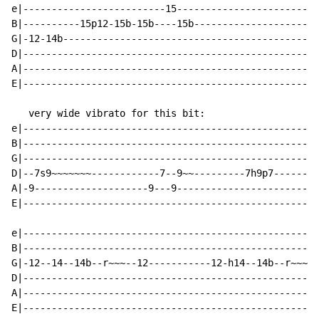
e|-------------------------15-------------------------
B|----------15p12-15b-15b----15b----------------------
G|-12-14b---------------------------------------------
D|----------------------------------------------------
A|----------------------------------------------------
E|----------------------------------------------------
   very wide vibrato for this bit:

e|----------------------------------------------------
B|----------------------------------------------------
G|----------------------------------------------------
D|--7s9~~~~~~~------------7--9~~---------7h9p7--------
A|-9--------------------9---9-------------------------
E|----------------------------------------------------
e|----------------------------------------------------
B|----------------------------------------------------
G|-12--14--14b--r~~~--12-----------12-h14--14b--r~~~--
D|----------------------------------------------------
A|----------------------------------------------------
E|----------------------------------------------------