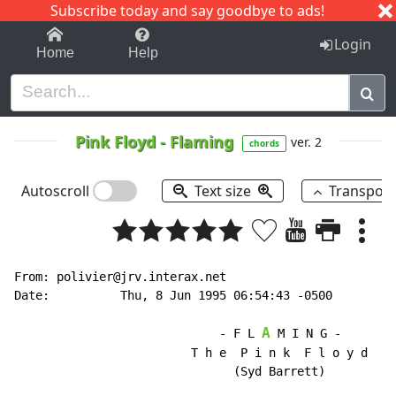
Subscribe today and say goodbye to ads!
1-9
A
B
C
D
E
F
G
H
I
J
K
Login
Home
Help
Pink Floyd
-
Flaming
ver. 2
chords
Autoscroll
Text size
Transpos
From: polivier@jrv.interax.net

Date:          Thu, 8 Jun 1995 06:54:43 -0500

A
                             - F L 
 M I N G -

                         T h e  P i n k  F l o y d

                               (Syd Barrett)
