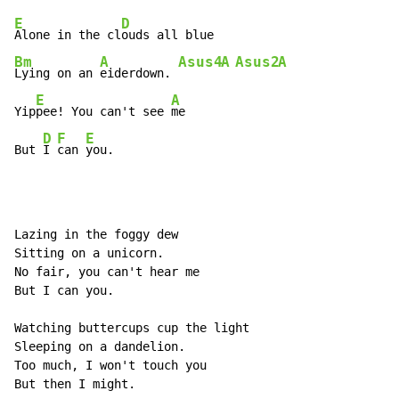
E
D
Alone in the cl
Bm
A
Asus4
A
Asus2
A
Lying on an 
eiderdown. 
E
A
Yip
pee! You can't see 
me

D
F
E
But 
I 
can 
you.
Lazing in the foggy dew

Sitting on a unicorn.

No fair, you can't hear me

But I can you.

Watching buttercups cup the light

Sleeping on a dandelion.

Too much, I won't touch you

But then I might.
