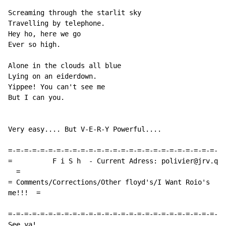
Screaming through the starlit sky

Travelling by telephone.

Hey ho, here we go

Ever so high.

Alone in the clouds all blue

Lying on an eiderdown.

Yippee! You can't see me

But I can you.

Very easy.... But V-E-R-Y Powerful....

=-=-=-=-=-=-=-=-=-=-=-=-=-=-=-=-=-=-=-=-=-=-=-=-=-=-=-
=          F i S h  - Current Adress: polivier@jrv.qc.
  =

= Comments/Corrections/Other floyd's/I Want Roio's  Pl
me!!!  =

=-=-=-=-=-=-=-=-=-=-=-=-=-=-=-=-=-=-=-=-=-=-=-=-=-=-=-
See ya!