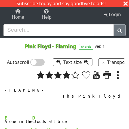
Subscribe today and say goodbye to ads!
1-9
A
B
C
D
E
F
G
H
I
J
K
Login
Home
Help
Pink Floyd
-
Flaming
ver. 1
chords
Autoscroll
Text size
Transpos
- F L A M I N G -

                         T h e  P i n k  F l o y d

E
D
Alone in the