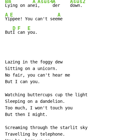
Bm
A
Asus4
A
Asus2
Lying on an
ei
,     
der    
A
E
A
Yi
ppee! You can't see
me

D
F
E
But
I 
can 
you.
Lazing in the foggy dew

Sitting on a unicorn.

No fair, you can't hear me

But I can you.

Watching buttercups cup the light

Sleeping on a dandelion.

Too much, I won't touch you

But then I might.

Screaming through the starlit sky

Travelling by telephone.
