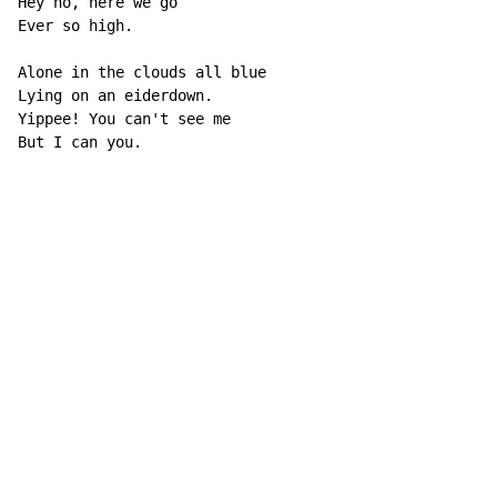
Hey ho, here we go

Ever so high.

Alone in the clouds all blue

Lying on an eiderdown.

Yippee! You can't see me

But I can you.