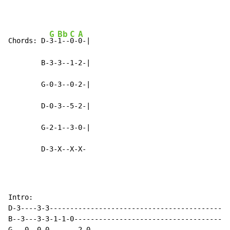
G
Bb
C
A
Chords: D-
3-
1--
0-
0-|

        B-3-3--1-2-|

        G-0-3--0-2-|

        D-0-3--5-2-|

        G-2-1--3-0-|

        D-3-X--X-X-
Intro:

D-3----3-3--------------------------------------------
B--3---3-3-1-1-0--------------------------------------
G---0--0-0-------2-0----------------------------------