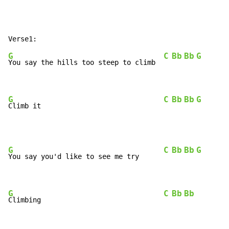
G
C
Bb
Bb
G
You say the hills too steep to climb  
G
C
Bb
Bb
G
Climb it                              
G
C
Bb
Bb
G
You say you'd like to see me try      
G
C
Bb
Bb
Climbing                              