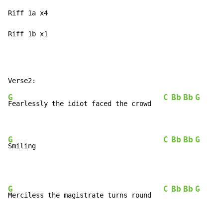
Riff 1a x4

Riff 1b x1
G
C
Bb
Bb
G
Fearlessly the idiot faced the crowd   
G
C
Bb
Bb
G
Smiling                                
G
C
Bb
Bb
G
Merciless the magistrate turns round   