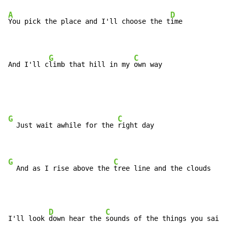
A
D
You pick the place and I'll choose the t
ime

G
C
And I'll c
limb that hill in my 
own way
G
C
  Just wait awhile for the 
right day

G
C
  And as I rise above the 
tree line and the clouds
D
C
I'll look 
down hear the 
sounds of the things you said 