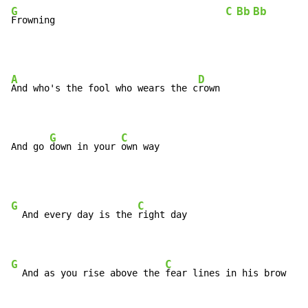
G
C
Bb
Bb
Frowning                               
A
D
And who's the fool who wears the c
rown

G
C
And go 
down in your 
own way
G
C
  And every day is the 
right day

G
C
  And as you rise above the 
fear lines in his brow