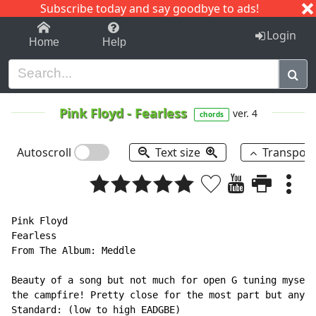
Subscribe today and say goodbye to ads!
1-9
A
B
C
D
E
F
G
H
I
J
K
Login
Home
Help
Pink Floyd
-
Fearless
ver. 4
chords
Autoscroll
Text size
Transpos
Pink Floyd

Fearless

From The Album: Meddle

Beauty of a song but not much for open G tuning myself
the campfire! Pretty close for the most part but any s
Standard: (low to high EADGBE)
