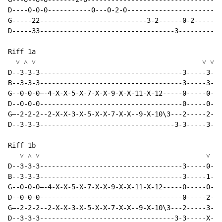
D----0-0-0-----------0---0-2-0------------------------
G-----22---------------------------3-2------0-2-------
D-----33----------------------------------3-----------
Riff 1a

  ˅ ˄ ˅                                          ˅ ˅ ˄

D--3-3-3------------------------------------3-----3-3-
B--3-3-3------------------------------------3-----3-3-
G--0-0-0—-4-X-X-5-X-7-X-X-9-X-X-11-X-12-----0-----0-0-
D--0-0-0------------------------------------0-----0-0-
G—-2-2-2--2-X-X-3-X-5-X-X-7-X-X--9-X-10\3---2-----2-2-
D--3-3-3----------------------------------3-3-----3-3-
Riff 1b

   ˅ ˄ ˅                                          ˅   
D--3-3-3------------------------------------3-----0---
B--3-3-3------------------------------------3-----1---
G--0-0-0—-4-X-X-5-X-7-X-X-9-X-X-11-X-12-----0-----0---
D--0-0-0------------------------------------0-----2---
G—-2-2-2--2-X-X-3-X-5-X-X-7-X-X--9-X-10\3---2-----3-0-
D--3-3-3----------------------------------3-3-----X---