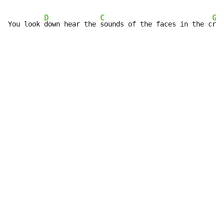
D
C
G
You look 
down hear the 
sounds of the faces in the c