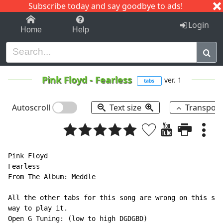
Subscribe today and say goodbye to ads!
1-9
A
B
C
D
E
F
G
H
I
J
K
Login
Home
Help
Pink Floyd
-
Fearless
ver. 1
tabs
Autoscroll
Text size
Transpos
Pink Floyd

Fearless

From The Album: Meddle

All the other tabs for this song are wrong on this sit
way to play it.

Open G Tuning: (low to high DGDGBD)
