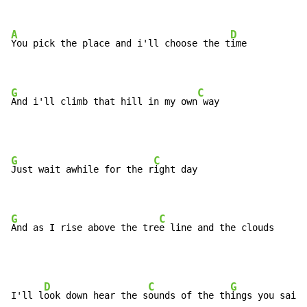
A
D
You pick the place and i'll choose the t
ime

G
C
And i'll climb that hill in my own
 way
G
C
Just wait awhile for the r
ight day

G
C
And as I rise above the tre
e line and the clouds
D
C
G
I'll l
ook down hear the s
ounds of the th
ings you said 