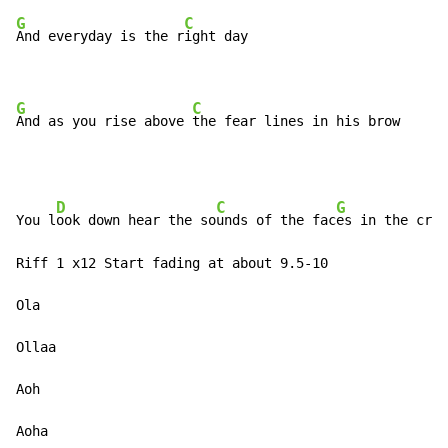
G
C
And everyday is the r
ight day

G
C
And as you rise above 
the fear lines in his brow
D
C
G
You l
ook down hear the so
unds of the fac
es in the crow
Riff 1 x12 Start fading at about 9.5-10

Ola

Ollaa

Aoh

Aoha
