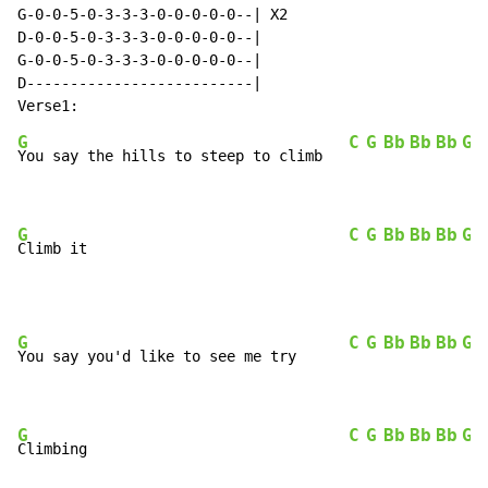
G-0-0-5-0-3-3-3-0-0-0-0-0--| X2

D-0-0-5-0-3-3-3-0-0-0-0-0--|

G-0-0-5-0-3-3-3-0-0-0-0-0--|

D--------------------------|

G
C
G
Bb
Bb
Bb
G
You say the hills to steep to climb   
G
C
G
Bb
Bb
Bb
G
Climb it                              
G
C
G
Bb
Bb
Bb
G
You say you'd like to see me try      
G
C
G
Bb
Bb
Bb
G
Climbing                              