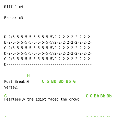
Riff 1 x4

Break: x3
D-2/5-5-5-5-5-5-5-5-5-5\2-2-2-2-2-2-2-2-2-

B-2/5-5-5-5-5-5-5-5-5-5\2-2-2-2-2-2-2-2-2-

G-2/5-5-5-5-5-5-5-5-5-5\2-2-2-2-2-2-2-2-2-

D-2/5-5-5-5-5-5-5-5-5-5\2-2-2-2-2-2-2-2-2-

G-2/5-5-5-5-5-5-5-5-5-5\2-2-2-2-2-2-2-2-2-

D-----------------------------------------

H
C
G
Bb
Bb
Bb
G
Post Break:G      
G
C
G
Bb
Bb
Bb
G
Fearlessly the idiot faced the crowd   