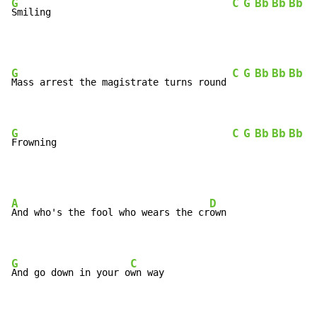
G
C
G
Bb
Bb
Bb
G
Smiling                                
G
C
G
Bb
Bb
Bb
G
Mass arrest the magistrate turns round 
G
C
G
Bb
Bb
Bb
G
Frowning                               
A
D
And who's the fool who wears the cr
own

G
C
And go down in your o
wn way