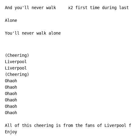
And you'll never walk     x2 first time during last qu
Alone

You'll never walk alone
(Cheering)

Liverpool

Liverpool

(Cheering)

Ohaoh

Ohaoh

Ohaoh

Ohaoh

Ohaoh

Ohaoh

All of this cheering is from the fans of Liverpool foo
Enjoy