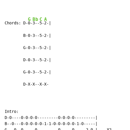
G
Bb
C
A
Chords: D-
0-
3--
5-
2-|

        B-0-3--5-2-|

        G-0-3--5-2-|

        D-0-3--5-2-|

        G-0-3--5-2-|

        D-X-X--X-X-
Intro:

D-0----0-0-0-0---------0-0-0-0---------|

B--0---0-0-0-0-0-1-1-0-0-0-0-0-1-0-----|

G---0--0-----0---------0-----0-----2-0-|    X2
