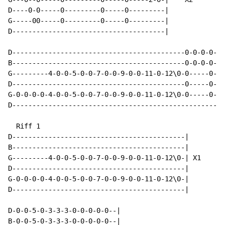
D----0-0-----0---------0-----0---------|

G-----00-----0---------0-----0---------|

D--------------------------------------|

D-------------------------------------------0-0-0-0---
B-------------------------------------------0-0-0-0-1-
G---------4-0-0-5-0-0-7-0-0-9-0-0-11-0-12\0-0-----0---
D-------------------------------------------0-----0---
G-0-0-0-0-4-0-0-5-0-0-7-0-0-9-0-0-11-0-12\0-0-----0---
D-----------------------------------------------------
  Riff 1

D-------------------------------------------|

B-------------------------------------------|

G---------4-0-0-5-0-0-7-0-0-9-0-0-11-0-12\0-| X1

D-------------------------------------------|

G-0-0-0-0-4-0-0-5-0-0-7-0-0-9-0-0-11-0-12\0-|

D-------------------------------------------|

D-0-0-5-0-3-3-3-0-0-0-0-0--|

B-0-0-5-0-3-3-3-0-0-0-0-0--|
