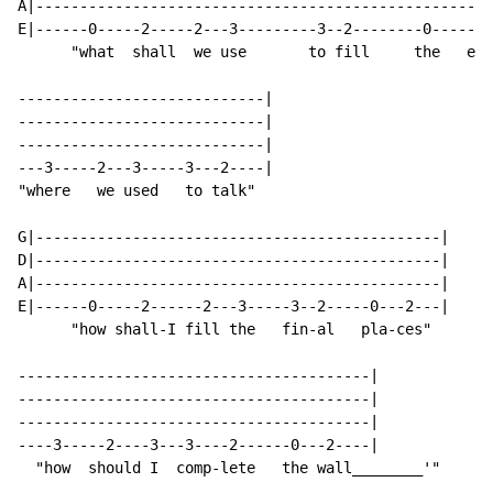
A|----------------------------------------------------
E|------0-----2-----2---3---------3--2--------0------2
      "what  shall  we use       to fill     the   emp
----------------------------|

----------------------------|

----------------------------|

---3-----2---3-----3---2----|

"where   we used   to talk"

G|----------------------------------------------|

D|----------------------------------------------|

A|----------------------------------------------|

E|------0-----2------2---3-----3--2-----0---2---|

      "how shall-I fill the   fin-al   pla-ces"

----------------------------------------|

----------------------------------------|

----------------------------------------|

----3-----2----3---3----2------0---2----|

  "how  should I  comp-lete   the wall________'"