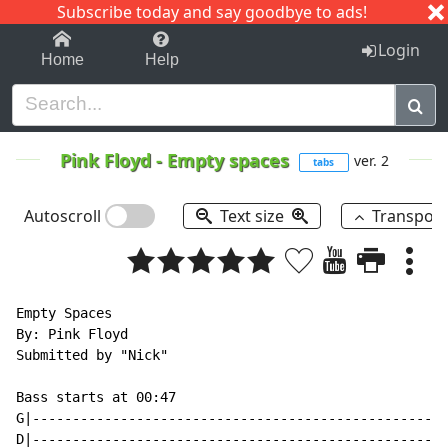
Subscribe today and say goodbye to ads!
1-9
A
B
C
D
E
F
G
H
I
J
K
Login
Home
Help
Pink Floyd
-
Empty spaces
ver. 2
tabs
Autoscroll
Text size
Transpos
Empty Spaces

By: Pink Floyd

Submitted by "Nick"

Bass starts at 00:47

G|----------------------------------------------------
D|----------------------------------------------------