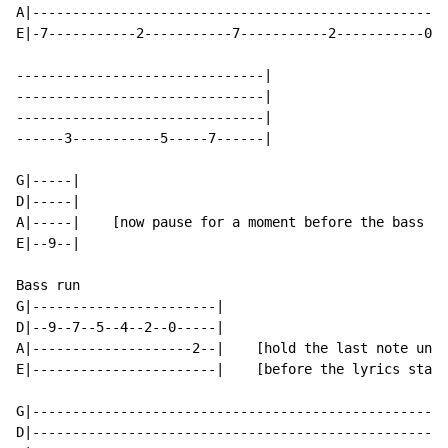
A|----------------------------------------------------
E|-7-----------2-----------7-----------2-----------0--
-------------------------------|

-------------------------------|

-------------------------------|

------3-----------5-----7------|

G|-----|

D|-----|

A|-----|    [now pause for a moment before the bass ru
E|--9--|

Bass run

G|-----------------------|

D|--9--7--5--4--2--0-----|

A|--------------------2--|    [hold the last note unti
E|-----------------------|    [before the lyrics start
G|----------------------------------------------------
D|----------------------------------------------------