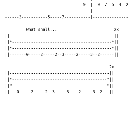
---------------------------------9--|--9--7--5--4--2--
------------------------------------|-----------------
------3-----------5-----7-----------|-----------------
         What shall...                        2x

||--------------------------------------------||

||*------------------------------------------*||

||*------------------------------------------*||

||-------0-----2-----2--3-----2-----3--2------||

                                            2x

||------------------------------------------||

||*----------------------------------------*||

||*----------------------------------------*||

||---0-----2-----2--3-----3----2-----3--2---||