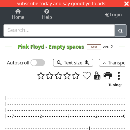
Subscribe today and say goodbye to ads!
1-9
A
B
C
D
E
F
G
H
I
J
K
Login
Home
Help
Pink Floyd
-
Empty spaces
ver. 2
bass
Autoscroll
Text size
Transpos
Tuning:
|-----------------------------------------------------
|-----------------------------------------------------
|-----------------------------------------------------
|--7-----------2-----------7-----------2-----------0--
------------------------------------|-----------------