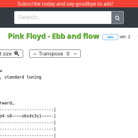
Subscribe today and say goodbye to ads!
G
H
I
J
K
L
M
N
O
P
Q
R
Pink Floyd
-
Ebb and flow
ver. 2
tabs
t size
Transpose
0


, standard tuning

ward…

----------------------|

p4-s8~~~~s6s4s3s1~~~~-|

----------------------|

----------------------|

----------------------|
