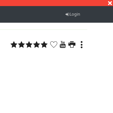
S
T
U
V
W
X
Y
Z
Login