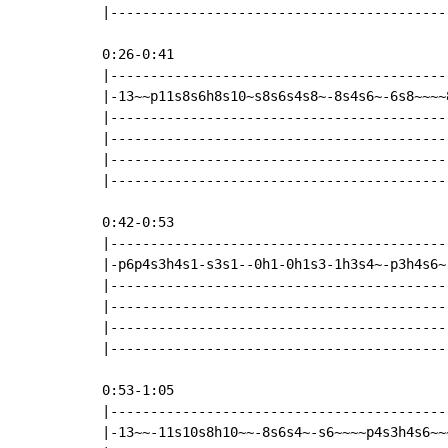
|------------------------------------------
0:26-0:41

|------------------------------------------
|-13~~p11s8s6h8s10~s8s6s4s8~-8s4s6~-6s8~~~~
|------------------------------------------
|------------------------------------------
|------------------------------------------
|------------------------------------------
0:42-0:53

|------------------------------------------
|-p6p4s3h4s1-s3s1--0h1-0h1s3-1h3s4~-p3h4s6~
|------------------------------------------
|------------------------------------------
|------------------------------------------
|------------------------------------------
0:53-1:05

|-------------------------------------------
|-13~~-11s10s8h10~~-8s6s4~-s6~~~~p4s3h4s6~~~