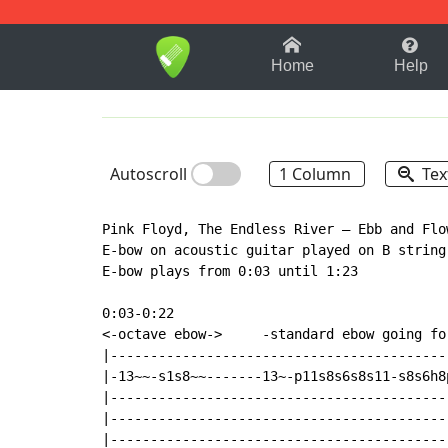
1-9
A
B
C
D
E
F
Home
Help
Autoscroll
1 Column
Tex
Pink Floyd, The Endless River – Ebb and Flow
E-bow on acoustic guitar played on B string
E-bow plays from 0:03 until 1:23

0:03-0:22

<-octave ebow->     -standard ebow going for
|------------------------------------------
|-13~~-s1s8~~-------13~-p11s8s6s8s11-s8s6h8
|------------------------------------------
|------------------------------------------
|------------------------------------------