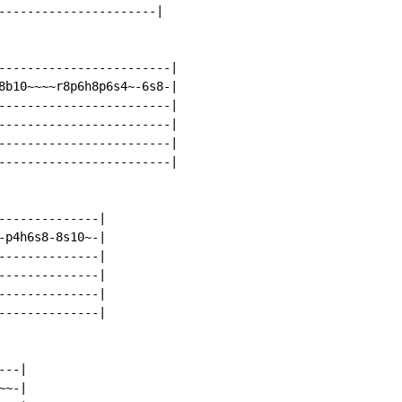
----------------------|

------------------------|

8b10~~~~r8p6h8p6s4~-6s8-|

------------------------|

------------------------|

------------------------|

------------------------|

--------------|

-p4h6s8-8s10~-|

--------------|

--------------|

--------------|

--------------|

--|

~-|
