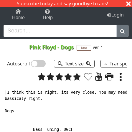
Subscribe today and say goodbye to ads!
1-9
A
B
C
D
E
F
G
H
I
J
K
Login
Home
Help
Pink Floyd
-
Dogs
ver. 1
bass
Autoscroll
Text size
Transpos
|I think this is right. its very close. You may need t
bassicaly right.

Dogs

            Bass Tuning: DGCF
