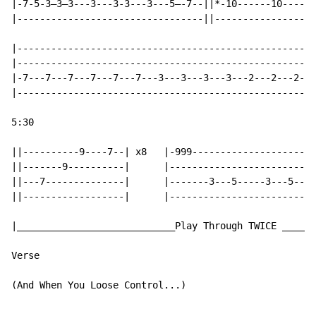
|-7-5-3—3—3---3---3-3---3---5—-7--||*-10------10------
|---------------------------------||------------------
|-----------------------------------------------------
|-----------------------------------------------------
|-7---7---7---7---7---7---3---3---3---3---2---2---2---
|-----------------------------------------------------
5:30

||----------9----7--| x8   |-999----------------------
||-------9----------|      |--------------------------
||---7--------------|      |-------3---5-----3---5----
||------------------|      |--------------------------
|____________________________Play Through TWICE ______
Verse

(And When You Loose Control...)
