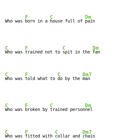
F
C
Dm
Who was 
born in a 
house full of 
pain
C
F
C
Dm
Who was 
trained not to 
spit in the 
fan

C
F
C
Dm7
Who was 
told what to 
do by the 
man
C
F
C
Dm
Who was 
broken by 
trained person
nel

C
F
C
Dm7
Who was 
fitted with 
collar and 
chain