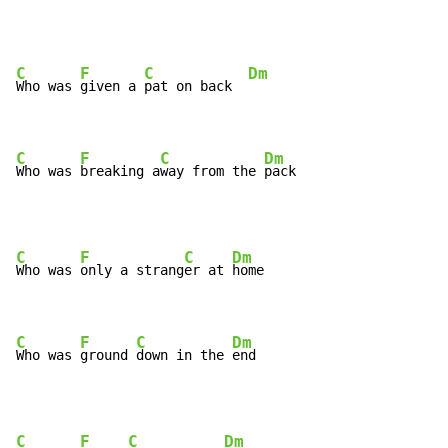
C
F
C
Dm
Who was 
given a 
pat on back  
C
F
C
Dm
Who was 
breaking a
way from the 
pack
C
F
C
Dm
Who was 
only a strang
er at 
home

C
F
C
Dm
Who was 
ground 
down in the 
end
C
F
C
Dm