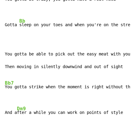
Bb
Gotta 
sleep on your toes and when you're on the street
You gotta be able to pick out the easy meat with your 
Then moving in silently downwind and out of sight

Bb7
You gotta strike when the moment is right without thin
Dm9
And a
fter a while you can work on points of style