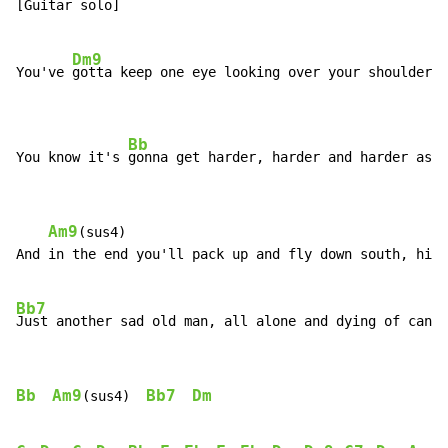
[Guitar solo]

Dm9
You've 
gotta keep one eye looking over your shoulder

Bb
You know it's 
gonna get harder, harder and harder as y
Am9
(sus4)

And in the end you'll pack up and fly down south, hide
Bb7
D
Just another sad old man, all alone and dying of can
Bb
Am9
Bb7
Dm
(sus4)  