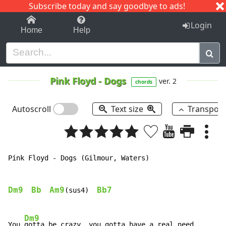
Subscribe today and say goodbye to ads!
1-9
A
B
C
D
E
F
G
H
I
J
K
Login
Home
Help
Pink Floyd
-
Dogs
ver. 2
chords
Autoscroll
Text size
Transpos
Pink Floyd - Dogs (Gilmour, Waters)

Dm9
Bb
Am9
Bb7
(sus4)  
Dm9
You 
gotta be crazy, you gotta have a real need
