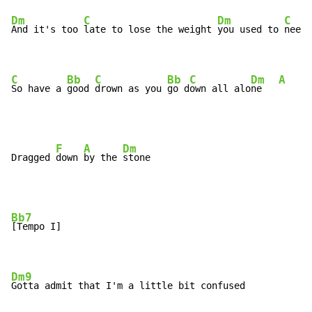
Dm
C
Dm
C
And it's too 
late to lose the weight 
you used to 
need 
C
Bb
C
Bb
C
Dm
A
So have a 
good 
drown as you 
go d
own all alo
ne   
F
A
Dm
Dragged 
down 
by the 
Bb7
[Tempo I]

Dm9
Gotta admit that I'm a little bit confused