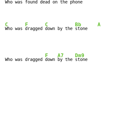
Who was 
found 
dead on the 
phone

C
F
C
Bb
A
Who was 
dragged 
down by the 
stone    
F
A7
Dm9
Who was dragged 
down 
by the 