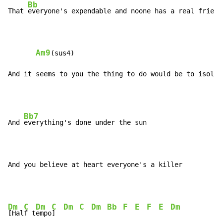
Bb
That 
everyone's expendable and noone has a real friend

Am9
(sus4)

And it seems to you the thing to do would be to isolat
Bb7
And 
everything's done under the sun

And you believe at heart everyone's a killer
Dm
C
Dm
C
Dm
C
Dm
Bb
F
E
F
E
Dm
[Hal
f t
empo
]  