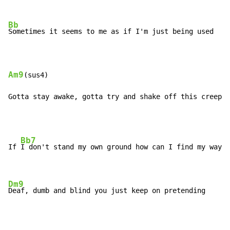
Bb
Sometimes it seems to me as if I'm just being used

Am9
(sus4)

Gotta stay awake, gotta try and shake off this creepin
Bb7
If 
I don't stand my own ground how can I find my way o
Dm9
Deaf, dumb and blind you just keep on pretending