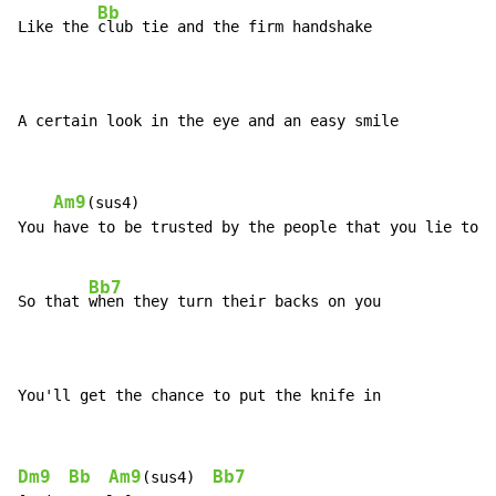
Bb
Like the 
club tie and the firm handshake

A certain look in the eye and an easy smile
Am9
(sus4)

You have to be trusted by the people that you lie to

Bb7
So that 
when they turn their backs on you

You'll get the chance to put the knife in
Dm9
Bb
Am9
Bb7
(sus4)  