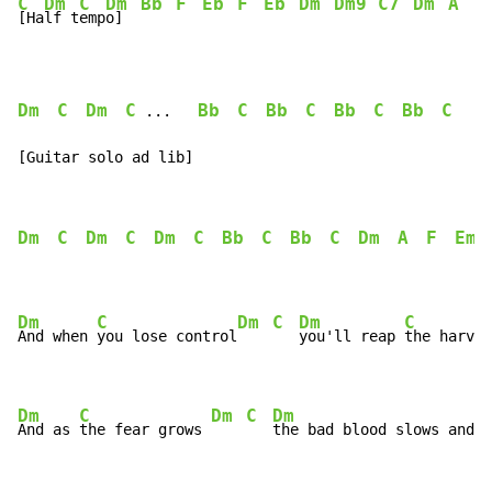
C
Dm
C
Dm
Bb
F
Eb
F
Eb
Dm
Dm9
C7
Dm
A
F
[Ha
lf t
emp
o]  
Dm
C
Dm
C
Bb
C
Bb
C
Bb
C
Bb
C
 ...   
[Guitar solo ad lib]
Dm
C
Dm
C
Dm
C
Bb
C
Bb
C
Dm
A
F
Em
Dm
C
Dm
C
Dm
C
And when 
you lose control
you'll reap 
the harves
Dm
C
Dm
C
Dm
And as 
the fear grows 
the bad blood slows and t