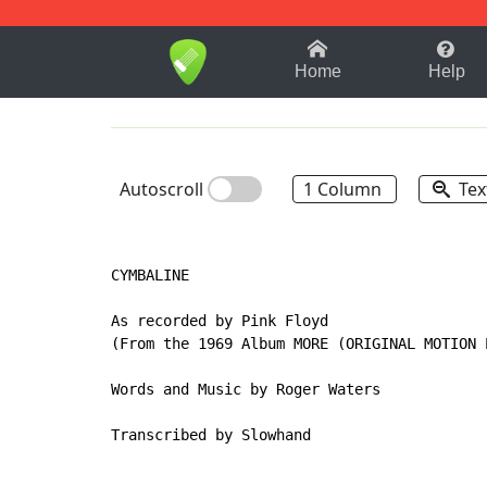
1-9
A
B
C
D
E
F
Home
Help
Autoscroll
1 Column
Tex
CYMBALINE

As recorded by Pink Floyd

(From the 1969 Album MORE (ORIGINAL MOTION 
Words and Music by Roger Waters

Transcribed by Slowhand
