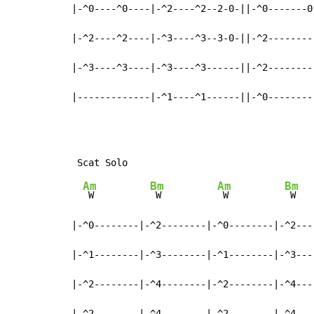
|-^0----^0----|-^2----^2--2-0-||-^0-------0-
|-^2----^2----|-^3----^3--3-0-||-^2---------
|-^3----^3----|-^3----^3------||-^2---------
|-------------|-^1----^1------||-^0--------
Am
Bm
Am
Bm
 W          
 W          
 W          
 W

|-^0--------|-^2--------|-^0--------|-^2----
|-^1--------|-^3--------|-^1--------|-^3----
|-^2--------|-^4--------|-^2--------|-^4----
|-^2--------|-^4--------|-^2--------|-^4----