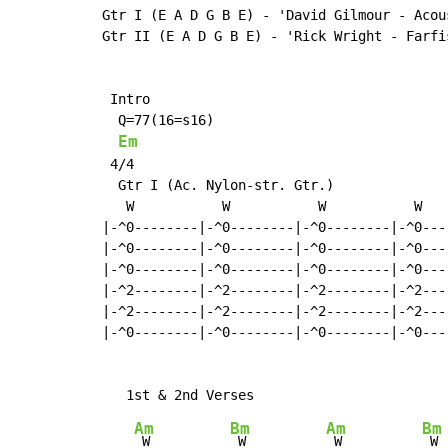
Gtr I (E A D G B E) - 'David Gilmour - Acou
Gtr II (E A D G B E) - 'Rick Wright - Farfis
 Intro

  Q=77(16=s16)

Em
 4/4

  Gtr I (Ac. Nylon-str. Gtr.)

   W           W           W           W

|-^0--------|-^0--------|-^0--------|-^0----
|-^0--------|-^0--------|-^0--------|-^0----
|-^0--------|-^0--------|-^0--------|-^0----
|-^2--------|-^2--------|-^2--------|-^2----
|-^2--------|-^2--------|-^2--------|-^2----
|-^0--------|-^0--------|-^0--------|-^0----
Am
Bm
Am
Bm
 W          
 W          
 W          
 W
