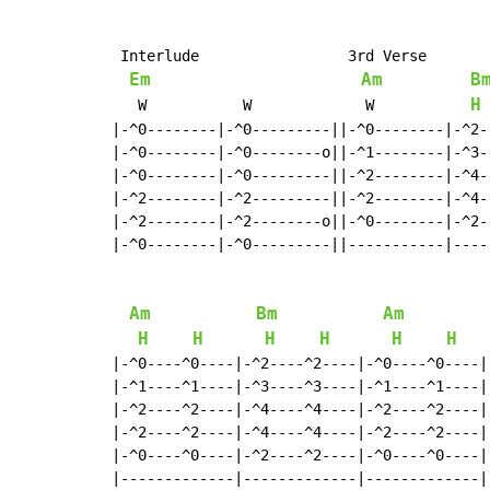
 Interlude                 3rd Verse

Em
Am
B
H
   W           W             W           
 
|-^0--------|-^0---------||-^0--------|-^2--
|-^0--------|-^0--------o||-^1--------|-^3--
|-^0--------|-^0---------||-^2--------|-^4--
|-^2--------|-^2---------||-^2--------|-^4--
|-^2--------|-^2--------o||-^0--------|-^2--
|-^0--------|-^0---------||-----------|-----
Am
Bm
Am
H
H
H
H
H
H
|-^0----^0----|-^2----^2----|-^0----^0----|-
|-^1----^1----|-^3----^3----|-^1----^1----|-
|-^2----^2----|-^4----^4----|-^2----^2----|-
|-^2----^2----|-^4----^4----|-^2----^2----|-
|-^0----^0----|-^2----^2----|-^0----^0----|-
|-------------|-------------|-------------|-