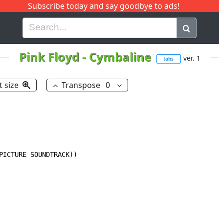
Subscribe today and say goodbye to ads!
G
H
I
J
K
L
M
N
O
P
Q
R
Pink Floyd
-
Cymbaline
ver. 1
tabs
t size
Transpose
0
PICTURE SOUNDTRACK))
