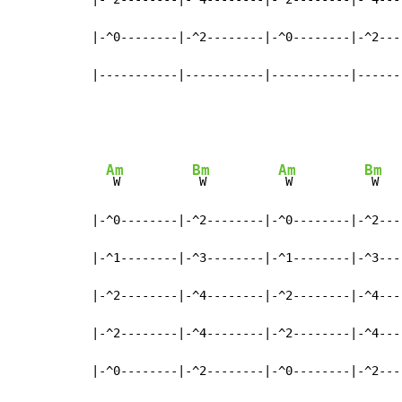
|-^0--------|-^2--------|-^0--------|-^2----
|-----------|-----------|-----------|------
Am
Bm
Am
Bm
 W          
 W          
 W          
 W

|-^0--------|-^2--------|-^0--------|-^2----
|-^1--------|-^3--------|-^1--------|-^3----
|-^2--------|-^4--------|-^2--------|-^4----
|-^2--------|-^4--------|-^2--------|-^4----
|-^0--------|-^2--------|-^0--------|-^2----