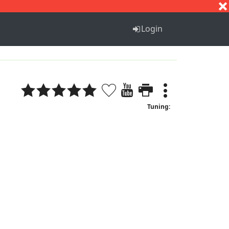
S
T
U
V
W
X
Y
Z
Login
Tuning: