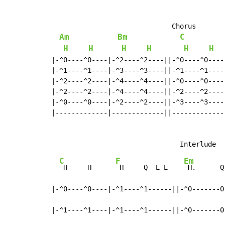
                              Chorus

Am
Bm
C
H
H
H
H
H
H
|-^0----^0----|-^2----^2----||-^0----^0----
|-^1----^1----|-^3----^3----||-^1----^1----
|-^2----^2----|-^4----^4----||-^0----^0----
|-^2----^2----|-^4----^4----||-^2----^2----
|-^0----^0----|-^2----^2----||-^3----^3----
|-------------|-------------||-------------
C
F
Em
 H     H      
 H     Q  E E    
 H.      Q
|-^0----^0----|-^1----^1------||-^0-------0-
|-^1----^1----|-^1----^1------||-^0-------0-