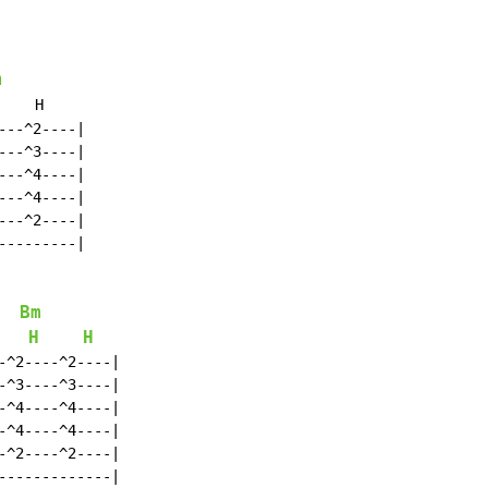
m
    H

--^2----|

--^3----|

--^4----|

--^4----|

--^2----|

--------|

Bm
H
H
^2----^2----|

^3----^3----|

^4----^4----|

^4----^4----|

^2----^2----|

------------|
