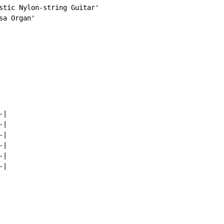
stic Nylon-string Guitar'

a Organ'

|

|

|

|

|

|
