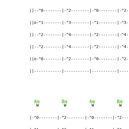
||--^0--------|-^2--------|-^0--------|-^2--
||o-^1--------|-^3--------|-^1--------|-^3--
||--^2--------|-^4--------|-^2--------|-^4--
||--^2--------|-^4--------|-^2--------|-^4--
||o-^0--------|-^2--------|-^0--------|-^2--
||------------|-----------|-----------|----
Am
Bm
Am
Bm
 W          
 W          
 W          
 W

|-^0--------|-^2--------|-^0--------|-^2----