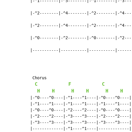
|-^1--------|-^3--------|-^1--------|-^3----
|-^2--------|-^4--------|-^2--------|-^4----
|-^2--------|-^4--------|-^2--------|-^4----
|-^0--------|-^2--------|-^0--------|-^2----
|-----------|-----------|-----------|------
 Chorus

C
F
C
H
H
H
H
H
H
|-^0----^0----|-^1----^1----|-^0----^0----|
|-^1----^1----|-^1----^1----|-^1----^1----|
|-^0----^0----|-^2----^2----|-^0----^0----|
|-^2----^2----|-^3----^3----|-^2----^2----|
|-^3----^3----|-^3----^3----|-^3----^3----|
|-------------|-^1----^1----|-------------|