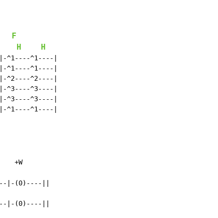
F
H
H
|-^1----^1----|

|-^1----^1----|

|-^2----^2----|

|-^3----^3----|

|-^3----^3----|

|-^1----^1----|

    +W

-|-(0)----||

-|-(0)----||
