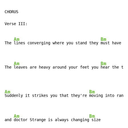
CHORUS

Verse III:

Am
Bm
The 
lines converging where you stand they 
must have mo
Am
Bm
The 
leaves are heavy around your feet you 
hear the thu
Am
Bm
Suddenly it strikes you that they're 
moving into range

Am
Bm
and 
doctor Strange is always changing
 size