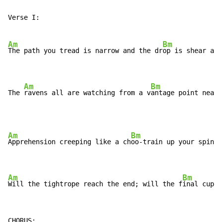
Verse I:

Am
Bm
The path you tread is narrow and the dr
op is shear and
Am
Bm
The 
ravens all are watching from a v
antage point near 
Am
Bm
Apprehension creeping like a ch
oo-train up your spine

Am
Bm
Will the tightrope reach the end; will the f
inal cuple