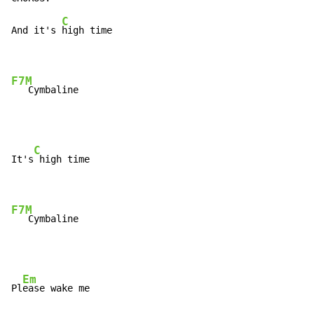
C
And it's 
high time

F7M
   Cymbaline
C
It's
 high time

F7M
   Cymbaline
Em
Pl
ease wake me
