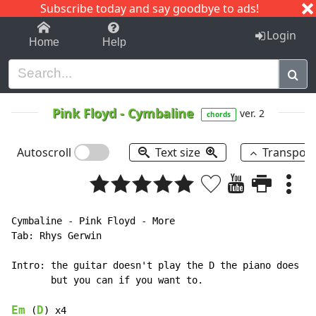
Subscribe today and say goodbye to ads!
1-9
A
B
C
D
E
F
G
H
I
J
K
Login
Home
Help
Pink Floyd
-
Cymbaline
ver. 2
chords
Autoscroll
Text size
Transpos
Cymbaline - Pink Floyd - More

Tab: Rhys Gerwin

Intro: the guitar doesn't play the D the piano does

       but you can if you want to.

Em
D
 (
) x4
