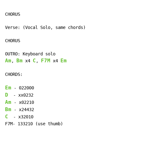
CHORUS

Verse: (Vocal Solo, same chords)

CHORUS

Am
Bm
C
F7M
Em
, 
 x4 
, 
 x4 
CHORDS:

Em
D
Am
Bm
C
  - x32010

F7M- 133210 (use thumb)