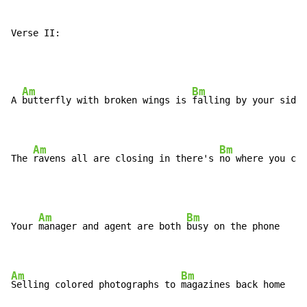
Verse II:
Am
Bm
A 
butterfly with broken wings is 
falling by your side

Am
Bm
The 
ravens all are closing in there's 
no where you can
Am
Bm
Your 
manager and agent are both 
busy on the phone

Am
Bm
Selling colored photographs to 
magazines back home