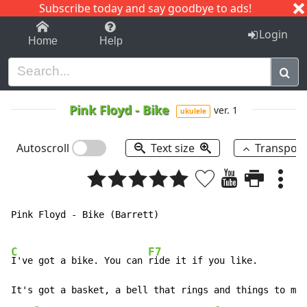
Subscribe today and say goodbye to ads!
1-9
A
B
C
D
E
F
G
H
I
J
K
Login
Home
Help
Pink Floyd
-
Bike
ver. 1
ukulele
Autoscroll
Text size
Transpos
Pink Floyd - Bike (Barrett)

C
F7
I've got a bike. You can 
ride it if you like.

It's got a basket, a bell that rings and things to mak