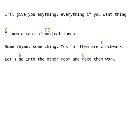
I'll give you anything, everything if you want things.

C
F7
I know a room of 
musical tunes.

C
Some rhyme, some ching. Most of them are 
clockwork.

G
C
Let's 
go into the other room and 
make them work.