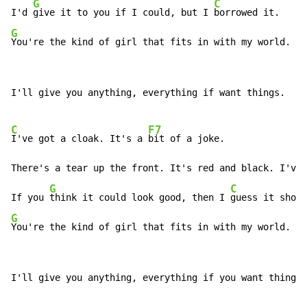
G
C
I'd 
give it to you if I could, but I 
G
You're the kind of girl that fits in with my world.
I'll give you anything, everything if want things.

C
F7
I've got a cloak. It's a 
bit of a joke.

There's a tear up the front. It's red and black. I've 
G
C
If you 
think it could look good, then I 
G
You're the kind of girl that fits in with my world.
I'll give you anything, everything if you want things.
