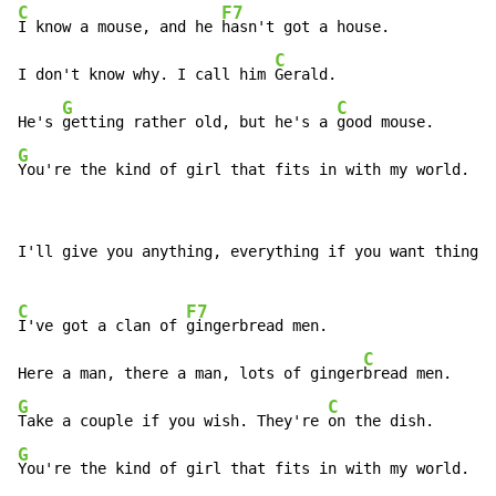
C
F7
I know a mouse, and he 
hasn't got a house.

C
I don't know why. I call him 
Gerald.

G
C
He's 
getting rather old, but he's a 
G
You're the kind of girl that fits in with my world.
I'll give you anything, everything if you want things.

C
F7
I've got a clan of 
gingerbread men.

C
Here a man, there a man, lots of ginger
G
C
Take a couple if you wish. They're 
G
You're the kind of girl that fits in with my world.