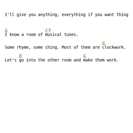
I'll give you anything, everything if you want things.

G
C7
I know a room of 
musical tunes.

G
Some rhyme, some ching. Most of them are 
clockwork.

D
G
Let's 
go into the other room and 
make them work.