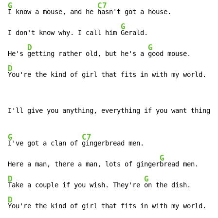
G
C7
I know a mouse, and he 
hasn't got a house.

G
I don't know why. I call him 
Gerald.

D
G
He's 
getting rather old, but he's a 
D
You're the kind of girl that fits in with my world.
I'll give you anything, everything if you want things.

G
C7
I've got a clan of 
gingerbread men.

G
Here a man, there a man, lots of ginger
D
G
Take a couple if you wish. They're 
D
You're the kind of girl that fits in with my world.