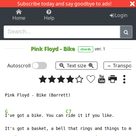
Subscribe today and say goodbye to ads!
1-9
A
B
C
D
E
F
G
H
I
J
K
Login
Home
Help
Pink Floyd
-
Bike
ver. 1
chords
Autoscroll
Text size
Transpos
Pink Floyd - Bike (Barrett)

G
C7
I've got a bike. You can 
ride it if you like.

It's got a basket, a bell that rings and things to mak