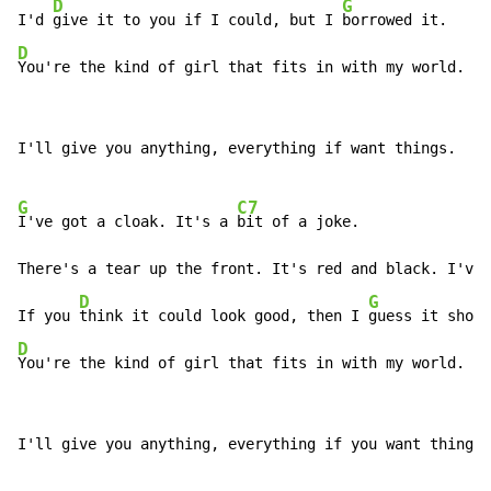
D
G
I'd 
give it to you if I could, but I 
D
You're the kind of girl that fits in with my world.
I'll give you anything, everything if want things.

G
C7
I've got a cloak. It's a 
bit of a joke.

There's a tear up the front. It's red and black. I've 
D
G
If you 
think it could look good, then I 
D
You're the kind of girl that fits in with my world.
I'll give you anything, everything if you want things.
