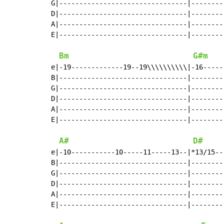
G|--------------------------------|--------
D|--------------------------------|--------
A|--------------------------------|--------
E|--------------------------------|--------
Bm
G#m
e|-19-------------19--19\\\\\\\\\\|-16-----
B|--------------------------------|--------
G|--------------------------------|--------
D|--------------------------------|--------
A|--------------------------------|--------
E|--------------------------------|--------
A#
D#
e|-10-----------10-----11-----13--|*13/15--
B|--------------------------------|--------
G|--------------------------------|--------
D|--------------------------------|--------
A|--------------------------------|--------
E|--------------------------------|--------