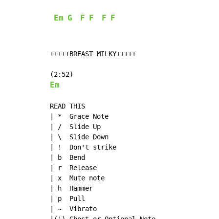
Em
G
F
F
F
F
+++++BREAST MILKY+++++

Em
READ THIS

| *  Grace Note

| /  Slide Up

| \  Slide Down

| !  Don't strike

| b  Bend

| r  Release

| x  Mute note

| h  Hammer

| p  Pull

| ~  Vibrato
