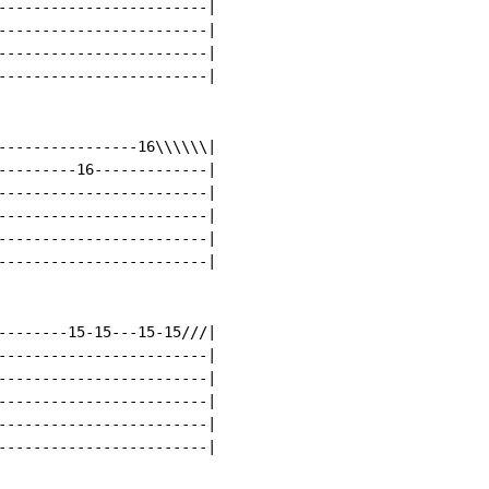
------------------------|

------------------------|

------------------------|

------------------------|

----------------16\\\\\\|

---------16-------------|

------------------------|

------------------------|

------------------------|

------------------------|

--------15-15---15-15///|

------------------------|

------------------------|

------------------------|

------------------------|

------------------------|
