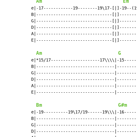
Am
Em
e|-17------------19--------19\17-[|]-19--(1
B|-------------------------------[|]-------
G|-------------------------------[|]-------
D|-------------------------------[|]-------
A|-------------------------------[|]-------
E|-------------------------------[|]-------
Am
G
e|*15/17--------------------17\\\\|-15-----
B|--------------------------------|--------
G|--------------------------------|--------
D|--------------------------------|--------
A|--------------------------------|--------
E|--------------------------------|--------
Bm
G#m
e|-19----------19\17/19------19\\\|-16-----
B|--------------------------------|--------
G|--------------------------------|--------
D|--------------------------------|--------