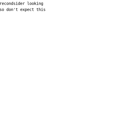
recondsider looking

so don't expect this
