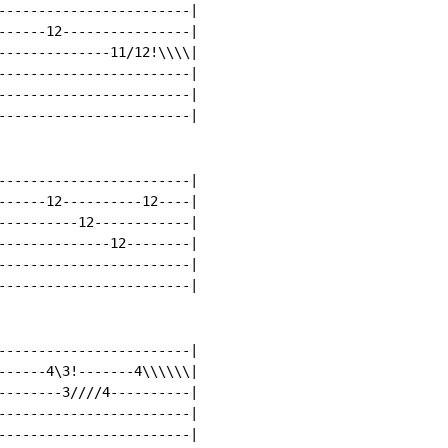
------------------------|

------12----------------|

--------------11/12!\\\\|

------------------------|

------------------------|

------------------------|

------------------------|

------12----------12----|

----------12------------|

--------------12--------|

------------------------|

------------------------|

------------------------|

------4\3!-------4\\\\\\|

--------3////4----------|

------------------------|

------------------------|
