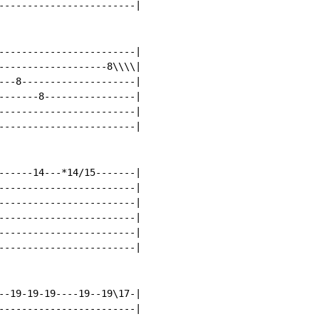
------------------------|

------------------------|

-------------------8\\\\|

---8--------------------|

-------8----------------|

------------------------|

------------------------|

------14---*14/15-------|

------------------------|

------------------------|

------------------------|

------------------------|

------------------------|

--19-19-19----19--19\17-|

------------------------|
