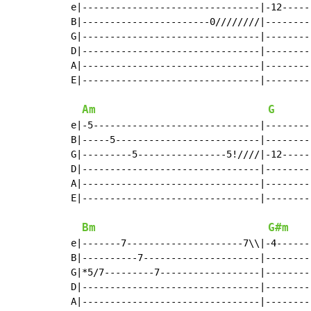
e|--------------------------------|-12-----
B|-----------------------0////////|--------
G|--------------------------------|--------
D|--------------------------------|--------
A|--------------------------------|--------
E|--------------------------------|--------
Am
G
e|-5------------------------------|--------
B|-----5--------------------------|--------
G|---------5----------------5!////|-12-----
D|--------------------------------|--------
A|--------------------------------|--------
E|--------------------------------|--------
Bm
G#m
e|-------7---------------------7\\|-4------
B|----------7---------------------|--------
G|*5/7---------7------------------|--------
D|--------------------------------|--------
A|--------------------------------|--------