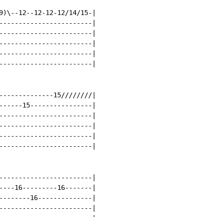
9)\--12--12-12-12/14/15-|

------------------------|

------------------------|

------------------------|

------------------------|

------------------------|

--------------15////////|

------15----------------|

------------------------|

------------------------|

------------------------|

------------------------|

------------------------|

----16---------16-------|

--------16--------------|

------------------------|
