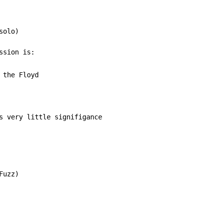
olo)

 the Floyd

s very little signifigance

uzz)
