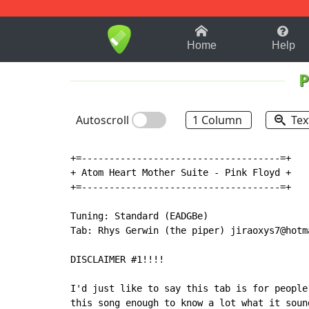
1-9
A
B
C
D
E
F
Home
Help
P
Autoscroll
1 Column
Tex
+=------------------------------------=+

+ Atom Heart Mother Suite - Pink Floyd +

+=------------------------------------=+

Tuning: Standard (EADGBe)

Tab: Rhys Gerwin (the piper) jiraoxys7@hotma
DISCLAIMER #1!!!!

I'd just like to say this tab is for people
this song enough to know a lot what it soun