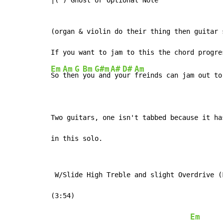
|(') Ghost or Optional Note

(organ & violin do their thing then guitar s
Em
Am
G
Bm
G#m
A#
D#
Am
So 
the
n 
you
 and
 yo
ur 
freinds can jam out to
Two guitars, one isn't tabbed because it ha
in this solo.
 W/Slide High Treble and slight Overdrive (F
(3:54)

Em