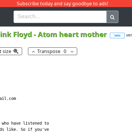
Subscribe today and say goodbye to ads!
G
H
I
J
K
L
M
N
O
P
Q
R
ink Floyd
-
Atom heart mother
ver
tabs
t size
Transpose
0
il.com

 who have listened to

ds like. So if you've
