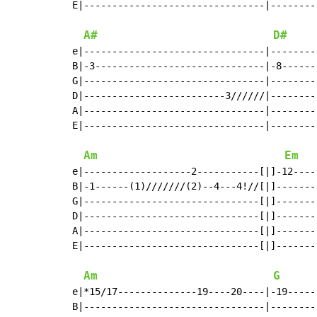
E|--------------------------------|--------
A#
D#
e|--------------------------------|--------
B|-3------------------------------|-8------
G|--------------------------------|--------
D|-------------------------3//////|--------
A|--------------------------------|--------
E|--------------------------------|--------
Am
Em
e|-------------------2-----------[|]-12----
B|-1------(1)///////(2)--4---4!//[|]-------
G|-------------------------------[|]-------
D|-------------------------------[|]-------
A|-------------------------------[|]-------
E|-------------------------------[|]-------
Am
G
e|*15/17--------------19----20----|-19-----
B|--------------------------------|--------