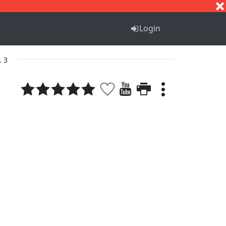
S
T
U
V
W
X
Y
Z
Login
. 3