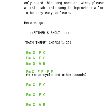
only heard this song once or twice, please 
at this tab. This song is improvised a lot 
to be bery easy to learn.

Here we go:

+++++FATHER'S SHOUT+++++

"MAIN THEME" CHORDS(1:25)

Em
G
F
C
Em
G
F
C
Em
G
A
B
Em
G
F
F
F
F
Em 
(mo
to
rcy
cl
e and other sounds)

Em
G
F
C
Em
G
F
C
Em
G
A
B