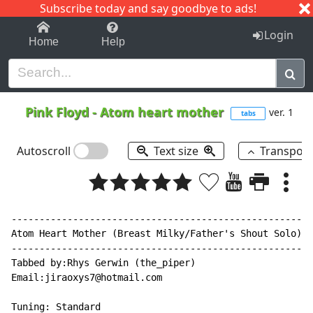
Subscribe today and say goodbye to ads!
1-9
A
B
C
D
E
F
G
H
I
J
K
Login
Home
Help
Pink Floyd
-
Atom heart mother
ver. 1
tabs
Autoscroll
Text size
Transpos
------------------------------------------------------
Atom Heart Mother (Breast Milky/Father's Shout Solo) -
------------------------------------------------------
Tabbed by:Rhys Gerwin (the_piper)

Email:jiraoxys7@hotmail.com

Tuning: Standard
