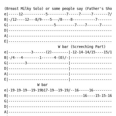
(Breast Milky Solo) or some people say (Father's Shout
e|-----12-----------5---------7-----7-----7-------7/4-
B|-/12----12---8/9----5---/8----8-----------7---------
G|----------------------5---------7----7------7-------
D|----------------------------------------------------
A|----------------------------------------------------
E|----------------------------------------------------
                          W bar (Screeching Part)

e|-----------3------(2)--------|-12-14-14/15----15/17-
B|-/4---4--------1------4-(0)/-|----------------------
G|--------3--------------------|----------------------
D|-----------------------------|----------------------
A|-----------------------------|----------------------
E|-----------------------------|----------------------
                W bar

e|-19-19-19--19-19b17-19--19-19/--16-----16-----------
B|------------------------------------16----15-15-16-1
G|----------------------------------------------------
D|----------------------------------------------------
A|----------------------------------------------------