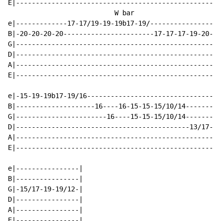
E|----------------------------------------------------
                           W bar

e|-------------17-17/19-19-19b17-19/----------------17
B|-20-20-20-20-----------------------17-17-17-19-20---
G|----------------------------------------------------
D|----------------------------------------------------
A|----------------------------------------------------
E|----------------------------------------------------
e|-15-19-19b17-19/16----------------------------------
B|--------------------16----16-15-15-15/10/14---------
G|-----------------------16----15-15-15/10/14---------
D|--------------------------------------------13/17---
A|----------------------------------------------------
E|----------------------------------------------------
e|----------------|

B|----------------|

G|-15/17-19-19/12-|

D|----------------|

A|----------------|

E|----------------|
