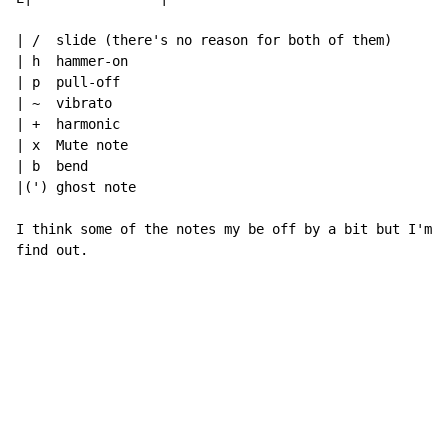
| /  slide (there's no reason for both of them)

| h  hammer-on

| p  pull-off

| ~  vibrato

| +  harmonic

| x  Mute note

| b  bend

|(') ghost note

I think some of the notes my be off by a bit but I'm t
find out.