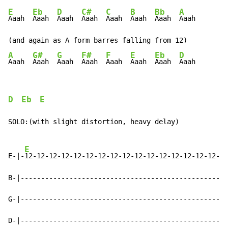
E
Eb
D
C#
C
B
Bb
A
Aaah  
Aaah  
Aaah  
Aaah  
Aaah  
Aaah  
Aaah  
Aaah

A
G#
G
F#
F
E
Eb
D
Aaah  
Aaah  
Aaah  
Aaah  
Aaah  
Aaah  
Aaah  
Aaah
D
Eb
E
SOLO:(with slight distortion, heavy delay)

E
E-|-
12-12-12-12-12-12-12-12-12-12-12-12-12-12-12-12-|

B-|-------------------------------------------------|

G-|-------------------------------------------------|

D-|-------------------------------------------------|
