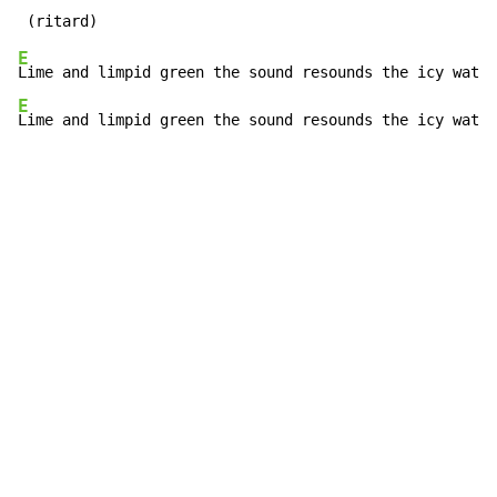
E
E
Lime and limpid green the sound resounds the icy water