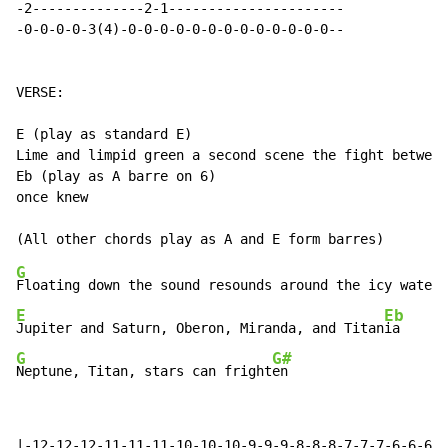
-2--------------2-1----------------------

-0-0-0-0-3(4)-0-0-0-0-0-0-0-0-0-0-0-0-0--

VERSE:

E (play as standard E)

Lime and limpid green a second scene the fight between
Eb (play as A barre on 6)

once knew

G
Floating down the sound resounds around the icy waters
E
Eb
Jupiter and Saturn, Oberon, Miranda, and Titan
G
G#
Neptune, Titan, stars can fright
en
|-12-12-12-11-11-11-10-10-10-9-9-9-8-8-8-7-7-7-6-6-6-5