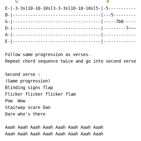
G
A
E-|-3-3sl10-10-10sl3-3-3sl10-10-10sl5-|-5-------------
B-|-----------------------------------|---5-----------
G-|-----------------------------------|-----7b8-------
D-|-----------------------------------|---------7~~~~~
A-|-----------------------------------|---------------
E-|-----------------------------------|---------------
Follow same progression as verses.

Repeat chord sequence twice and go into second verse.

Second verse :

(Same progression)

Blinding signs flap

Flicker flicker flicker flam

Pow  Wow

Stairway scare Dan

Dare who's there

Aaah Aaah Aaah Aaah Aaah Aaah Aaah Aaah

Aaah Aaah Aaah Aaah Aaah Aaah Aaah Aaah
