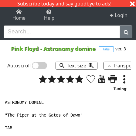
Subscribe today and say goodbye to ads!
1-9
A
B
C
D
E
F
G
H
I
J
K
Login
Home
Help
Pink Floyd
-
Astronomy domine
ver. 3
tabs
Autoscroll
Text size
Transpos
Tuning:
ASTRONOMY DOMINE

"The Piper at the Gates of Dawn"

TAB
