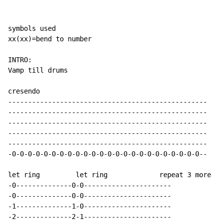
symbols used

xx(xx)=bend to number

INTRO:

Vamp till drums

cresendo

--------------------------------------------------

--------------------------------------------------

--------------------------------------------------

--------------------------------------------------

--------------------------------------------------

-0-0-0-0-0-0-0-0-0-0-0-0-0-0-0-0-0-0-0-0-0-0-0-0--

let ring         let ring             repeat 3 more ti
-0--------------0-0----------------------

-0--------------0-0----------------------

-1--------------1-0----------------------

-2--------------2-1----------------------
