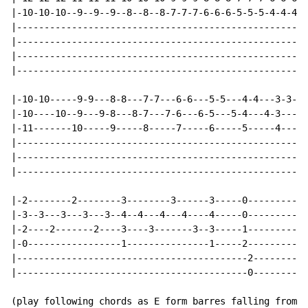
|-10-10-10--9--9--9--8--8--8-7-7-7-6-6-6-5-5-5-4-4-4-3
|-----------------------------------------------------
|-----------------------------------------------------
|-----------------------------------------------------
|-----------------------------------------------------
|-10-10-----9-9---8-8---7-7---6-6---5-5---4-4---3-3---
|-10----10--9---9-8---8-7---7-6---6-5---5-4---4-3---3-
|-11-------10-----9-----8-----7-----6-----5-----4-----
|-----------------------------------------------------
|-----------------------------------------------------
|-----------------------------------------------------
|-2--------2--------3--------3------3-----0-----------
|-3--3---3---3---3--4--4---4---4----4-----0-----------
|-2----2-------2----3----3-------3--3-----1-----------
|-0-----------------1---------------1-----2-----------
|------------------------------------------2----------
|------------------------------------------0----------