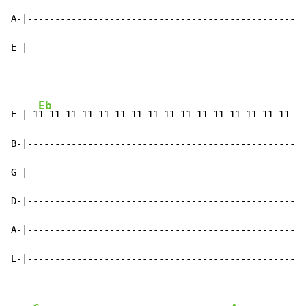
A-|-------------------------------------------------|

E-|-------------------------------------------------|
Eb
E-|-1
1-11-11-11-11-11-11-11-11-11-11-11-11-11-11-11-|

B-|-------------------------------------------------|

G-|-------------------------------------------------|

D-|-------------------------------------------------|

A-|-------------------------------------------------|

E-|-------------------------------------------------|