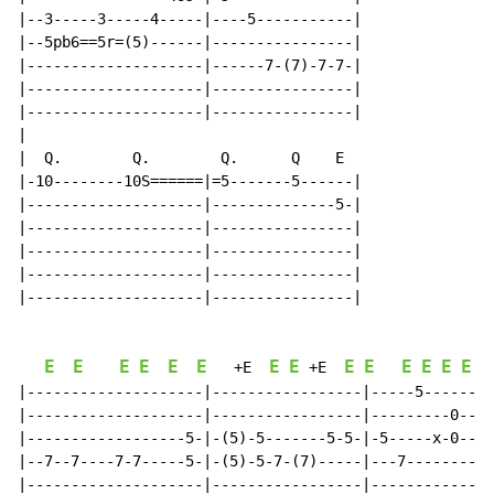
|--3-----3-----4-----|----5-----------|

|--5pb6==5r=(5)------|----------------|

|--------------------|------7-(7)-7-7-|

|--------------------|----------------|

|--------------------|----------------|

|

|  Q.        Q.        Q.      Q    E

|-10--------10S======|=5-------5------|

|--------------------|--------------5-|

|--------------------|----------------|

|--------------------|----------------|

|--------------------|----------------|

|--------------------|----------------|

E
E
E
E
E
E
E
E
E
E
E
E
E
E
E
+E
+E
|--------------------|-----------------|-----5-------|

|--------------------|-----------------|---------0---|

|------------------5-|-(5)-5-------5-5-|-5-----x-0---|

|--7--7----7-7-----5-|-(5)-5-7-(7)-----|---7---------|

|--------------------|-----------------|-------------|
