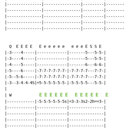
|---------------|----------------|---------|----------
|---------------|----------------|---------|----------
|---------------|----------------|---------|----------
|---------------|----------------|---------|----------
|---------------|----------------|---------|----------
  Q  E E E E   E e e e e e   e e e E S S E

|-3----4-----|-------------|-------5---5-5-|

|-3----4-----|-------------|-------5---5-5-|

|-4----5-----|-------------|-------6---6-6-|

|-5----6-----|-7-7-7-7-7-7-|-7-7-7-7---7-7-|

|-5--5-6-----|-7-7-7-7-7-7-|-7-7-7-7---7-7-|

|-3--3-4-4-4S|=5-5-5-5-5-5-|-5-5-5-5---5-5-|

E
E
E
E
E
E
E
E
E
E
E
E
|
W
|------------|-5-5-5-5-5-5s|=3-3-3s2-2h==3-|

|------------|-------------|---------------|

|------------|-------------|---------------|

|------------|-------------|---------------|

|------------|-------------|---------------|
