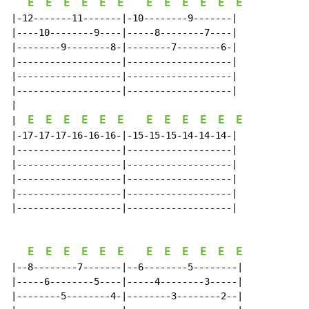
E
E
E
E
E
E
E
E
E
E
E
E
|-12-------11-------|-10--------9-------|

|----10--------9----|-----8--------7----|

|--------9--------8-|--------7--------6-|

|-------------------|-------------------|

|-------------------|-------------------|

|-------------------|-------------------|

E
E
E
E
E
E
E
E
E
E
E
E
|
|-17-17-17-16-16-16-|-15-15-15-14-14-14-|

|-------------------|-------------------|

|-------------------|-------------------|

|-------------------|-------------------|

|-------------------|-------------------|

|-------------------|-------------------|

E
E
E
E
E
E
E
E
E
E
E
E
|--8--------7-------|--6--------5--------|

|-----6--------5----|-----4--------3-----|

|--------5--------4-|--------3--------2--|
