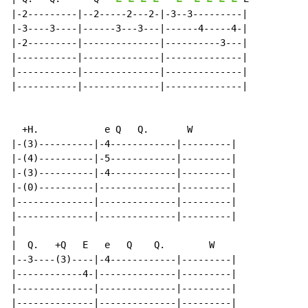
|-2---------|--2-----2---2-|-3--3---------|

|-3----3----|------3---3---|------4-----4-|

|-2---------|--------------|----------3---|

|-----------|--------------|--------------|

|-----------|--------------|--------------|

|-----------|--------------|--------------|

  +H.            e Q   Q.       W

|-(3)----------|-4------------|---------|

|-(4)----------|-5------------|---------|

|-(3)----------|-4------------|---------|

|-(0)----------|--------------|---------|

|--------------|--------------|---------|

|--------------|--------------|---------|

|

|  Q.   +Q   E   e   Q    Q.        W

|--3----(3)----|-4------------|---------|

|------------4-|--------------|---------|

|--------------|--------------|---------|

|--------------|--------------|---------|
