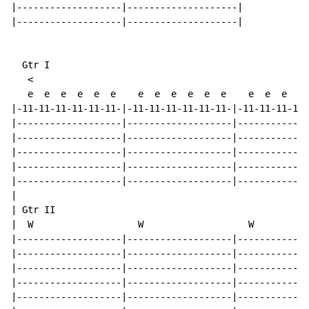
|-------------------|--------------------|

|-------------------|--------------------|

  Gtr I

   <

   e  e  e  e  e  e    e  e  e  e  e  e    e  e  e  e 
|-11-11-11-11-11-11-|-11-11-11-11-11-11-|-11-11-11-11-
|-------------------|-------------------|-------------
|-------------------|-------------------|-------------
|-------------------|-------------------|-------------
|-------------------|-------------------|-------------
|-------------------|-------------------|-------------
|

| Gtr II

|  W                   W                   W

|-------------------|-------------------|-------------
|-------------------|-------------------|-------------
|-------------------|-------------------|-------------
|-------------------|-------------------|-------------
|-------------------|-------------------|-------------