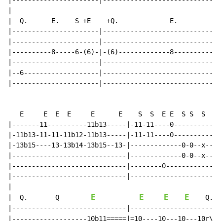
|----------------------|------------------------------
|

|  Q.      E.    S +E    +Q.             E.         S 
|----------------------|------------------------------
|----------------------|------------------------------
|----------8-----6-(6)-|-(6)-------------8----------8-
|----------------------|------------------------------
|--6-------------------|------------------------------
|----------------------|------------------------------
   E     E  E  E     E      E    S  S  E E  S S  S   S
|-------11----------11b13-----|-11-11----0------------
|-11b13-11-11-11b12-11b13-----|-11-11----0------------
|-13b15----13-13b14-13b15--13-|-------------0-0--x---0
|-----------------------------|-------------0-0--x---0
|-----------------------------|--------0--------------
|-----------------------------|-----------------------
|

E
E
E
E
|  Q.       Q        
    Q.

|-----------------------------|-----------------------
|-------------------10b11=====|=10----10---10---10r\--