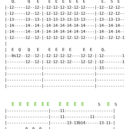
   Q.     Q   E    E  E  E  E  E  E       E.  S  E  E 
|-12-----12--12-|-12-12-12-12-12-12----|-12--12-12----
|-12-----12--12-|-12-12-12-12-12-12----|-12--12-12----
|-13-----13--13-|-13-13-13-13-13-13----|-13--13-13----
|-14-----14--14-|-14-14-14-14-14-14----|-14--14-14----
|-14-----14--14-|-14-14-14-14-14-14----|-14--14-14----
|-12-----12--12-|-12-12-12-12-12-12----|-12--12-12-12-
|

|  E  Q   Q   E    E  E  E  E     E  E    Q.        Q 
|--8s12--12--12-|-12-12-12-12----12-12-|-12--------12-
|--------12--12-|-12-12-12-12----12-12-|-12--------12-
|---------------|----------------------|-13-----------
|---------------|----------------------|--------------
|---------------|----------------------|--------------
|---------------|----------------------|--------------
E
E
E
E
E
E
E
E
E
E
E
S
S
|------------------|----11---------------------|

|------------------|----11-----------11--------|

|------------------|-------13-13b14------13-11-|

|--------0--0--0---|---------------------------|
