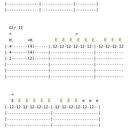
|--------------|--------------|---------|

|--------------|--------------|---------|

  Gtr II

  <                            >

E
E
E
E
E
E
E
E
E
H.
+H.
|-4-------(4)------|-12-12-12-12-12-12-|-12-12-12-12-1
|-4-------(4)------|-------------------|--------------
|-2-------(2)------|-------------------|--------------
|------------------|-------------------|--------------
|------------------|-------------------|--------------
|------------------|-------------------|--------------
   <

E
E
E
E
E
E
E
E
   E  
  e  e  e

|-12-12-12-12-12-12-|-12-12-12-12-12-12--|

|-------------------|--------------------|

|-------------------|--------------------|

|-------------------|--------------------|
