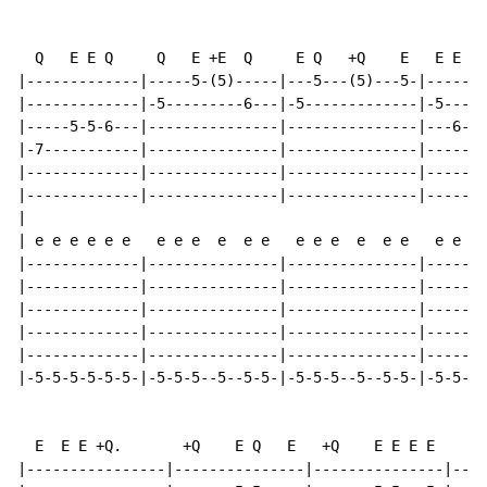
  Q   E E Q     Q   E +E  Q     E Q   +Q    E   E E E 
|-------------|-----5-(5)-----|---5---(5)---5-|-------
|-------------|-5---------6---|-5-------------|-5-----
|-----5-5-6---|---------------|---------------|---6-6-
|-7-----------|---------------|---------------|-------
|-------------|---------------|---------------|-------
|-------------|---------------|---------------|-------
|

| e e e e e e   e e e  e  e e   e e e  e  e e   e e e 
|-------------|---------------|---------------|-------
|-------------|---------------|---------------|-------
|-------------|---------------|---------------|-------
|-------------|---------------|---------------|-------
|-------------|---------------|---------------|-------
|-5-5-5-5-5-5-|-5-5-5--5--5-5-|-5-5-5--5--5-5-|-5-5-5-
  E  E E +Q.       +Q    E Q   E   +Q    E E E E    Q 
|----------------|---------------|---------------|--4-