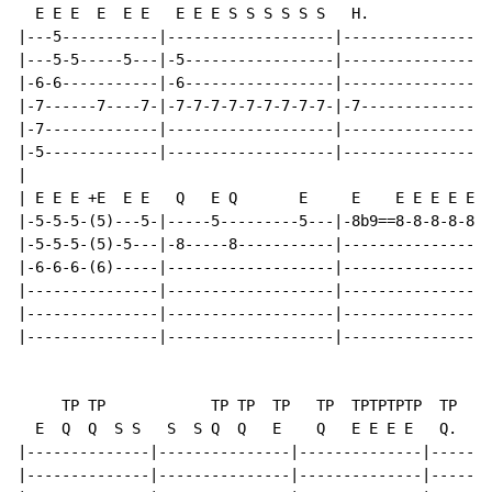
  E E E  E  E E   E E E S S S S S S   H.              
|---5-----------|-------------------|----------------|
|---5-5-----5---|-5-----------------|----------------|
|-6-6-----------|-6-----------------|----------------|
|-7------7----7-|-7-7-7-7-7-7-7-7-7-|-7--------------|
|-7-------------|-------------------|----------------|
|-5-------------|-------------------|----------------|
|

| E E E +E  E E   Q   E Q       E     E    E E E E E  
|-5-5-5-(5)---5-|-----5---------5---|-8b9==8-8-8-8-8-|
|-5-5-5-(5)-5---|-8-----8-----------|----------------|
|-6-6-6-(6)-----|-------------------|----------------|
|---------------|-------------------|----------------|
|---------------|-------------------|----------------|
|---------------|-------------------|----------------|
     TP TP            TP TP  TP   TP  TPTPTPTP  TP

  E  Q  Q  S S   S  S Q  Q   E    Q   E E E E   Q.   Q
|--------------|---------------|--------------|-------
|--------------|---------------|--------------|-------