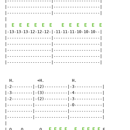
|-------------------|--------------------|

|-------------------|--------------------|

|-------------------|--------------------|

E
E
E
E
E
E
E
E
E
E
E
E
|
|-13-13-13-12-12-12-|-11-11-11-10-10-10--|

|-------------------|--------------------|

|-------------------|--------------------|

|-------------------|--------------------|

|-------------------|--------------------|

|-------------------|--------------------|

  H.          +H.            H.

|-2---------|-(2)----------|-3------------|

|-3---------|-(3)----------|-4------------|

|-2---------|-(2)----------|-3------------|

|-----------|--------------|-0------------|

|-----------|--------------|--------------|

|-----------|--------------|--------------|

|

E
E
E
E
E
E
E
E
E
| Q.   Q.      Q   
 E
