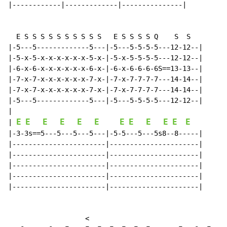
|------------|-------------|---------------|

  E S S S S S S S S S S   E S S S S Q    S  S

|-5---5-------------5---|-5---5-5-5-5---12-12--|

|-5-x-5-x-x-x-x-x-x-5-x-|-5-x-5-5-5-5---12-12--|

|-6-x-6-x-x-x-x-x-x-6-x-|-6-x-6-6-6-6S==13-13--|

|-7-x-7-x-x-x-x-x-x-7-x-|-7-x-7-7-7-7---14-14--|

|-7-x-7-x-x-x-x-x-x-7-x-|-7-x-7-7-7-7---14-14--|

|-5---5-------------5---|-5---5-5-5-5---12-12--|

E
E
E
E
E
E
E
E
E
E
E
E
|
|-3-3s==5---5---5---5---|-5-5---5---5s8--8-----|

|-----------------------|----------------------|

|-----------------------|----------------------|

|-----------------------|----------------------|

|-----------------------|----------------------|

|-----------------------|----------------------|

                   <
