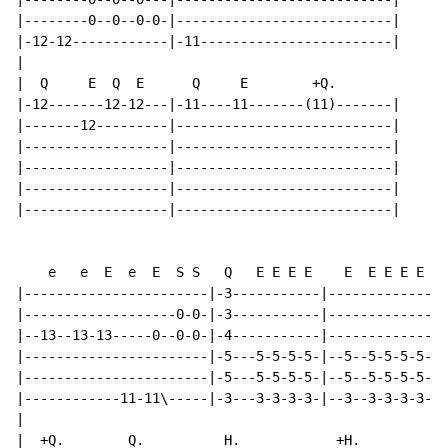
|--------0--0--0-0-|---------------------------|

|-12-12------------|-11------------------------|

|

|  Q     E  Q  E      Q     E        +Q.

|-12-------12-12---|-11----11-------(11)-------|

|-------12---------|---------------------------|

|------------------|---------------------------|

|------------------|---------------------------|

|------------------|---------------------------|

|------------------|---------------------------|

    e   e  E  e  E  S S   Q   E E E E    E  E E E E E

|-----------------------|-3-----------|---------------
|-------------------0-0-|-3-----------|---------------
|--13--13-13-----0--0-0-|-4-----------|---------------
|-----------------------|-5---5-5-5-5-|--5--5-5-5-5-5-
|-----------------------|-5---5-5-5-5-|--5--5-5-5-5-5-
|------------11-11\-----|-3---3-3-3-3-|--3--3-3-3-3-3-
|

|  +Q.        Q.          H.            +H.
