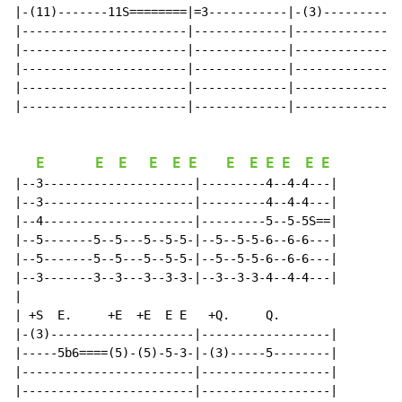
|-(11)-------11S========|=3-----------|-(3)-----------
|-----------------------|-------------|---------------
|-----------------------|-------------|---------------
|-----------------------|-------------|---------------
|-----------------------|-------------|---------------
|-----------------------|-------------|---------------
E
E
E
E
E
E
E
E
E
E
E
E
|--3---------------------|---------4--4-4---|

|--3---------------------|---------4--4-4---|

|--4---------------------|---------5--5-5S==|

|--5-------5--5---5--5-5-|--5--5-5-6--6-6---|

|--5-------5--5---5--5-5-|--5--5-5-6--6-6---|

|--3-------3--3---3--3-3-|--3--3-3-4--4-4---|

|

| +S  E.     +E  +E  E E   +Q.     Q.

|-(3)--------------------|------------------|

|-----5b6====(5)-(5)-5-3-|-(3)-----5--------|

|------------------------|------------------|

|------------------------|------------------|
