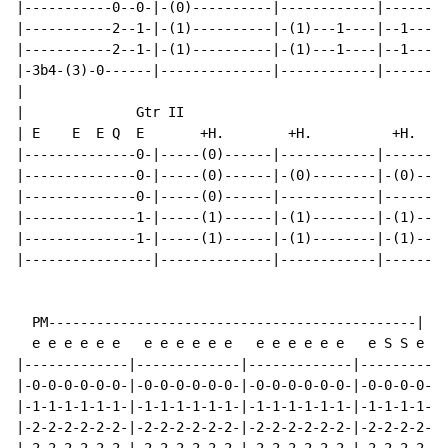
|-----------0--0-|-(0)----------|------------|--------
|-----------2--1-|-(1)----------|-(1)---1----|--1----1
|-----------2--1-|-(1)----------|-(1)---1----|--1----1
|-3b4-(3)-0------|--------------|------------|--------
|

|              Gtr II

| E    E  E Q  E       +H.        +H.          +H.

|--------------0-|-----(0)------|------------|--------
|--------------0-|-----(0)------|-(0)--------|-(0)----
|--------------0-|-----(0)------|------------|--------
|--------------1-|-----(1)------|-(1)--------|-(1)----
|--------------1-|-----(1)------|-(1)--------|-(1)----
|----------------|--------------|------------|--------
  PM----------------------------------------------|

  e e e e e e   e e e e e e   e e e e e e   e S S e Q.

|-------------|-------------|-------------|-----------
|-0-0-0-0-0-0-|-0-0-0-0-0-0-|-0-0-0-0-0-0-|-0-0-0-0---
|-1-1-1-1-1-1-|-1-1-1-1-1-1-|-1-1-1-1-1-1-|-1-1-1-1---
|-2-2-2-2-2-2-|-2-2-2-2-2-2-|-2-2-2-2-2-2-|-2-2-2-2---