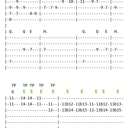
|----9---------|---------9--10-|-11---9-7-----|-------
|-9--9--9------|-7--7-9--------|----------9-7-|-9----9
|-7--7-----0-0-|---------------|--------------|-------
|-0------------|---------------|--------------|-------
|

| Q.    Q  E     H.               Q.    Q   E   H.

|--------------|---------------|--------------|-------
|--------------|---------------|--------------|-------
|-------9--7---|-7-------------|--------9---7-|-7-----
|--------------|---------------|--------------|-------
|-7------------|---------------|--7-----------|-------
|--------------|---------------|--------------|-------
   TP   TP TP  TP   TP

E
E
E
E
E
E
E
E
E
Q
|-11---14-14--11-------|------------------------------
|-11---14-14--11---11--|-11b12-11b13-11-11b12-11b13---
|------------------13--|-13b14-13b15-13-13b14-13b15---
|----------------------|------------------------------
|----------------------|------------------------------