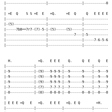
|--------------------|-----------------|-----------0-|

|

| +E  Q    S S +E  E   +Q.     +E  Q     Q   E E E E

|--------------------|-----------------|-------------|

|-(5)----------------|-----------------|-------------|

|-----7b8==7r7-(7)-5-|-(5)-----(5)-----|-------------|

|--------------------|-------------7---|-5-----------|

|--------------------|-----------------|-----7-6-5-6-|

|--------------------|-----------------|-------------|

  H.             +Q.   E E E    Q.     Q  E    Q   E E
|--------------|-------------|--------------|---------
|-9------------|-(9)---9-9-9-|--9------9----|--9---9-9
|-9------------|-(9)---9-9-9-|--9------9----|--9---9-9
|-9------------|-(9)---9-9-9-|--9------9----|--9---9-9
|-7------------|-(7)---7-7-7-|--7------7----|--7---7-7
|-0------------|-(0)---0-0-0-|--0------0--0-|--0---0-0
|

| E E E +Q   E   +Q.   E E E   +Q. E Q        +H.

|--------------|-------------|--------------|---------