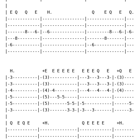
|

| E Q   Q   E    H.                Q    E Q   E   Q.  
|-------------|-----------------|---------------|-----
|-------------|-----------------|---------------|-----
|-------8---6-|--6--------------|---------8---6-|-6---
|---8---------|-----------------|-------8-------|-----
|-6-----------|-----------------|--6------------|-----
|-------------|-----------------|---------------|-----
  H.           +E  E E E E E   E E E Q   E   +Q   E Q 
|-3----------|-(3)-----------|---3---3---3-|-(3)------
|-3----------|-(3)-----------|---3---3---3-|-(3)------
|-4----------|-(4)-4---------|---4---4---4-|-(4)------
|-5----------|-(5)---5-5-----|-------------|--------6-
|-5----------|-(5)-------5-5-|-5-----------|------5-6-
|-3----------|-(3)-------3-3-|-3---3-------|------3-4-
|

| Q  E Q E     +H.             Q E E E E     +H.

|------------|---------------|-------------|----------
|------------|---------------|-------------|----------