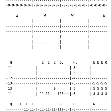
|-2-2-2-2-2-2-|-2-2-2-2-2-2-|-2-2-2-2-2-2-|-2-2-2-2---
|-0-0-0-0-0-0-|-0-0-0-0-0-0-|-0-0-0-0-0-0-|-0-0-0-0-1S
|

|     W             W             W               W

|-------------|-------------|-------------|-----------
|-------------|-------------|-------------|-----------
|-------------|-------------|-------------|-----------
|-------------|-------------|-------------|-----------
|-------------|-------------|-------------|-----------
|-------------|-------------|-------------|-----------
   H.              E  E  E  Q.     H.        E E E Q  
|-11------------|----------------|-3-------|----------
|-11------------|----------------|-3-------|----------
|-12------------|----------------|-4-------|----------
|-13------------|----------------|-5-------|-5-5-5-5--
|-13------------|--------0-------|-5-------|-5-5-5-5--
|-11------------|-11-11----15S===|=3-------|-3-3-3-3--
|

|  Q.   E  E  E    E  E  E  Q  E   H.        W        
|---------11-11-|-11-11-11-11s=3-|-3-------|----------