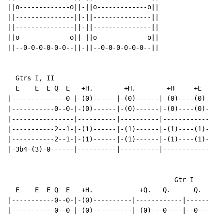
||o-------------o||-||o-------------o||

||---------------||-||---------------||

||---------------||-||---------------||

||o-------------o||-||o-------------o||

||--0-0-0-0-0-0--||-||--0-0-0-0-0-0--||

  Gtrs I, II

  E    E  E Q  E   +H.        +H.        +H     +E  E

|--------------0-|-(0)------|-(0)------|-(0)----(0)---
|-----------0--0-|-(0)------|-(0)------|-(0)----(0)---
|----------------|----------|----------|--------------
|-----------2--1-|-(1)------|-(1)------|-(1)----(1)---
|-----------2--1-|-(1)------|-(1)------|-(1)----(1)-2-
|-3b4-(3)-0------|----------|----------|--------------
                                           Gtr I

  E    E  E Q  E   +H.            +Q.   Q.      Q.   E
|-----------0--0-|-(0)----------|------------|--------
|-----------0--0-|-(0)----------|-(0)---0----|--0----0