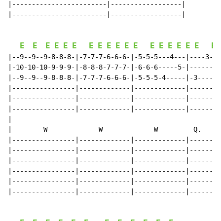
|------------------------|------------------|

|------------------------|------------------|

E
E
E
E
E
E
E
E
E
E
E
E
E
E
E
E
E
E
E
|--9--9--9-8-8-8-|-7-7-7-6-6-6-|-5-5-5---4---|----3---
|-10-10-10-9-9-9-|-8-8-8-7-7-7-|-6-6-6-----5-|--------
|--9--9--9-8-8-8-|-7-7-7-6-6-6-|-5-5-5-4-----|-3------
|----------------|-------------|-------------|--------
|----------------|-------------|-------------|--------
|----------------|-------------|-------------|--------
|

|        W             W             W         Q.   Q 
|----------------|-------------|-------------|--------
|----------------|-------------|-------------|--------
|----------------|-------------|-------------|--------
|----------------|-------------|-------------|--------
|----------------|-------------|-------------|--------
|----------------|-------------|-------------|--------