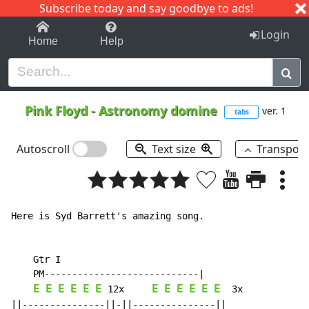
Subscribe today and say goodbye to ads!
1-9
A
B
C
D
E
F
G
H
I
J
K
Login
Home
Help
Pink Floyd
-
Astronomy domine
ver. 1
tabs
Autoscroll
Text size
Transpos
Here is Syd Barrett's amazing song.

    Gtr I

    PM----------------------------|

E
E
E
E
E
E
E
E
E
E
E
E
12x
3x
||---------------||-||---------------||
