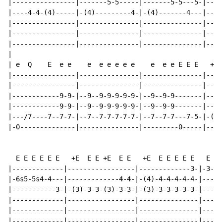
|----------------|-------5-5-----|-------5-5---5-|----
|----4-4-(4)-----|-(4)---------4-|-(4)-------4---|----
|----------------|---------------|---------------|----
|----------------|---------------|---------------|----
|----------------|---------------|---------------|----
|

| e  Q    E  e e    e  e e e e e    e  e e E E E   +H.

|----------------|---------------|---------------|----
|----------------|---------------|---------------|----
|------------9-9-|--9--9-9-9-9-9-|--9--9-9-------|----
|------------9-9-|--9--9-9-9-9-9-|--9--9-9-------|----
|---/7----7--7-7-|--7--7-7-7-7-7-|--7--7-7---7-5-|-(5)
|-0--------------|---------------|---------0-----|----
  E E E E E E   +E  E E +E  E E   +E  E E E E E   E  E
|-------------|-----------------|-------------3-|-3---
|-6s5-5s4-4---|-------------4-4-|-(4)-4-4-4-4-4-|----4
|-----------3-|-(3)-3-3-(3)-3-3-|-(3)-3-3-3-3-3-|-----
|-------------|-----------------|---------------|-----
|-------------|-----------------|---------------|-----
|-------------|-----------------|---------------|-----