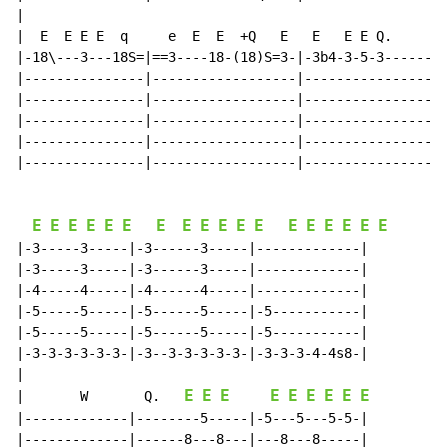
|

|  E  E E E  q     e  E  E  +Q   E   E   E E Q.

|-18\---3---18S=|==3----18-(18)S=3-|-3b4-3-5-3------|

|---------------|------------------|----------------|

|---------------|------------------|----------------|

|---------------|------------------|----------------|

|---------------|------------------|----------------|

|---------------|------------------|----------------|

E
E
E
E
E
E
E
E
E
E
E
E
E
E
E
E
E
E
|-3-----3-----|-3------3-----|-------------|

|-3-----3-----|-3------3-----|-------------|

|-4-----4-----|-4------4-----|-------------|

|-5-----5-----|-5------5-----|-5-----------|

|-5-----5-----|-5------5-----|-5-----------|

|-3-3-3-3-3-3-|-3--3-3-3-3-3-|-3-3-3-4-4s8-|

E
E
E
E
E
E
E
E
E
|
W
Q.
|-------------|--------5-----|-5---5---5-5-|

|-------------|------8---8---|---8---8-----|
