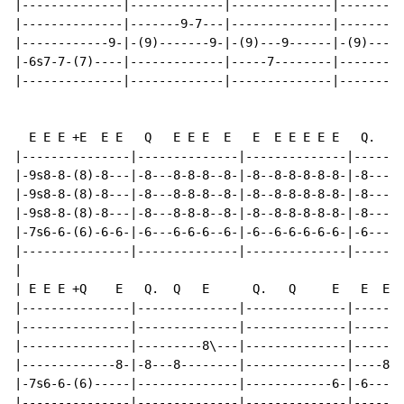
|--------------|-------------|--------------|---------
|--------------|-------9-7---|--------------|---------
|------------9-|-(9)-------9-|-(9)---9------|-(9)-----
|-6s7-7-(7)----|-------------|-----7--------|---------
|--------------|-------------|--------------|---------
  E E E +E  E E   Q   E E E  E   E  E E E E E   Q.    
|---------------|--------------|--------------|-------
|-9s8-8-(8)-8---|-8---8-8-8--8-|-8--8-8-8-8-8-|-8-----
|-9s8-8-(8)-8---|-8---8-8-8--8-|-8--8-8-8-8-8-|-8-----
|-9s8-8-(8)-8---|-8---8-8-8--8-|-8--8-8-8-8-8-|-8-----
|-7s6-6-(6)-6-6-|-6---6-6-6--6-|-6--6-6-6-6-6-|-6-----
|---------------|--------------|--------------|-------
|

| E E E +Q    E   Q.  Q   E      Q.   Q     E   E  E E
|---------------|--------------|--------------|-------
|---------------|--------------|--------------|-------
|---------------|---------8\---|--------------|-------
|-------------8-|-8---8--------|--------------|----8-8
|-7s6-6-(6)-----|--------------|------------6-|-6-----
|---------------|--------------|--------------|-------