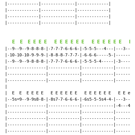
|-------------|--------------|-------------|

|-------------|--------------|-------------|

|-------------|--------------|-------------|

|-------------|--------------|-------------|

E
E
E
E
E
E
E
E
E
E
E
E
E
E
E
E
E
E
E
|--9--9--9-8-8-8-|-7-7-7-6-6-6-|-5-5-5---4---|---3---2
|-10-10-10-9-9-9-|-8-8-8-7-7-7-|-6-6-6-----5-|-------3
|--9--9--9-8-8-8-|-7-7-7-6-6-6-|-5-5-5-4-----|-3-----2
|----------------|-------------|-------------|--------
|----------------|-------------|-------------|--------
|----------------|-------------|-------------|--------
|

|  E  E  E E E E   E E E E E E   E E E E E E   E E e Q
|--5s=9--9-9s8-8-|-8s7-7-6-6-6-|-6s5-5-5s4-4-|---3---2
|----------------|-------------|-------------|-4---4-3
|----------------|-------------|-------------|--------
|----------------|-------------|-------------|--------
|----------------|-------------|-------------|--------
|----------------|-------------|-------------|--------