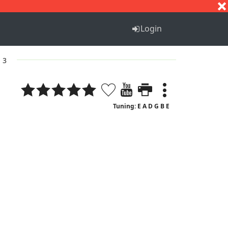
S
T
U
V
W
X
Y
Z
Login
. 3
Tuning: E A D G B E