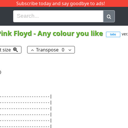
Subscribe today and say goodbye to ads!
G
H
I
J
K
L
M
N
O
P
Q
R
ink Floyd
-
Any colour you like
ver
tabs
t size
Transpose
0
------------------------------|
B|---13--13-12p10--10-------------------------------------12b(x8)|
G|---12--12-12p10--10-----12p10---------------------------12b(x8)|
D|---