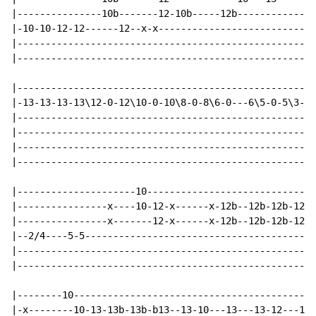
|---------------10b-------12-10b-----12b--------------
|-10-10-12-12------12--x-x----------------------------
|-----------------------------------------------------
|-----------------------------------------------------
|-----------------------------------------------------
|-13-13-13-13\12-0-12\10-0-10\8-0-8\6-0---6\5-0-5\3-0-
|-----------------------------------------------------
|-----------------------------------------------------
|-----------------------------------------------------
|-----------------------------------------------------
|---------------------10------------------------------
|----------------x----10-12-x------x-12b--12b-12b-12p1
|----------------x-------12-x------x-12b--12b-12b-12p1
|--2/4----5-5-----------------------------------------
|-----------------------------------------------------
|-----------------------------------------------------
|--------10-------------------------------------------
|-x--------10-13-13b-13b-b13--13-10---13---13-12---12\