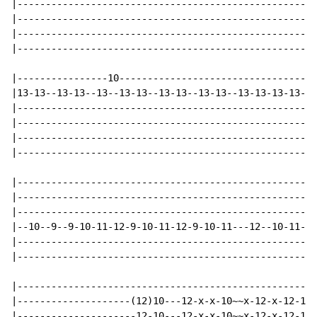
|-----------------------------------------------------
|-----------------------------------------------------
|-----------------------------------------------------
|-----------------------------------------------------
|----------------10-----------------------------------
|13-13--13-13--13--13-13--13-13--13-13--13-13-13-13---
|-----------------------------------------------------
|-----------------------------------------------------
|-----------------------------------------------------
|-----------------------------------------------------
|-----------------------------------------------------
|-----------------------------------------------------
|-----------------------------------------------------
|--10--9--9-10-11-12-9-10-11-12-9-10-11---12--10-11-12
|-----------------------------------------------------
|-----------------------------------------------------
|-----------------------------------------------------
|--------------------(12)10---12-x-x-10~~x-12-x-12-10-
|---------------------12-10---12-x-x-10~~x-12-x-12-10-