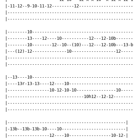
|-11-12--9-10-11-12---------12------------------------
|-----------------------------------------------------
|-----------------------------------------------------
|--------10-------------------------------------------
|--------13----12----10-----------12---12-10b---------
|--------10--------12--10--(10)---12---12-10b---13-b13
|---(12)-12--------------10------------------12-------
|-----------------------------------------------------
|-----------------------------------------------------
|--13----10-------------------------------------------
|----13r-13-13----12----10----------------------------
|-----------------10-12-10-10----------------10-------
|-------------------------------10h12--12-12----------
|-----------------------------------------------------
|-----------------------------------------------------
|------------------------------------------------|

|-13b--13b-13b-10----10--------------------------|

|-----------------12----10-----------------10-12-|
