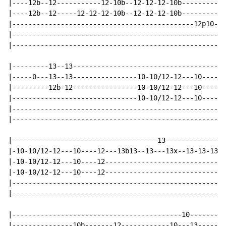
|----12b--12-----------12-10b--12-12-12-10b-----------
|----12b--12-----12-12-12-10b--12-12-12-10b-----------
|---------------------------------------------12p10---
|---------------------------------------------------12
|-----------------------------------------------------
|---------13--13--------------------------------------
|-----0---13--13----------------10-10/12-12---10-----1
|---------12b-12----------------10-10/12-12---10-----1
|-------------------------------10-10/12-12---10-----1
|-----------------------------------------------------
|-----------------------------------------------------
|------------------------------------13---------------
|-10-10/12-12---10----12---13b13--13---13x--13-13-13--
|-10-10/12-12---10----12----------------------------12
|-10-10/12-12---10----12------------------------------
|-----------------------------------------------------
|-----------------------------------------------------
|------------------------------------------10-------13
|---------------10b-------12------------10---13-------