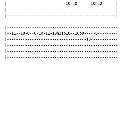
|--------------------------10-10------10h12------|

|------------------------------------------------|

|------------------------------------------------|

|-------------------------------------------------|

|--11--10-8--8-10-11-10h11p10--10p8-----8---------|

|-----------------------------------10------------|

|-------------------------------------------------|

|-------------------------------------------------|

|-------------------------------------------------|