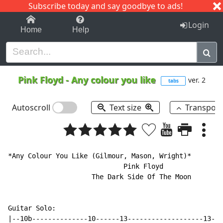
Subscribe today and say goodbye to ads!
1-9
A
B
C
D
E
F
G
H
I
J
K
Login
Home
Help
Pink Floyd
-
Any colour you like
ver. 2
tabs
Autoscroll
Text size
Transpos
*Any Colour You Like (Gilmour, Mason, Wright)*

                             Pink Floyd

                     The Dark Side Of The Moon

Guitar Solo:

|--10b--------------10------13-------------------13---