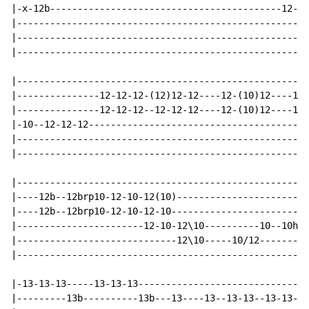
|-x-12b------------------------------------------12---
|-----------------------------------------------------
|-----------------------------------------------------
|-----------------------------------------------------
|-----------------------------------------------------
|---------------12-12-12-(12)12-12----12-(10)12----12-
|---------------12-12-12--12-12-12----12-(10)12----12-
|-10--12-12-12----------------------------------------
|-----------------------------------------------------
|-----------------------------------------------------
|-----------------------------------------------------
|----12b--12brp10-12-10-12(10)------------------------
|----12b--12brp10-12-10-12-10-------------------------
|-----------------------12-10-12\10----------10--10h12
|-----------------------------12\10-----10/12---------
|-----------------------------------------------------
|-13-13-13-----13-13-13-------------------------------
|---------13b----------13b---13----13--13-13--13-13--1