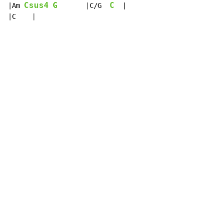
Csus4
G
C
|Am 
       |C/G  
  |

|C    |