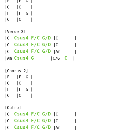
|F   |F  G |

|C   |C    |

|F   |F  G |

|C   |C    |

[Verse 3]

Csus4
F/C
G/D
|C  
 |C       |

Csus4
F/C
G/D
|C  
 |C       |

Csus4
F/C
G/D
|C  
 |Am      |

Csus4
G
C
|Am 
       |C/G  
  |

[Chorus 2]

|F   |F  G |

|C   |C    |

|F   |F  G |

|C   |C    |

[Outro]

Csus4
F/C
G/D
|C  
 |C       |

Csus4
F/C
G/D
|C  
 |C       |

Csus4
F/C
G/D
|C  
 |Am      |
