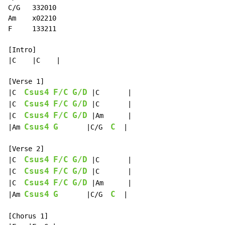
C/G   332010

Am    x02210

F     133211

[Intro]

|C    |C    |

[Verse 1]

Csus4
F/C
G/D
|C  
 |C       |

Csus4
F/C
G/D
|C  
 |C       |

Csus4
F/C
G/D
|C  
 |Am      |

Csus4
G
C
|Am 
       |C/G  
  |

[Verse 2]

Csus4
F/C
G/D
|C  
 |C       |

Csus4
F/C
G/D
|C  
 |C       |

Csus4
F/C
G/D
|C  
 |Am      |

Csus4
G
C
|Am 
       |C/G  
  |

[Chorus 1]
