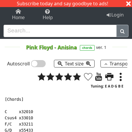
Subscribe today and say goodbye to ads!
1-9
A
B
C
D
E
F
G
H
I
J
K
Login
Home
Help
Pink Floyd
-
Anisina
ver. 1
chords
Autoscroll
Text size
Transpos
Tuning: E A D G B E
[Chords]

C     x32010

Csus4 x33010

F/C   x33211

G/D   x55433
