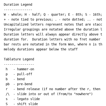
Duration Legend

---------------

W - whole; H - half; Q - quarter; E - 8th; S - 16th; T
+ - note tied to previous; . - note dotted; .. - note 
Uncapitalized letters represent notes that are staccat
Irregular groupings are notated above the duration lin
Duration letters will always appear directly above the
duration for.  Duration letters with no fret number be
bar rests are notated in the form Wxn, where n is the 
melody durations appear below the staff

Tablature Legend

----------------

 h   - hammer-on

 p   - pull-off

 b   - bend

 pb  - pre-bend

 r   - bend release (if no number after the r, then re
 /\  - slide into or out of (from/to "nowhere")

 s   - legato slide

 S   - shift slide
