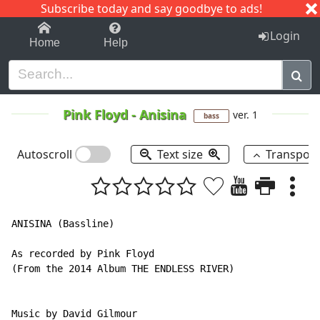
Subscribe today and say goodbye to ads!
1-9
A
B
C
D
E
F
G
H
I
J
K
Login
Home
Help
Pink Floyd
-
Anisina
ver. 1
bass
Autoscroll
Text size
Transpos
ANISINA (Bassline)

As recorded by Pink Floyd

(From the 2014 Album THE ENDLESS RIVER)

Music by David Gilmour
