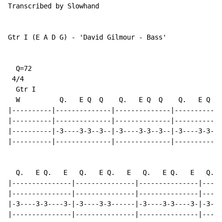
Transcribed by Slowhand

Gtr I (E A D G) - 'David Gilmour - Bass'

  Q=72

 4/4

  Gtr I

  W          Q.   E Q  Q    Q.   E Q  Q    Q.   E Q  Q

|----------|--------------|--------------|------------
|----------|--------------|--------------|------------
|----------|-3----3-3--3--|-3----3-3--3--|-3----3-3---
|----------|--------------|--------------|-----------3
  Q.   E Q.   E   Q.   E Q.   E   Q.   E Q.   E   Q.  
|---------------|---------------|---------------|-----
|---------------|---------------|---------------|-----
|-3----3-3----3-|-3----3-3------|-3----3-3----3-|-3---
|---------------|---------------|---------------|-----