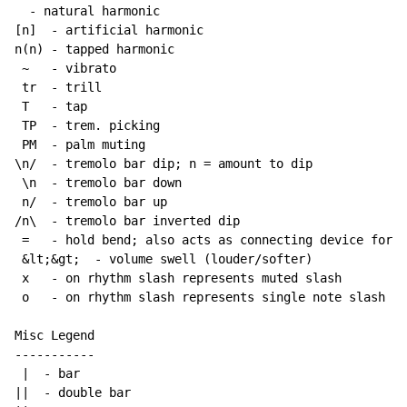
  - natural harmonic

[n]  - artificial harmonic

n(n) - tapped harmonic

~
   - vibrato

 tr  - trill

 T   - tap

 TP  - trem. picking

 PM  - palm muting

\n/  - tremolo bar dip; n = amount to dip

 \n  - tremolo bar down

 n/  - tremolo bar up

/n\  - tremolo bar inverted dip

 =   - hold bend; also acts as connecting device for h
 &lt;&gt;  - volume swell (louder/softer)

 x   - on rhythm slash represents muted slash

 o   - on rhythm slash represents single note slash

Misc Legend

-----------

 |  - bar

||  - double bar
