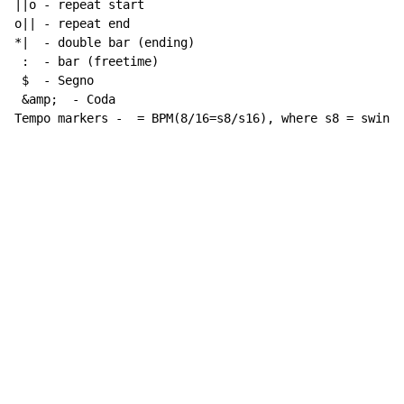
||o - repeat start

o|| - repeat end

*|  - double bar (ending)

 :  - bar (freetime)

 $  - Segno

 &amp;  - Coda

Tempo markers -  = BPM(8/16=s8/s16), where s8 = swing 