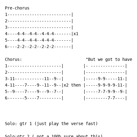
Pre-chorus

1--------------------------|

2--------------------------|

3--------------------------|

4----4-4--4-4--4-4-4-------|x1

5----4-4--4-4--4-4-4-------|

6----2-2--2-2--2-2-2-------|

Chorus:                          "But we got to have"

1----------------------|        |- --------------|

2----------------------|        |----------------|

3-11------------11--9--|        |-----9-9-----11-|

4-11----7----9--11--9--|x2 then |-----9-9-9-9-11-|

5--9----7----9---9--7--|        |-----7-7-9-9--9-|

6-------5----7---------|        |---------7-7----|

Solo: gtr 1 (just play the verse fast)

Solo:gtr 2 ( not a 100% sure about this)
