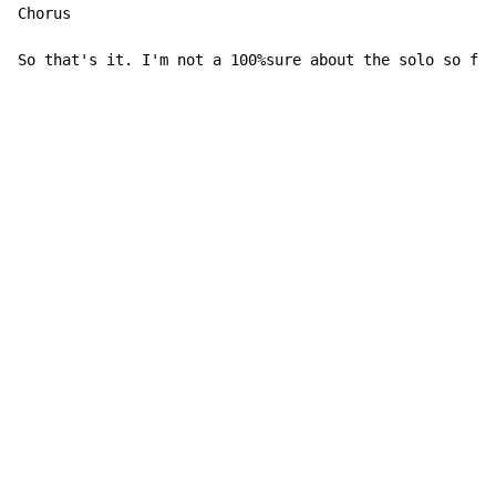
Chorus

So that's it. I'm not a 100%sure about the solo so for