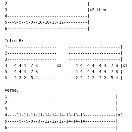
2----------------------------------|

3----------------------------------|x2 then

4----------------------------------|

5---9-9--9-9--10-10-13-12----------|

6----------------------------------|

Intro B:

1---------------------     ----------------------|

2---------------------     ----------------------|

3---------------------     ----------------------|

4---4-4-4--7-6--------x3   ---4-4--4-4--4-4--7-6-|x1

5---4-4-4--7-6--------     ---4-4--4-4--4-4--7-6-|

6---2-2-2--5-4--------     ---2-2--2-2--2-2--5-4-|

Verse:

1----------------------------------------------|

2----------------------------------------------|

3----------------------------------------------|

4----11-11-11-11-14-14-14-16-16-16-------------|x3 the
5-----9--9-9--9--12-12-12-14-14-14-------------|

6----------------------------------------------|
