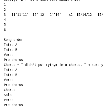
1-----------------------------------------------------
2-----------------------------------------------------
3---11^11^11^--12^-12^--14^14^----x2--15/14/12---15/14
4-----------------------------------------------------
5-----------------------------------------------------
6-----------------------------------------------------
Song order:

Intro A

Intro B

Verse

Pre chorus

Chorus * I didn't put rythym into chorus, I'm sure you
Intro A

Intro B

Verse

Pre chorus

Chorus

Solo

Verse

Pre chorus
