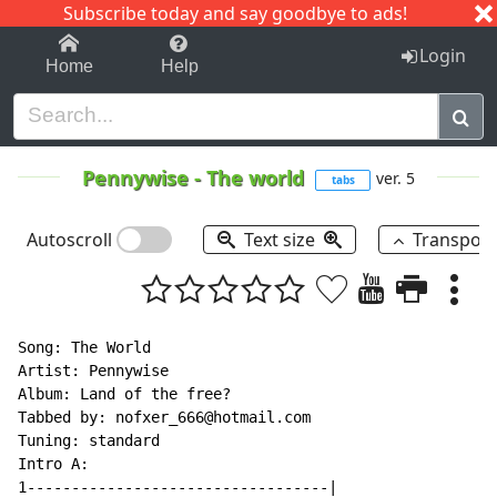
Subscribe today and say goodbye to ads!
1-9
A
B
C
D
E
F
G
H
I
J
K
Login
Home
Help
Pennywise
-
The world
ver. 5
tabs
Autoscroll
Text size
Transpos
Song: The World

Artist: Pennywise

Album: Land of the free?

Tabbed by: nofxer_666@hotmail.com

Tuning: standard

Intro A:

1----------------------------------|
