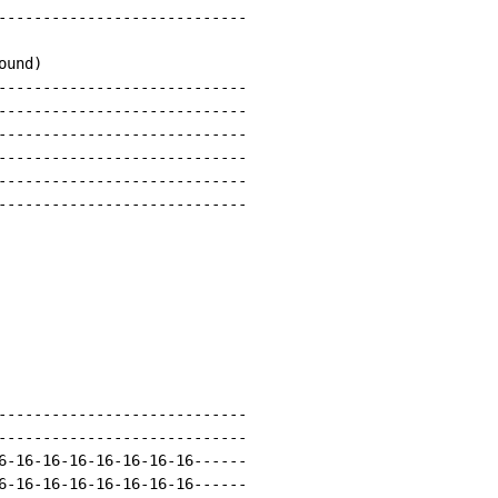
----------------------------

und)

----------------------------

----------------------------

----------------------------

----------------------------

----------------------------

----------------------------

----------------------------

----------------------------

6-16-16-16-16-16-16-16------

6-16-16-16-16-16-16-16------
