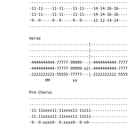
-------------------------------------------
-11-11----11-11----11-11----14-14-16-16----
-11-11----11-11----11-11----14-14-16-16----
-9--9-----9--9-----9--9-----12-12-14-14----
-------------------------------------------
Verse

--------------------------|----------------
--------------------------|----------------
--------------------------|----------------
-4444444444-77777-99999---|-4444444444-7777
-4444444444-77777-99999-x2|-4444444444-7777
-2222222222-55555-77777---|-2222222222-5555
       PM          xx

Pre-Chorus

-------------------------------------------
-------------------------------------------
-11-11xxxx11-11xxxx11-11x11----------------
-11-11xxxx11-11xxxx11-11x11----------------
-9--9-xxxx9--9-xxxx9--9-x9-----------------