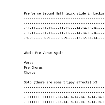
-------------------------------------------
Pre Verse Second Half (pick slide in backgro
-------------------------------------------
-------------------------------------------
-11-11----11-11----11-11----14-14-16-16----
-11-11----11-11----11-11----14-14-16-16----
-9--9-----9--9-----9--9-----12-12-14-14----
-------------------------------------------
Whole Pre-Verse Again

Verse

Pre-Chorus

Chorus

Solo (there are some trippy effects) x3

-------------------------------------------
-------------------------------------------
-1111111111111111-14-14-14-14-14-14-14-14-1
-1111111111111111-14-14-14-14-14-14-14-14-1