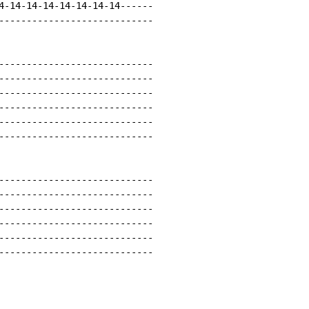
4-14-14-14-14-14-14-14------

----------------------------

----------------------------

----------------------------

----------------------------

----------------------------

----------------------------

----------------------------

----------------------------

----------------------------

----------------------------

----------------------------

----------------------------

----------------------------
