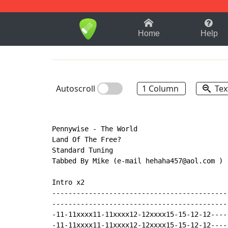
1-9
A
B
C
D
E
F
Home
Help
Autoscroll
1 Column
Tex
Pennywise - The World

Land Of The Free?

Standard Tuning

Tabbed By Mike (e-mail hehaha457@aol.com )

Intro x2

-------------------------------------------
-------------------------------------------
-11-11xxxx11-11xxxx12-12xxxx15-15-12-12----
-11-11xxxx11-11xxxx12-12xxxx15-15-12-12----