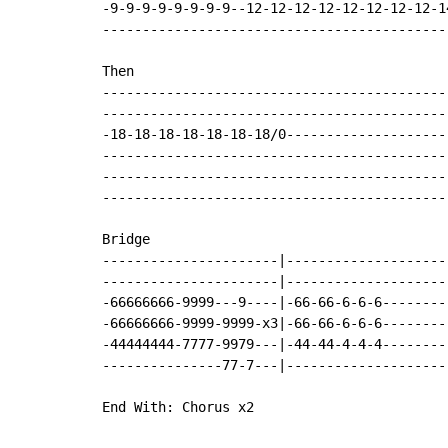
-9-9-9-9-9-9-9-9--12-12-12-12-12-12-12-12-1
-------------------------------------------
Then

-------------------------------------------
-------------------------------------------
-18-18-18-18-18-18-18/0--------------------
-------------------------------------------
-------------------------------------------
-------------------------------------------
Bridge

----------------------|--------------------
----------------------|--------------------
-66666666-9999---9----|-66-66-6-6-6--------
-66666666-9999-9999-x3|-66-66-6-6-6--------
-44444444-7777-9979---|-44-44-4-4-4--------
---------------77-7---|--------------------
End With: Chorus x2