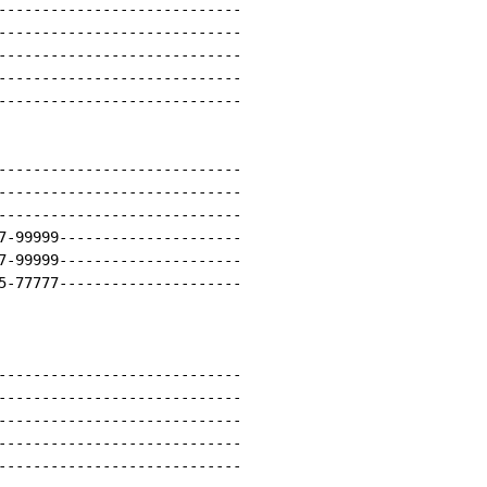
----------------------------

----------------------------

----------------------------

----------------------------

----------------------------

----------------------------

----------------------------

----------------------------

7-99999---------------------

7-99999---------------------

5-77777---------------------

----------------------------

----------------------------

----------------------------

----------------------------

----------------------------
