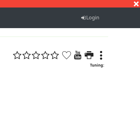
S
T
U
V
W
X
Y
Z
Login
Tuning: