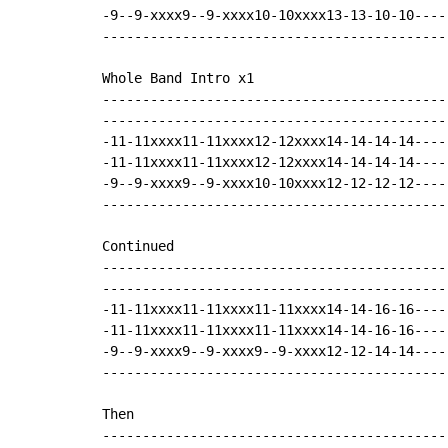
-9--9-xxxx9--9-xxxx10-10xxxx13-13-10-10----
-------------------------------------------
Whole Band Intro x1

-------------------------------------------
-------------------------------------------
-11-11xxxx11-11xxxx12-12xxxx14-14-14-14----
-11-11xxxx11-11xxxx12-12xxxx14-14-14-14----
-9--9-xxxx9--9-xxxx10-10xxxx12-12-12-12----
-------------------------------------------
Continued

-------------------------------------------
-------------------------------------------
-11-11xxxx11-11xxxx11-11xxxx14-14-16-16----
-11-11xxxx11-11xxxx11-11xxxx14-14-16-16----
-9--9-xxxx9--9-xxxx9--9-xxxx12-12-14-14----
-------------------------------------------
Then

-------------------------------------------