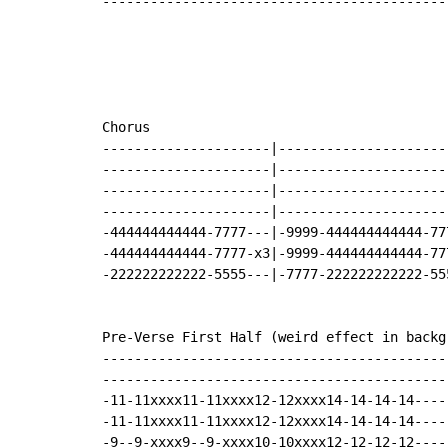
-------------------------------------------
Chorus

---------------------|---------------------
---------------------|---------------------
---------------------|---------------------
---------------------|---------------------
-444444444444-7777---|-9999-444444444444-77
-444444444444-7777-x3|-9999-444444444444-77
-222222222222-5555---|-7777-222222222222-55
Pre-Verse First Half (weird effect in backgr
-------------------------------------------
-------------------------------------------
-11-11xxxx11-11xxxx12-12xxxx14-14-14-14----
-11-11xxxx11-11xxxx12-12xxxx14-14-14-14----
-9--9-xxxx9--9-xxxx10-10xxxx12-12-12-12----