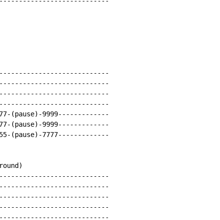
----------------------------

----------------------------

----------------------------

----------------------------

----------------------------

77-(pause)-9999-------------

77-(pause)-9999-------------

55-(pause)-7777-------------

ound)

----------------------------

----------------------------

----------------------------

----------------------------

----------------------------
