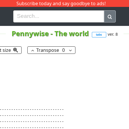
Subscribe today and say goodbye to ads!
G
H
I
J
K
L
M
N
O
P
Q
R
Pennywise
-
The world
ver. 8
tabs
t size
Transpose
0
----------------------------

----------------------------

----------------------------

----------------------------
