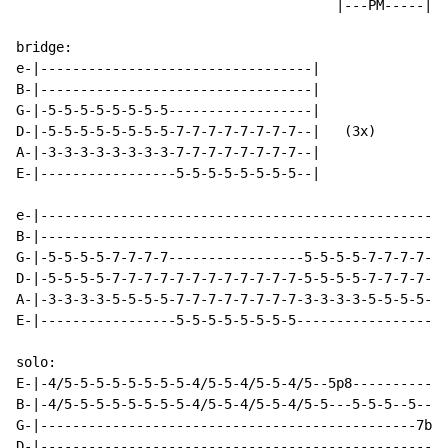
                                        |---PM-----| (
                                                     T
bridge:

e-|----------------------------------|

B-|----------------------------------|

G-|-5-5-5-5-5-5-5-5------------------|

D-|-5-5-5-5-5-5-5-5-7-7-7-7-7-7-7-7--|   (3x)

A-|-3-3-3-3-3-3-3-3-7-7-7-7-7-7-7-7--|

E-|-----------------5-5-5-5-5-5-5-5--|

e-|---------------------------------------------------
B-|---------------------------------------------------
G-|-5-5-5-5-7-7-7-7-----------------5-5-5-5-7-7-7-7-9-
D-|-5-5-5-5-7-7-7-7-7-7-7-7-7-7-7-7-5-5-5-5-7-7-7-7-9-
A-|-3-3-3-3-5-5-5-5-7-7-7-7-7-7-7-7-3-3-3-3-5-5-5-5-7-
E-|-----------------5-5-5-5-5-5-5-5-------------------
solo:

E-|-4/5-5-5-5-5-5-5-5-4/5-5-4/5-5-4/5--5p8------------
B-|-4/5-5-5-5-5-5-5-5-4/5-5-4/5-5-4/5-5---5-5-5--5----
G-|-----------------------------------------------7br-
D-|---------------------------------------------------