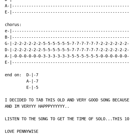
A-|---------------------------------------------------
E-|---------------------------------------------------
chorus:

e-|-------------------------------------------------|

B-|-------------------------------------------------|

G-|-2-2-2-2-2-2-5-5-5-5-5-5-7-7-7-7-7-7-2-2-2-2-2-2-|

D-|-2-2-2-2-2-2-5-5-5-5-5-5-7-7-7-7-7-7-2-2-2-2-2-2-| 
A-|-0-0-0-0-0-0-3-3-3-3-3-3-5-5-5-5-5-5-0-0-0-0-0-0-|

E-|-------------------------------------------------|

end on:  D-|-7

         A-|-7

         E-|-5

I DECIDED TO TAB THIS OLD AND VERY GOOD SONG BECAUSE P
AND IM VERYYY HAPPPYYYYYY..

LISTEN TO THE SONG TO GET THE TIME OF SOLO...THIS 100%

LOVE PENNYWISE
