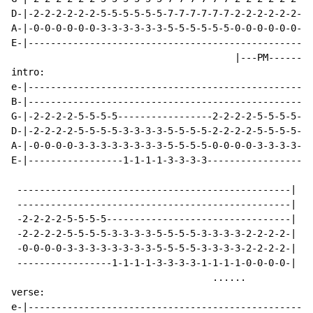
D-|-2-2-2-2-2-2-5-5-5-5-5-5-7-7-7-7-7-7-2-2-2-2-2-2--|
A-|-0-0-0-0-0-0-3-3-3-3-3-3-5-5-5-5-5-5-0-0-0-0-0-0--|

E-|--------------------------------------------------|

                                        |---PM-------|
intro:

e-|---------------------------------------------------
B-|---------------------------------------------------
G-|-2-2-2-2-5-5-5-5-----------------2-2-2-2-5-5-5-5---
D-|-2-2-2-2-5-5-5-5-3-3-3-3-5-5-5-5-2-2-2-2-5-5-5-5-3-
A-|-0-0-0-0-3-3-3-3-3-3-3-3-5-5-5-5-0-0-0-0-3-3-3-3-3-
E-|-----------------1-1-1-1-3-3-3-3-----------------1-
 -------------------------------------------------|

 -------------------------------------------------|

 -2-2-2-2-5-5-5-5---------------------------------|

 -2-2-2-2-5-5-5-5-3-3-3-3-5-5-5-5-3-3-3-3-2-2-2-2-|  (
 -0-0-0-0-3-3-3-3-3-3-3-3-5-5-5-5-3-3-3-3-2-2-2-2-|

 -----------------1-1-1-1-3-3-3-3-1-1-1-1-0-0-0-0-|

                                    ......

verse:

e-|---------------------------------------------------