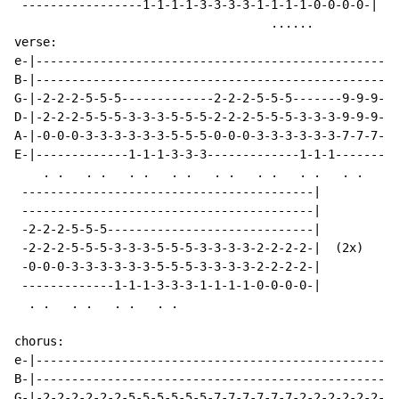
 -----------------1-1-1-1-3-3-3-3-1-1-1-1-0-0-0-0-|

                                    ......

verse:

e-|---------------------------------------------------
B-|---------------------------------------------------
G-|-2-2-2-5-5-5-------------2-2-2-5-5-5-------9-9-9---
D-|-2-2-2-5-5-5-3-3-3-5-5-5-2-2-2-5-5-5-3-3-3-9-9-9---
A-|-0-0-0-3-3-3-3-3-3-5-5-5-0-0-0-3-3-3-3-3-3-7-7-7---
E-|-------------1-1-1-3-3-3-------------1-1-1---------
    . .   . .   . .   . .   . .   . .   . .   . .

 -----------------------------------------|

 -----------------------------------------|

 -2-2-2-5-5-5-----------------------------|

 -2-2-2-5-5-5-3-3-3-5-5-5-3-3-3-3-2-2-2-2-|  (2x)

 -0-0-0-3-3-3-3-3-3-5-5-5-3-3-3-3-2-2-2-2-|

 -------------1-1-1-3-3-3-1-1-1-1-0-0-0-0-|

  . .   . .   . .   . .

chorus:

e-|--------------------------------------------------|

B-|--------------------------------------------------|

G-|-2-2-2-2-2-2-5-5-5-5-5-5-7-7-7-7-7-7-2-2-2-2-2-2--|
