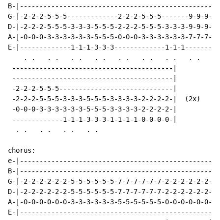
B-|---------------------------------------------------
G-|-2-2-2-5-5-5-------------2-2-2-5-5-5-------9-9-9---
D-|-2-2-2-5-5-5-3-3-3-5-5-5-2-2-2-5-5-5-3-3-3-9-9-9---
A-|-0-0-0-3-3-3-3-3-3-5-5-5-0-0-0-3-3-3-3-3-3-7-7-7---
E-|-------------1-1-1-3-3-3-------------1-1-1---------
    . .   . .   . .   . .   . .   . .   . .   . .

 -----------------------------------------|

 -----------------------------------------|

 -2-2-2-5-5-5-----------------------------|

 -2-2-2-5-5-5-3-3-3-5-5-5-3-3-3-3-2-2-2-2-|  (2x)

 -0-0-0-3-3-3-3-3-3-5-5-5-3-3-3-3-2-2-2-2-|

 -------------1-1-1-3-3-3-1-1-1-1-0-0-0-0-|

  . .   . .   . .   . .

chorus:

e-|---------------------------------------------------
B-|---------------------------------------------------
G-|-2-2-2-2-2-2-5-5-5-5-5-5-7-7-7-7-7-7-2-2-2-2-2-2-  
D-|-2-2-2-2-2-2-5-5-5-5-5-5-7-7-7-7-7-7-2-2-2-2-2-2---
A-|-0-0-0-0-0-0-3-3-3-3-3-3-5-5-5-5-5-5-0-0-0-0-0-0---
E-|---------------------------------------------------