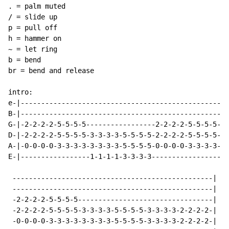
. = palm muted

/ = slide up

p = pull off

h = hammer on

~ = let ring

b = bend

br = bend and release

intro:

e-|---------------------------------------------------
B-|---------------------------------------------------
G-|-2-2-2-2-5-5-5-5-----------------2-2-2-2-5-5-5-5---
D-|-2-2-2-2-5-5-5-5-3-3-3-3-5-5-5-5-2-2-2-2-5-5-5-5-3-
A-|-0-0-0-0-3-3-3-3-3-3-3-3-5-5-5-5-0-0-0-0-3-3-3-3-3-
E-|-----------------1-1-1-1-3-3-3-3-----------------1-
 -------------------------------------------------|

 -------------------------------------------------|

 -2-2-2-2-5-5-5-5---------------------------------|

 -2-2-2-2-5-5-5-5-3-3-3-3-5-5-5-5-3-3-3-3-2-2-2-2-|  (
 -0-0-0-0-3-3-3-3-3-3-3-3-5-5-5-5-3-3-3-3-2-2-2-2-|
