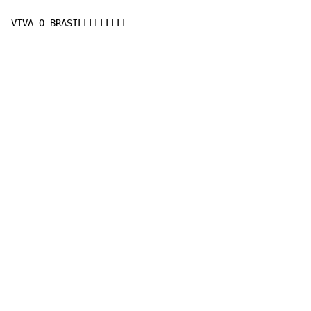
VIVA O BRASILLLLLLLLL