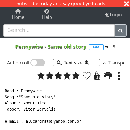
Subscribe today and say goodbye to ads!
1-9
A
B
C
D
E
F
G
H
I
J
K
Login
Home
Help
Pennywise
-
Same old story
ver. 3
tabs
Autoscroll
Text size
Transpos
Band : Pennywise

Song :"Same old story"

Album : About Time

Tabber: Vitor Zervelis

e-mail : alucardrato@yahoo.com.br
