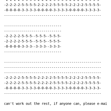
-2-2-2-2-5-5-5-5-2-2-2-2-5-5-5-5-2-2-2-2-5-5-5-5-

-0-0-0-0-3-3-3-3-0-0-0-0-3-3-3-3-0-0-0-0-3-3-3-3-

-------------------------------------------------

-----------------------------

-----------------------------

-2-2-2-2-5-5-5--5-5-5--5-5-5-

-2-2-2-2-5-5-5--5-5-5--5-5-5-

-0-0-0-0-3-3-3--3-3-3--3-3-3-

-----------------------------

-------------------------------------------------

-------------------------------------------------

-------------------------------------------------

-2-2-2-2-5-5-5-5-2-2-2-2-5-5-5-5-2-2-2-2-5-5-5-5-

-2-2-2-2-5-5-5-5-2-2-2-2-5-5-5-5-2-2-2-2-5-5-5-5-

-0-0-0-0-3-3-3-3-0-0-0-0-3-3-3-3-0-0-0-0-3-3-3-3-

-------------------------------------------------

can't work out the rest, if anyone can, please e-mail 