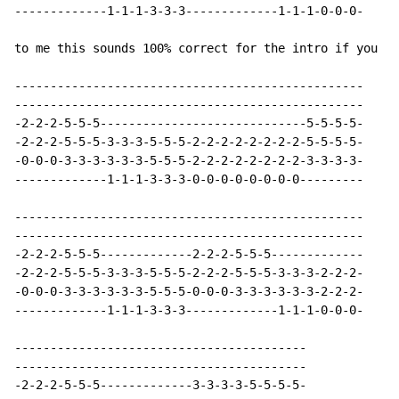
-------------1-1-1-3-3-3-------------1-1-1-0-0-0-

to me this sounds 100% correct for the intro if you us
-------------------------------------------------

-------------------------------------------------

-2-2-2-5-5-5-----------------------------5-5-5-5-

-2-2-2-5-5-5-3-3-3-5-5-5-2-2-2-2-2-2-2-2-5-5-5-5-

-0-0-0-3-3-3-3-3-3-5-5-5-2-2-2-2-2-2-2-2-3-3-3-3-

-------------1-1-1-3-3-3-0-0-0-0-0-0-0-0---------

-------------------------------------------------

-------------------------------------------------

-2-2-2-5-5-5-------------2-2-2-5-5-5-------------

-2-2-2-5-5-5-3-3-3-5-5-5-2-2-2-5-5-5-3-3-3-2-2-2-

-0-0-0-3-3-3-3-3-3-5-5-5-0-0-0-3-3-3-3-3-3-2-2-2-

-------------1-1-1-3-3-3-------------1-1-1-0-0-0-

-----------------------------------------

-----------------------------------------

-2-2-2-5-5-5-------------3-3-3-3-5-5-5-5-
