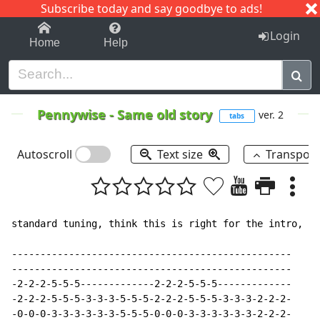
Subscribe today and say goodbye to ads!
1-9
A
B
C
D
E
F
G
H
I
J
K
Login
Home
Help
Pennywise
-
Same old story
ver. 2
tabs
Autoscroll
Text size
Transpos
standard tuning, think this is right for the intro, bu
-------------------------------------------------

-------------------------------------------------

-2-2-2-5-5-5-------------2-2-2-5-5-5-------------

-2-2-2-5-5-5-3-3-3-5-5-5-2-2-2-5-5-5-3-3-3-2-2-2-

-0-0-0-3-3-3-3-3-3-5-5-5-0-0-0-3-3-3-3-3-3-2-2-2-
