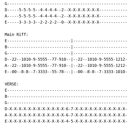
G-----------------------------------------------------
D-----5-5-5-5--4-4-4-4--2--X-X-X-X-X-X-X--------------
A-----5-5-5-5--4-4-4-4--2--X-X-X-X-X-X-X--------------
E-----3-3-3-3--2-2-2-2--0--X-X-X-X-X-X-X--------------
Main Riff:

E---------------------------|-------------------------
B---------------------------|-------------------------
G---------------------------|-------------------------
D--22--1010-9-5555--77-910--|--22--1010-9-5555-1212-10
A--22--1010-9-5555--77-910--|--22--1010-9-5555-1212-10
E--00--8-8--7-3333--55-78---|--00--8-8--7-3333-1010-8-
VERSE:

E-----------------------------------------------------
B-----------------------------------------------------
G-----------------------------------------------------
D-X-X-X-X-X-X-X-X-X-X-X-X-6-7-X-X-X-X-X-X-X-X-X-X-X-X-
A-X-X-X-X-X-X-X-X-X-X-X-X-6-7-X-X-X-X-X-X-X-X-X-X-X-X-
E-X-X-X-X-X-X-X-X-X-X-X-X-4-5-X-X-X-X-X-X-X-X-X-X-X-X-