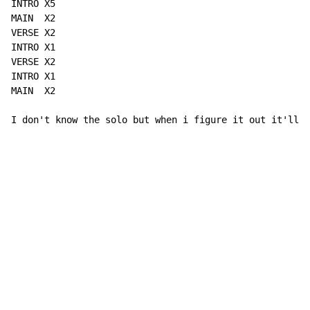
INTRO X5

MAIN  X2

VERSE X2

INTRO X1

VERSE X2

INTRO X1

MAIN  X2

I don't know the solo but when i figure it out it'll b