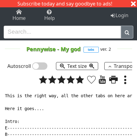
Subscribe today and say goodbye to ads!
1-9
A
B
C
D
E
F
G
H
I
J
K
Login
Home
Help
Pennywise
-
My god
ver. 2
tabs
Autoscroll
Text size
Transpos
This is the right way, all the other tabs on here are 
Here it goes....

Intro:

E-----------------------------------------------------
B-----------------------------------------------------