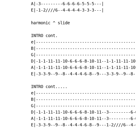
A|-3---------6-6-6-6-5-5-5---|

E|-1-2////6--4-4-4-4-3-3-3---|

harmonic ^ slide

INTRO cont.

e|-----------------------------------------
B|-----------------------------------------
G|-----------------------------------------
D|-1-1-11-11-10-6-6-6-8-10-11--1-1-11-11-10
A|-1-1-11-11-10-6-6-6-8-10-11--1-1-11-11-10
E|-3-3-9--9--8--4-4-4-6-8--9---3-3-9--9--8-
INTRO cont.....

e|-----------------------------------------
B|-----------------------------------------
G|-----------------------------------------
D|-1-1-11-11-10-6-6-6-8-10-11--3---------6-
A|-1-1-11-11-10-6-6-6-8-10-11--3---------6-
E|-3-3-9--9--8--4-4-4-6-8--9---1-2////6--4-