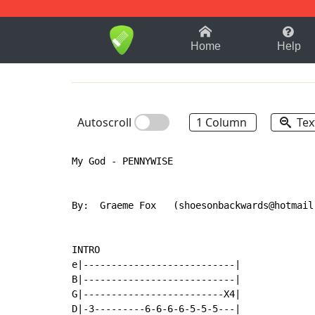
1-9
A
B
C
D
E
F
Home
Help
Autoscroll
1 Column
Tex
My God - PENNYWISE

By:  Graeme Fox   (shoesonbackwards@hotmail
INTRO

e|---------------------------|

B|---------------------------|

G|-------------------------X4|

D|-3---------6-6-6-6-5-5-5---|
