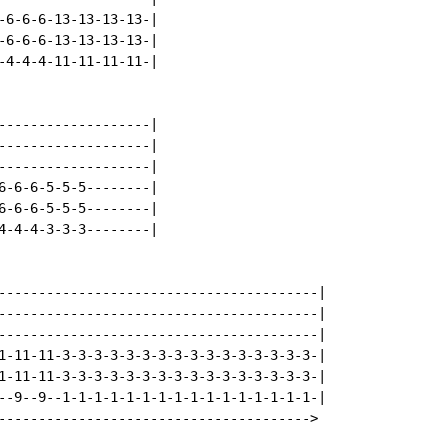
-6-6-6-13-13-13-13-|

-6-6-6-13-13-13-13-|

-4-4-4-11-11-11-11-|

-------------------|

-------------------|

-------------------|

6-6-6-5-5-5--------|

6-6-6-5-5-5--------|

4-4-4-3-3-3--------|

----------------------------------------|

----------------------------------------|

----------------------------------------|

1-11-11-3-3-3-3-3-3-3-3-3-3-3-3-3-3-3-3-|

1-11-11-3-3-3-3-3-3-3-3-3-3-3-3-3-3-3-3-|

--9--9--1-1-1-1-1-1-1-1-1-1-1-1-1-1-1-1-|

--------------------------------------->
