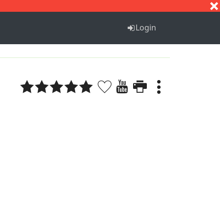
S
T
U
V
W
X
Y
Z
Login