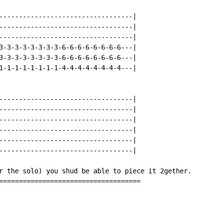
----------------------------------|

----------------------------------|

----------------------------------|

3-3-3-3-3-3-3-3-6-6-6-6-6-6-6-6---|

3-3-3-3-3-3-3-3-6-6-6-6-6-6-6-6---|

1-1-1-1-1-1-1-1-4-4-4-4-4-4-4-4---|

----------------------------------|

----------------------------------|

----------------------------------|

----------------------------------|

----------------------------------|

----------------------------------|

r the solo) you shud be able to piece it 2gether.

====================================