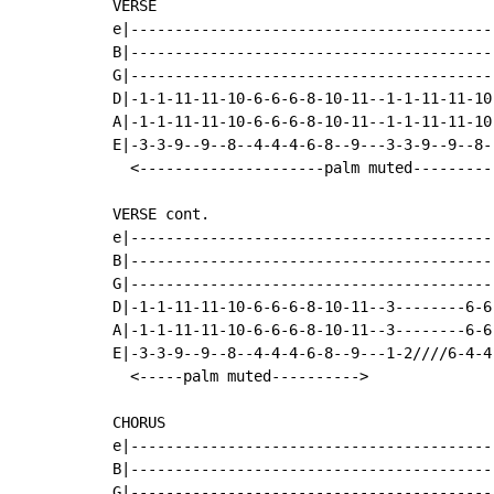
VERSE

e|-----------------------------------------
B|-----------------------------------------
G|-----------------------------------------
D|-1-1-11-11-10-6-6-6-8-10-11--1-1-11-11-10
A|-1-1-11-11-10-6-6-6-8-10-11--1-1-11-11-10
E|-3-3-9--9--8--4-4-4-6-8--9---3-3-9--9--8-
  <---------------------palm muted---------
VERSE cont.

e|-----------------------------------------
B|-----------------------------------------
G|-----------------------------------------
D|-1-1-11-11-10-6-6-6-8-10-11--3--------6-6
A|-1-1-11-11-10-6-6-6-8-10-11--3--------6-6
E|-3-3-9--9--8--4-4-4-6-8--9---1-2////6-4-4
  <-----palm muted---------->

CHORUS

e|-----------------------------------------
B|-----------------------------------------
G|-----------------------------------------