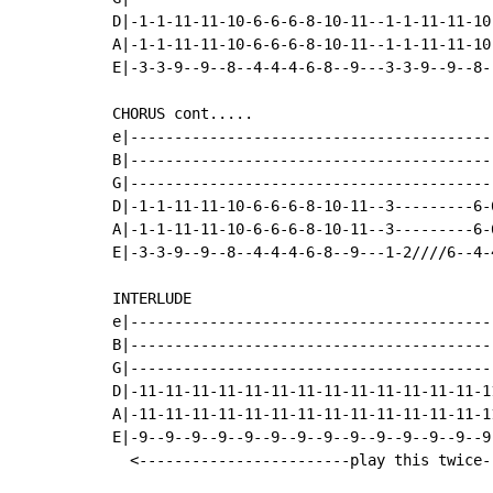
D|-1-1-11-11-10-6-6-6-8-10-11--1-1-11-11-10
A|-1-1-11-11-10-6-6-6-8-10-11--1-1-11-11-10
E|-3-3-9--9--8--4-4-4-6-8--9---3-3-9--9--8-
CHORUS cont.....

e|-----------------------------------------
B|-----------------------------------------
G|-----------------------------------------
D|-1-1-11-11-10-6-6-6-8-10-11--3---------6-
A|-1-1-11-11-10-6-6-6-8-10-11--3---------6-
E|-3-3-9--9--8--4-4-4-6-8--9---1-2////6--4-
INTERLUDE

e|-----------------------------------------
B|-----------------------------------------
G|-----------------------------------------
D|-11-11-11-11-11-11-11-11-11-11-11-11-11-1
A|-11-11-11-11-11-11-11-11-11-11-11-11-11-1
E|-9--9--9--9--9--9--9--9--9--9--9--9--9--9
  <------------------------play this twice-