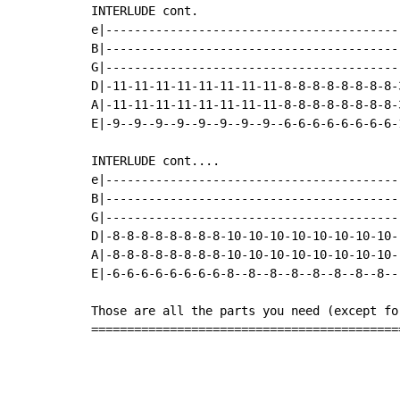
INTERLUDE cont.

e|-----------------------------------------
B|-----------------------------------------
G|-----------------------------------------
D|-11-11-11-11-11-11-11-11-8-8-8-8-8-8-8-8-
A|-11-11-11-11-11-11-11-11-8-8-8-8-8-8-8-8-
E|-9--9--9--9--9--9--9--9--6-6-6-6-6-6-6-6-
INTERLUDE cont....

e|-----------------------------------------
B|-----------------------------------------
G|-----------------------------------------
D|-8-8-8-8-8-8-8-8-10-10-10-10-10-10-10-10-
A|-8-8-8-8-8-8-8-8-10-10-10-10-10-10-10-10-
E|-6-6-6-6-6-6-6-6-8--8--8--8--8--8--8--8--
Those are all the parts you need (except fo
===========================================