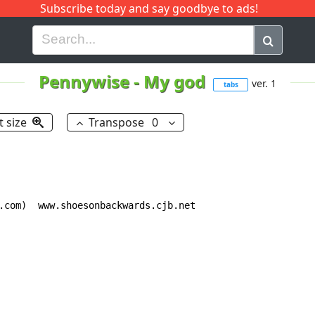
Subscribe today and say goodbye to ads!
G
H
I
J
K
L
M
N
O
P
Q
R
Pennywise
-
My god
ver. 1
tabs
t size
Transpose
0
.com)  www.shoesonbackwards.cjb.net
