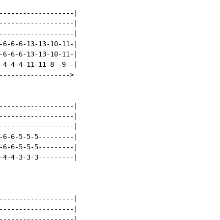
-------------------|

-------------------|

-------------------|

-6-6-6-13-13-10-11-|

-6-6-6-13-13-10-11-|

-4-4-4-11-11-8--9--|

------------------>

-------------------|

-------------------|

-------------------|

-6-6-5-5-5---------|

-6-6-5-5-5---------|

-4-4-3-3-3---------|

-------------------|

-------------------|

-------------------|
