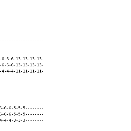
-------------------|

-------------------|

-------------------|

-6-6-6-13-13-13-13-|

-6-6-6-13-13-13-13-|

-4-4-4-11-11-11-11-|

-------------------|

-------------------|

-------------------|

6-6-6-5-5-5--------|

6-6-6-5-5-5--------|

4-4-4-3-3-3--------|
