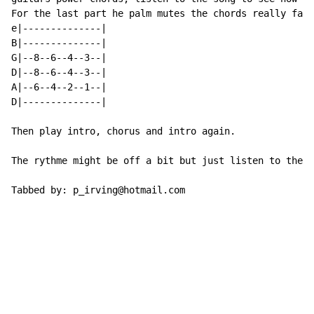
For the last part he palm mutes the chords really fast
e|--------------|

B|--------------|

G|--8--6--4--3--|

D|--8--6--4--3--|

A|--6--4--2--1--|

D|--------------|

Then play intro, chorus and intro again.

The rythme might be off a bit but just listen to the s
Tabbed by: p_irving@hotmail.com