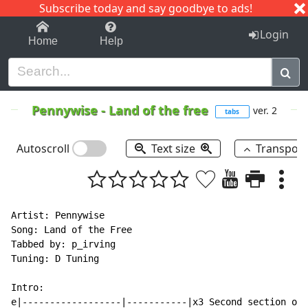
Subscribe today and say goodbye to ads!
1-9
A
B
C
D
E
F
G
H
I
J
K
Login
Home
Help
Pennywise
-
Land of the free
ver. 2
tabs
Autoscroll
Text size
Transpos
Artist: Pennywise

Song: Land of the Free

Tabbed by: p_irving

Tuning: D Tuning

Intro:

e|------------------|-----------|x3 Second section onl