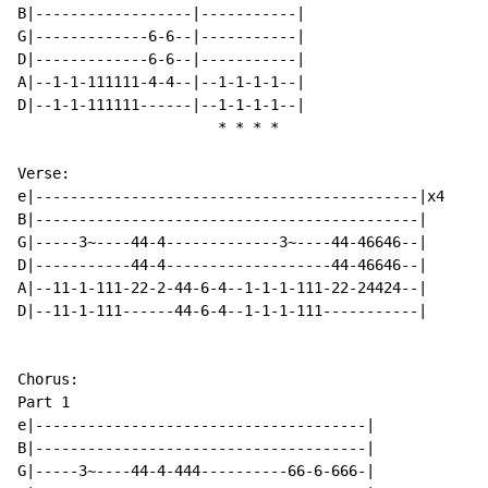
B|------------------|-----------|

G|-------------6-6--|-----------|

D|-------------6-6--|-----------|

A|--1-1-111111-4-4--|--1-1-1-1--|

D|--1-1-111111------|--1-1-1-1--|

*
*
*
*
Verse:

e|--------------------------------------------|x4

B|--------------------------------------------|

G|-----3~----44-4-------------3~----44-46646--|

D|-----------44-4-------------------44-46646--|

A|--11-1-111-22-2-44-6-4--1-1-1-111-22-24424--|

D|--11-1-111------44-6-4--1-1-1-111-----------|

Chorus:

Part 1

e|--------------------------------------|

B|--------------------------------------|

G|-----3~----44-4-444----------66-6-666-|
