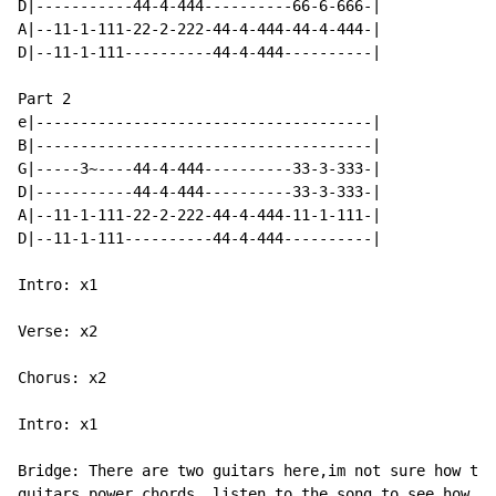
D|-----------44-4-444----------66-6-666-|

A|--11-1-111-22-2-222-44-4-444-44-4-444-|

D|--11-1-111----------44-4-444----------|

Part 2

e|--------------------------------------|

B|--------------------------------------|

G|-----3~----44-4-444----------33-3-333-|

D|-----------44-4-444----------33-3-333-|

A|--11-1-111-22-2-222-44-4-444-11-1-111-|

D|--11-1-111----------44-4-444----------|

Intro: x1

Verse: x2

Chorus: x2

Intro: x1

Bridge: There are two guitars here,im not sure how the
guitars power chords, listen to the song to see how ma