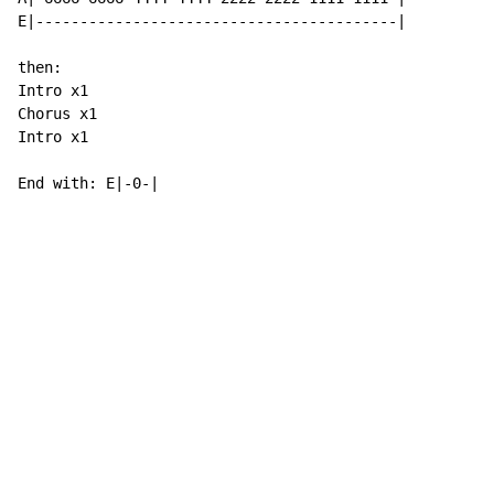
E|-----------------------------------------|

then:

Intro x1

Chorus x1

Intro x1

End with: E|-0-|