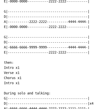
E|-0000-0000-----------2222-2222-----------|

G|-----------------------------------------|

D|-----------------------------------------|

A|-----------2222-2222-----------4444-4444-|

E|-0000-0000-----------2222-2222-----------|

G|-----------------------------------------|

D|-----------------------------------------|

A|-6666-6666-9999-9999-----------4444-4444-|

E|---------------------2222-2222-----------|

then:

Intro x1

Verse x1

Chorus x1

Intro x1

During solo and talking:

G|-----------------------------------------|

D|-----------------------------------------|x4

A|-6666-6666-4444-4444-2222-2222-1111-1111-|
