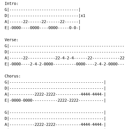
Intro:

G|------------------------------|

D|------------------------------|x1

A|------22------22------22------|

E|-0000----0000----0000-----0-0-|

Verse:

G|----------------------------------------------------
D|----------------------------------------------------
A|------22------------22-4-2-4------22------------2222
E|-0000----2-4-2-0000----------0000----2-4-2-0000-----
Chorus:

G|-----------------------------------------|

D|-----------------------------------------|

A|-----------2222-2222-----------4444-4444-|

E|-0000-0000-----------2222-2222-----------|

G|-----------------------------------------|

D|-----------------------------------------|

A|-----------2222-2222-----------4444-4444-|
