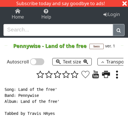
Subscribe today and say goodbye to ads!
1-9
A
B
C
D
E
F
G
H
I
J
K
Login
Home
Help
Pennywise
-
Land of the free
ver. 1
bass
Autoscroll
Text size
Transpos
Song: Land of the free'

Band: Pennywise

Album: Land of the free'

Tabbed by Travis HAyes
