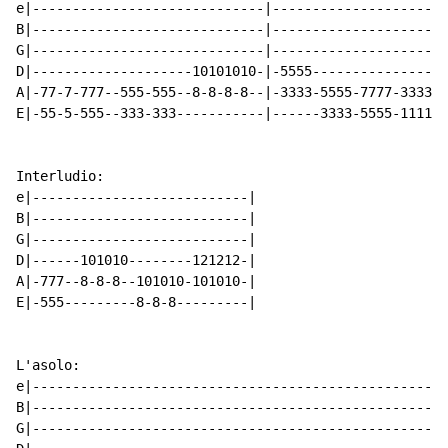
e|-----------------------------|---------------------|
B|-----------------------------|---------------------|
G|-----------------------------|---------------------|
D|--------------------10101010-|-5555----------------|
A|-77-7-777--555-555--8-8-8-8--|-3333-5555-7777-3333-|
E|-55-5-555--333-333-----------|------3333-5555-1111-|
                                                      
                                                      
Interludio:

e|---------------------------|

B|---------------------------|

G|---------------------------|

D|------101010--------121212-|

A|-777--8-8-8--101010-101010-|

E|-555---------8-8-8---------|

L'asolo:

e|----------------------------------------------------
B|----------------------------------------------------
G|----------------------------------------------------