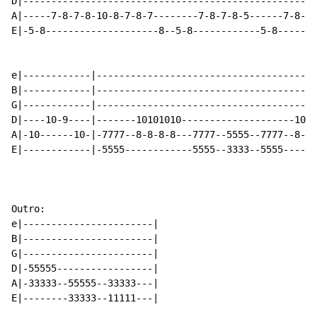
D|----------------------------------------------------
A|-----7-8-7-8-10-8-7-8-7--------7-8-7-8-5------7-8-7-
E|-5-8--------------------8--5-8------------5-8-------
e|------------|---------------------------------------
B|------------|---------------------------------------
G|------------|---------------------------------------
D|----10-9----|-------10101010--------------------1010
A|-10------10-|-7777--8-8-8-8---7777--5555--7777--8-8-
E|------------|-5555------------5555--3333--5555------
Outro:

e|-----------------------|

B|-----------------------|

G|-----------------------|

D|-55555-----------------|

A|-33333--55555--33333---|

E|--------33333--11111---|