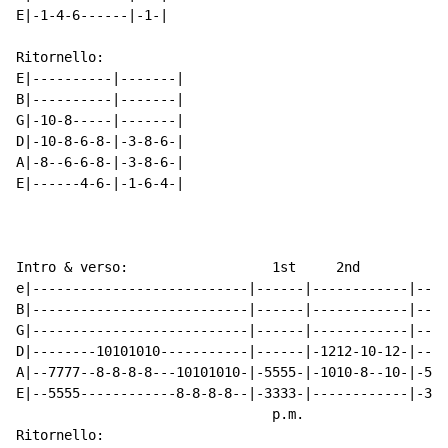
E|-1-4-6------|-1-|

Ritornello:

E|----------|-------|

B|----------|-------|

G|-10-8-----|-------|

D|-10-8-6-8-|-3-8-6-|

A|-8--6-6-8-|-3-8-6-|

E|------4-6-|-1-6-4-|

Intro & verso:                  1st     2nd         3r
e|---------------------------|------|------------|----
B|---------------------------|------|------------|----
G|---------------------------|------|------------|----
D|--------10101010-----------|------|-1212-10-12-|----
A|--7777--8-8-8-8---10101010-|-5555-|-1010-8--10-|-555
E|--5555------------8-8-8-8--|-3333-|------------|-333
                                p.m.

Ritornello:
