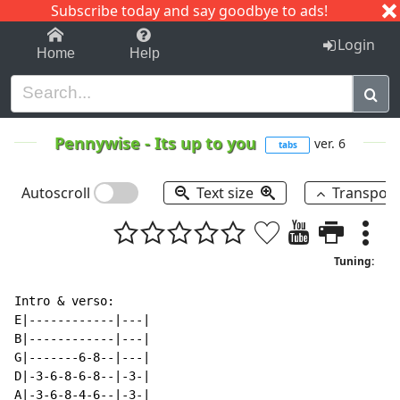
Subscribe today and say goodbye to ads!
1-9
A
B
C
D
E
F
G
H
I
J
K
Login
Home
Help
Pennywise
-
Its up to you
ver. 6
tabs
Autoscroll
Text size
Transpos
Tuning:
Intro & verso:

E|------------|---|

B|------------|---|

G|-------6-8--|---|

D|-3-6-8-6-8--|-3-|

A|-3-6-8-4-6--|-3-|
