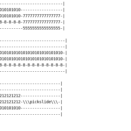
---------------------------|

010101010------------------|

010101010-7777777777777777-|

8-8-8-8-8-7777777777777777-|

----------5555555555555555-|

----------------------------|

----------------------------|

010101010101010101010101010-|

010101010101010101010101010-|

8-8-8-8-8-8-8-8-8-8-8-8-8-8-|

----------------------------|

--------------------------|

--------------------------|

212121212-----------------|

212121212-\\\pickslide\\\-|

010101010-----------------|

--------------------------|
