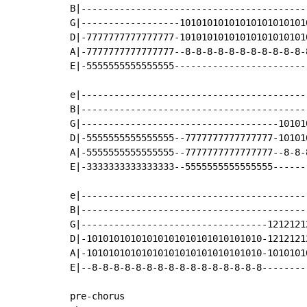
B|-----------------------------------------
G|------------------10101010101010101010101
D|-7777777777777777-10101010101010101010101
A|-7777777777777777--8-8-8-8-8-8-8-8-8-8-8-
E|-5555555555555555------------------------
e|-----------------------------------------
B|-----------------------------------------
G|------------------------------------10101
D|-5555555555555555--7777777777777777-10101
A|-5555555555555555--7777777777777777--8-8-
E|-3333333333333333--5555555555555555------
e|-----------------------------------------
B|-----------------------------------------
G|----------------------------------1212121
D|-10101010101010101010101010101010-1212121
A|-10101010101010101010101010101010-1010101
E|--8-8-8-8-8-8-8-8-8-8-8-8-8-8-8-8--------
pre-chorus
