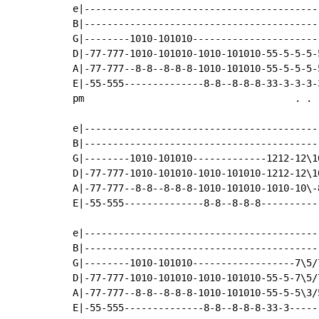
e|------------------------------------------
B|------------------------------------------
G|--------1010-101010-----------------------
D|-77-777-1010-101010-1010-101010-55-5-5-5-5
A|-77-777--8-8--8-8-8-1010-101010-55-5-5-5-5
E|-55-555--------------8-8--8-8-8-33-3-3-3-3
pm                                     . . .
e|------------------------------------------
B|------------------------------------------
G|--------1010-101010-------------1212-12\10
D|-77-777-1010-101010-1010-101010-1212-12\10
A|-77-777--8-8--8-8-8-1010-101010-1010-10\-8
E|-55-555--------------8-8--8-8-8-----------
e|------------------------------------------
B|------------------------------------------
G|--------1010-101010------------------7\5/7
D|-77-777-1010-101010-1010-101010-55-5-7\5/7
A|-77-777--8-8--8-8-8-1010-101010-55-5-5\3/5
E|-55-555--------------8-8--8-8-8-33-3------