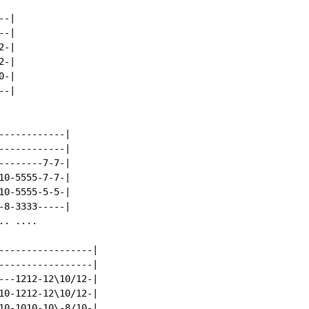
-|

-|

-|

-|

-|

-|

-----------|

-----------|

-------7-7-|

0-5555-7-7-|

0-5555-5-5-|

8-3333-----|

. ....

-----------------|

-----------------|

---1212-12\10/12-|

10-1212-12\10/12-|

10-1010-10\-8/10-|
