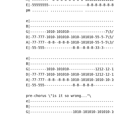
E|-55555555-------------------8-8-8-8-8-8-8
pm ........ ................ ...............
e|------------------------------------------
B|------------------------------------------
G|--------1010-101010------------------7\5/7
D|-77-777-1010-101010-1010-101010-55-5-7\5/7
A|-77-777--8-8--8-8-8-1010-101010-55-5-5\3/5
E|-55-555--------------8-8--8-8-8-33-3------
e|------------------------------------------
B|------------------------------------------
G|--------1010-101010-------------1212-12-12
D|-77-777-1010-101010-1010-101010-1212-12-12
A|-77-777--8-8--8-8-8-1010-101010-1010-10-10
E|-55-555--------------8-8--8-8-8-----------
pre-chorus \"is it so wrong..."\

e|------------------------------------------
B|------------------------------------------
G|---------------------1010-101010-101010-10