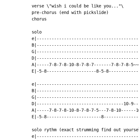
verse \"wish i could be like you..."\

pre-chorus (end with pickslide)

chorus

solo

e|------------------------------------------
B|------------------------------------------
G|------------------------------------------
D|------------------------------------------
A|-----7-8-7-8-10-8-7-8-7-------7-8-7-8-5~~~
E|-5-8--------------------8-5-8-------------
e|------------------------------------------
B|------------------------------------------
G|------------------------------------------
D|-----------------------------------10-9---
A|-----7-8-7-8-10-8-7-8-7-5---7-8-10------10
E|-5-8----------------------8---------------
solo rythm (exact strumming find out yoursel
e|-----------------------------------------