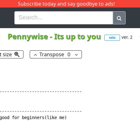
Subscribe today and say goodbye to ads!
G
H
I
J
K
L
M
N
O
P
Q
R
Pennywise
-
Its up to you
ver. 2
tabs
t size
Transpose
0
---------------------------------

---------------------------------

good for beginners(like me)
