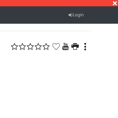
S
T
U
V
W
X
Y
Z
Login