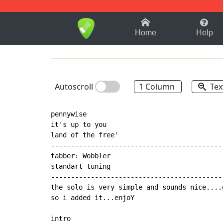
1-9
A
B
C
D
E
F
Home
Help
Autoscroll
1 Column
Tex
pennywise

it's up to you

land of the free'

-------------------------------------------
tabber: Wobbler

standart tuning

-------------------------------------------
the solo is very simple and sounds nice....
so i added it...enjoY

intro
