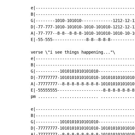
e|------------------------------------------
B|------------------------------------------
G|--------1010-101010-------------1212-12-12
D|-77-777-1010-101010-1010-101010-1212-12-12
A|-77-777--8-8--8-8-8-1010-101010-1010-10-10
E|-55-555--------------8-8--8-8-8-----------
verse \"i see things happening..."\

e|------------------------------------------
B|------------------------------------------
G|----------1010101010101010----------------
D|-77777777-1010101010101010-101010101010101
A|-77777777--8-8-8-8-8-8-8-8-101010101010101
E|-55555555-------------------8-8-8-8-8-8-8-
pm ........ ................ ...............
e|-----------------------------------------
B|-----------------------------------------
G|----------1010101010101010---------------
D|-77777777-1010101010101010-10101010101010
A|-77777777--8-8-8-8-8-8-8-8-10101010101010