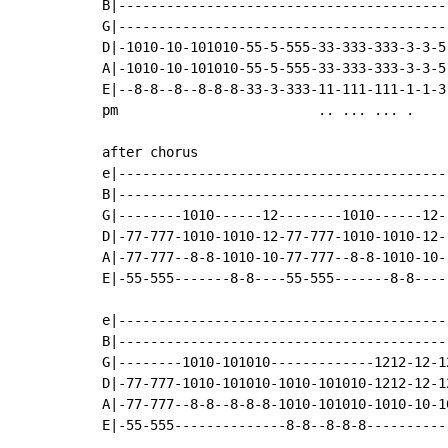
B|------------------------------------------
G|------------------------------------------
D|-1010-10-101010-55-5-555-33-333-333-3-3-5-
A|-1010-10-101010-55-5-555-33-333-333-3-3-5-
E|--8-8--8--8-8-8-33-3-333-11-111-111-1-1-3-
pm                         .. ... ... .

after chorus

e|-----------------------------------------|
B|-----------------------------------------|
G|--------1010------12--------1010------12-|
D|-77-777-1010-1010-12-77-777-1010-1010-12-|
A|-77-777--8-8-1010-10-77-777--8-8-1010-10-|
E|-55-555-------8-8----55-555-------8-8----|
e|------------------------------------------
B|------------------------------------------
G|--------1010-101010-------------1212-12-12
D|-77-777-1010-101010-1010-101010-1212-12-12
A|-77-777--8-8--8-8-8-1010-101010-1010-10-10
E|-55-555--------------8-8--8-8-8-----------