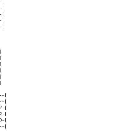
|

|

|

|

|













-|

-|

-|

-|

-|

-|
