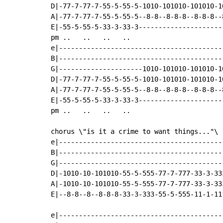
D|-77-7-77-7-55-5-55-5-1010-101010-101010-10
A|-77-7-77-7-55-5-55-5--8-8--8-8-8--8-8-8--8
E|-55-5-55-5-33-3-33-3----------------------
pm ..   ..   ..   ..

e|------------------------------------------
B|------------------------------------------
G|---------------------1010-101010-101010-10
D|-77-7-77-7-55-5-55-5-1010-101010-101010-10
A|-77-7-77-7-55-5-55-5--8-8--8-8-8--8-8-8--8
E|-55-5-55-5-33-3-33-3----------------------
pm ..   ..   ..   ..

chorus \"is it a crime to want things..."\

e|------------------------------------------
B|------------------------------------------
G|------------------------------------------
D|-1010-10-101010-55-5-555-77-7-777-33-3-333
A|-1010-10-101010-55-5-555-77-7-777-33-3-333
E|--8-8--8--8-8-8-33-3-333-55-5-555-11-1-111
e|------------------------------------------