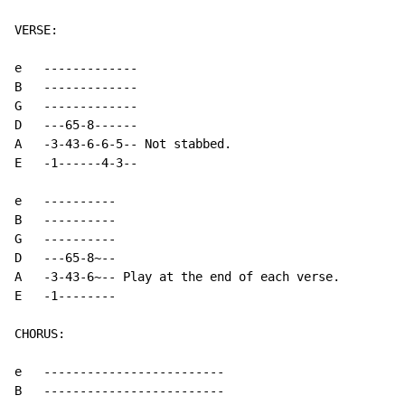
VERSE:

e   -------------

B   -------------

G   -------------

D   ---65-8------

A   -3-43-6-6-5-- Not stabbed.

E   -1------4-3--

e   ----------

B   ----------

G   ----------

D   ---65-8~--

A   -3-43-6~-- Play at the end of each verse.

E   -1--------

CHORUS:

e   -------------------------

B   -------------------------
