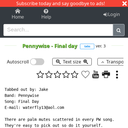
Subscribe today and say goodbye to ads!
1-9
A
B
C
D
E
F
G
H
I
J
K
Login
Home
Help
Pennywise
-
Final day
ver. 3
tabs
Autoscroll
Text size
Transpos
Tabbed out by: Jake

Band: Pennywise

Song: Final Day

E-mail: waterfly13@aol.com

There are palm mutes scattered in every PW song.

They're easy to pick out so do it yourself.
