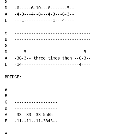
G   -------------------------

D   -6-----6-10---6-------5--

A   -4-3---4--8---4-3---6-3--

E   ---1------------1---4----

e   --------------------------------

B   --------------------------------

G   --------------------------------

D   ----5------------------------5--

A   -36-3-- three times then --6-3--

E   -14------------------------4----

BRIDGE:

e   ------------------

B   ------------------

G   ------------------

D   ------------------

A   -33--33--33-5565--

E   -11--11--11-3343--

e   ------------------
