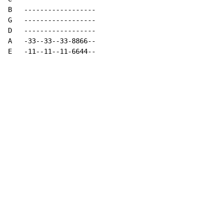
B   ------------------

G   ------------------

D   ------------------

A   -33--33--33-8866--

E   -11--11--11-6644--