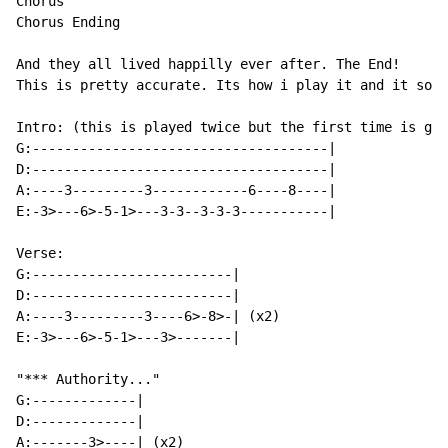
Chorus

Chorus Ending

And they all lived happilly ever after. The End!

This is pretty accurate. Its how i play it and it soun
Intro: (this is played twice but the first time is gui
G:-------------------------------------|

D:-------------------------------------|

A:----3---------3------------6----8----|

E:-3>---6>-5-1>---3-3--3-3-3-----------|

Verse:

G:-------------------------|

D:-------------------------|

A:----3---------3----6>-8>-| (x2)

E:-3>---6>-5-1>---3>-------|

"*** Authority..."

G:-------------|

D:-------------|

A:-------3>----| (x2)
