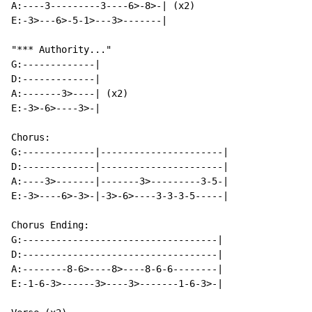
A:----3---------3----6>-8>-| (x2)

E:-3>---6>-5-1>---3>-------|

"*** Authority..."

G:-------------|

D:-------------|

A:-------3>----| (x2)

E:-3>-6>----3>-|

Chorus:

G:-------------|----------------------|

D:-------------|----------------------|

A:----3>-------|-------3>---------3-5-|

E:-3>----6>-3>-|-3>-6>----3-3-3-5-----|

Chorus Ending:

G:-----------------------------------|

D:-----------------------------------|

A:--------8-6>----8>----8-6-6--------|

E:-1-6-3>------3>----3>-------1-6-3>-|
