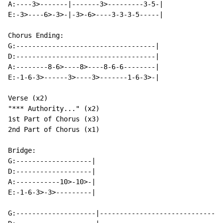
A:----3>-------|-------3>---------3-5-|

E:-3>----6>-3>-|-3>-6>----3-3-3-5-----|

Chorus Ending:

G:-----------------------------------|

D:-----------------------------------|

A:--------8-6>----8>----8-6-6--------|

E:-1-6-3>------3>----3>-------1-6-3>-|

Verse (x2)

"*** Authority..." (x2)

1st Part of Chorus (x3)

2nd Part of Chorus (x1)

Bridge:

G:-------------------|

D:-------------------|

A:-----------10>-10>-|

E:-1-6-3>-3>---------|

G:--------------------|-------------------------------