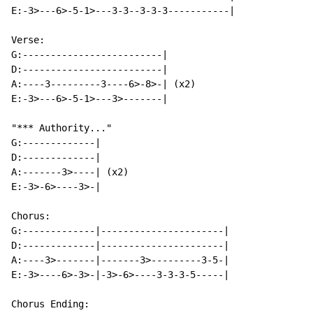
E:-3>---6>-5-1>---3-3--3-3-3-----------|

Verse:

G:-------------------------|

D:-------------------------|

A:----3---------3----6>-8>-| (x2)

E:-3>---6>-5-1>---3>-------|

"*** Authority..."

G:-------------|

D:-------------|

A:-------3>----| (x2)

E:-3>-6>----3>-|

Chorus:

G:-------------|----------------------|

D:-------------|----------------------|

A:----3>-------|-------3>---------3-5-|

E:-3>----6>-3>-|-3>-6>----3-3-3-5-----|

Chorus Ending:
