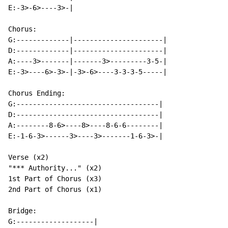
E:-3>-6>----3>-|

Chorus:

G:-------------|----------------------|

D:-------------|----------------------|

A:----3>-------|-------3>---------3-5-|

E:-3>----6>-3>-|-3>-6>----3-3-3-5-----|

Chorus Ending:

G:-----------------------------------|

D:-----------------------------------|

A:--------8-6>----8>----8-6-6--------|

E:-1-6-3>------3>----3>-------1-6-3>-|

Verse (x2)

"*** Authority..." (x2)

1st Part of Chorus (x3)

2nd Part of Chorus (x1)

Bridge:

G:-------------------|
