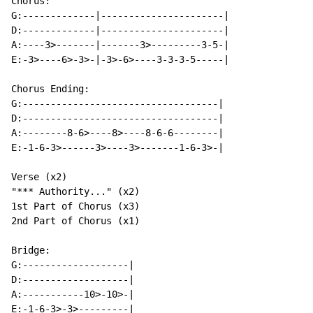
Chorus:

G:-------------|----------------------|

D:-------------|----------------------|

A:----3>-------|-------3>---------3-5-|

E:-3>----6>-3>-|-3>-6>----3-3-3-5-----|

Chorus Ending:

G:-----------------------------------|

D:-----------------------------------|

A:--------8-6>----8>----8-6-6--------|

E:-1-6-3>------3>----3>-------1-6-3>-|

Verse (x2)

"*** Authority..." (x2)

1st Part of Chorus (x3)

2nd Part of Chorus (x1)

Bridge:

G:-------------------|

D:-------------------|

A:-----------10>-10>-|

E:-1-6-3>-3>---------|
