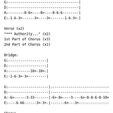
G:-----------------------------------|

D:-----------------------------------|

A:--------8-6>----8>----8-6-6--------|

E:-1-6-3>------3>----3>-------1-6-3>-|

Verse (x2)

"*** Authority..." (x2)

1st Part of Chorus (x3)

2nd Part of Chorus (x1)

Bridge:

G:-------------------|

D:-------------------|

A:-----------10>-10>-|

E:-1-6-3>-3>---------|

G:--------------------|-------------------------------
D:--------------------|-------------------------------
A:-6>------3-33-------|-6>-8>----3----6>-8-8-6-8-10>-1
E:----6-66------3>-3>-|-------6>---3>-----------------