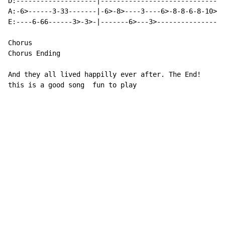
D:--------------------|-------------------------------
A:-6>------3-33-------|-6>-8>----3----6>-8-8-6-8-10>-1
E:----6-66------3>-3>-|-------6>---3>-----------------
Chorus

Chorus Ending

And they all lived happilly ever after. The End!

this is a good song  fun to play