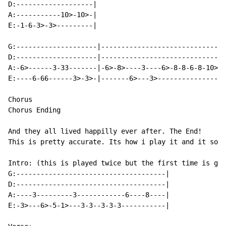
D:-------------------|

A:-----------10>-10>-|

E:-1-6-3>-3>---------|

G:--------------------|-------------------------------
D:--------------------|-------------------------------
A:-6>------3-33-------|-6>-8>----3----6>-8-8-6-8-10>-1
E:----6-66------3>-3>-|-------6>---3>-----------------
Chorus

Chorus Ending

And they all lived happilly ever after. The End!

This is pretty accurate. Its how i play it and it soun
Intro: (this is played twice but the first time is gui
G:-------------------------------------|

D:-------------------------------------|

A:----3---------3------------6----8----|

E:-3>---6>-5-1>---3-3--3-3-3-----------|
