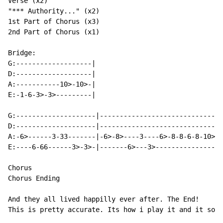
Verse (x2)

"*** Authority..." (x2)

1st Part of Chorus (x3)

2nd Part of Chorus (x1)

Bridge:

G:-------------------|

D:-------------------|

A:-----------10>-10>-|

E:-1-6-3>-3>---------|

G:--------------------|-------------------------------
D:--------------------|-------------------------------
A:-6>------3-33-------|-6>-8>----3----6>-8-8-6-8-10>-1
E:----6-66------3>-3>-|-------6>---3>-----------------
Chorus

Chorus Ending

And they all lived happilly ever after. The End!

This is pretty accurate. Its how i play it and it soun