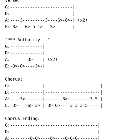
Verse:

G:-------------------------|

D:-------------------------|

A:----3---------3----6>-8>-| (x2)

E:-3>---6>-5-1>---3>-------|

"*** Authority..."

G:-------------|

D:-------------|

A:-------3>----| (x2)

E:-3>-6>----3>-|

Chorus:

G:-------------|----------------------|

D:-------------|----------------------|

A:----3>-------|-------3>---------3-5-|

E:-3>----6>-3>-|-3>-6>----3-3-3-5-----|

Chorus Ending:

G:-----------------------------------|

D:-----------------------------------|

A:--------8-6>----8>----8-6-6--------|
