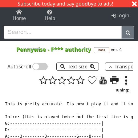
Subscribe today and say goodbye to ads!
1-9
A
B
C
D
E
F
G
H
I
J
K
Login
Home
Help
Pennywise
-
F*** authority
ver. 4
bass
Autoscroll
Text size
Transpos
Tuning:
This is pretty accurate. Its how i play it and it soun
Intro: (this is played twice but the first time is gui
G:-------------------------------------|

D:-------------------------------------|

A:----3---------3------------6----8----|
