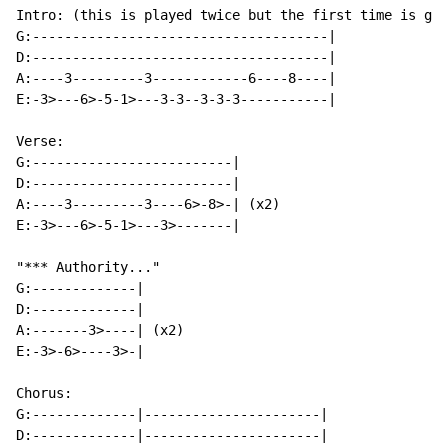
Intro: (this is played twice but the first time is gui
G:-------------------------------------|

D:-------------------------------------|

A:----3---------3------------6----8----|

E:-3>---6>-5-1>---3-3--3-3-3-----------|

Verse:

G:-------------------------|

D:-------------------------|

A:----3---------3----6>-8>-| (x2)

E:-3>---6>-5-1>---3>-------|

"*** Authority..."

G:-------------|

D:-------------|

A:-------3>----| (x2)

E:-3>-6>----3>-|

Chorus:

G:-------------|----------------------|

D:-------------|----------------------|
