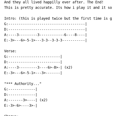
And they all lived happilly ever after. The End!

This is pretty accurate. Its how i play it and it soun
Intro: (this is played twice but the first time is gui
G:-------------------------------------|

D:-------------------------------------|

A:----3---------3------------6----8----|

E:-3>---6>-5-1>---3-3--3-3-3-----------|

Verse:

G:-------------------------|

D:-------------------------|

A:----3---------3----6>-8>-| (x2)

E:-3>---6>-5-1>---3>-------|

"*** Authority..."

G:-------------|

D:-------------|

A:-------3>----| (x2)

E:-3>-6>----3>-|
