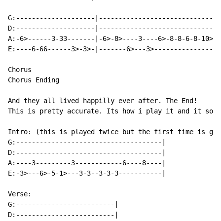
G:--------------------|-------------------------------
D:--------------------|-------------------------------
A:-6>------3-33-------|-6>-8>----3----6>-8-8-6-8-10>-1
E:----6-66------3>-3>-|-------6>---3>-----------------
Chorus

Chorus Ending

And they all lived happilly ever after. The End!

This is pretty accurate. Its how i play it and it soun
Intro: (this is played twice but the first time is gui
G:-------------------------------------|

D:-------------------------------------|

A:----3---------3------------6----8----|

E:-3>---6>-5-1>---3-3--3-3-3-----------|

Verse:

G:-------------------------|

D:-------------------------|
