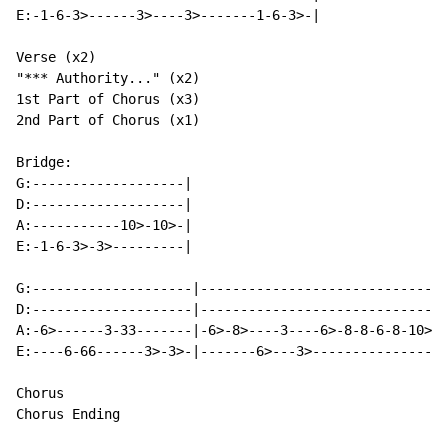
E:-1-6-3>------3>----3>-------1-6-3>-|

Verse (x2)

"*** Authority..." (x2)

1st Part of Chorus (x3)

2nd Part of Chorus (x1)

Bridge:

G:-------------------|

D:-------------------|

A:-----------10>-10>-|

E:-1-6-3>-3>---------|

G:--------------------|-------------------------------
D:--------------------|-------------------------------
A:-6>------3-33-------|-6>-8>----3----6>-8-8-6-8-10>-1
E:----6-66------3>-3>-|-------6>---3>-----------------
Chorus

Chorus Ending
