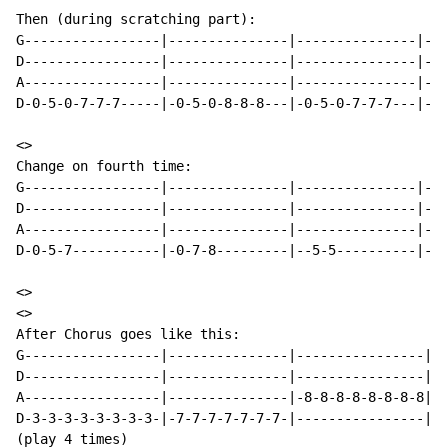
Then (during scratching part):

G-----------------|---------------|---------------|---
D-----------------|---------------|---------------|---
A-----------------|---------------|---------------|---
D-0-5-0-7-7-7-----|-0-5-0-8-8-8---|-0-5-0-7-7-7---|-0-
<>

Change on fourth time:

G-----------------|---------------|---------------|---
D-----------------|---------------|---------------|---
A-----------------|---------------|---------------|---
D-0-5-7-----------|-0-7-8---------|--5-5----------|---
<>

<>

After Chorus goes like this:

G-----------------|---------------|----------------|--
D-----------------|---------------|----------------|-7
A-----------------|---------------|-8-8-8-8-8-8-8-8|--
D-3-3-3-3-3-3-3-3-|-7-7-7-7-7-7-7-|----------------|--
(play 4 times)
