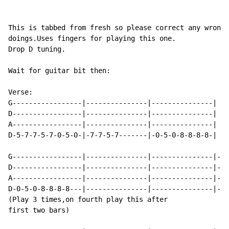
This is tabbed from fresh so please correct any wrong

doings.Uses fingers for playing this one.

Drop D tuning.

Wait for guitar bit then:

Verse:

G-----------------|---------------|---------------|

D-----------------|---------------|---------------|

A-----------------|---------------|---------------|

D-5-7-7-5-7-0-5-0-|-7-7-5-7-------|-0-5-0-8-8-8-8-|

G-----------------|---------------|---------------|---
D-----------------|---------------|---------------|---
A-----------------|---------------|---------------|---
D-0-5-0-8-8-8-8---|---------------|---------------|---
(Play 3 times,on fourth play this after

first two bars)
