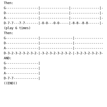
Then:

G-----------------|---------------|---------------|---
D-----------------|---------------|---------------|---
A-----------------|---------------|---------------|---
D-7-7---7-7-------|-0-0---0-0-----|-8-8--8-8------|--2
(play 6 times)

Then:

G-----------------|-----------------|----------------|
D-----------------|-----------------|----------------|
A-----------------|-----------------|----------------|
D-3-2-3-2-3-2-3-2-|-3-2-3-2-3-2-3-2-|-3-2-3-2-3-2-3-2|
AND:

G-----------------|

D-----------------|

A-----------------|

D-7-7-------------|

((END))