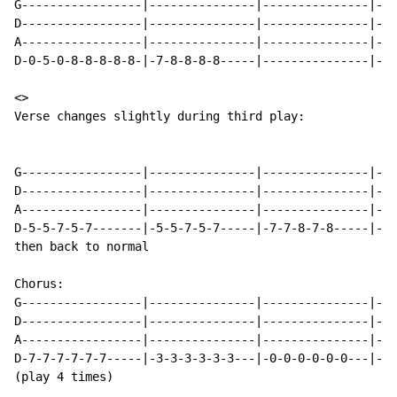
G-----------------|---------------|---------------|---
D-----------------|---------------|---------------|---
A-----------------|---------------|---------------|---
D-0-5-0-8-8-8-8-8-|-7-8-8-8-8-----|---------------|---
<>

Verse changes slightly during third play:

G-----------------|---------------|---------------|---
D-----------------|---------------|---------------|---
A-----------------|---------------|---------------|---
D-5-5-7-5-7-------|-5-5-7-5-7-----|-7-7-8-7-8-----|-7-
then back to normal

Chorus:

G-----------------|---------------|---------------|---
D-----------------|---------------|---------------|---
A-----------------|---------------|---------------|---
D-7-7-7-7-7-7-----|-3-3-3-3-3-3---|-0-0-0-0-0-0---|-3/
(play 4 times)
