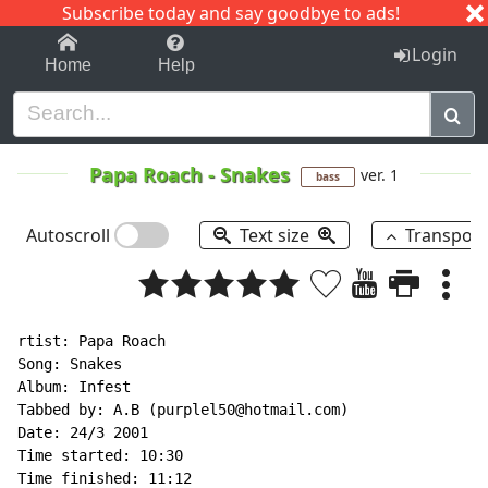
Subscribe today and say goodbye to ads!
1-9
A
B
C
D
E
F
G
H
I
J
K
Login
Home
Help
Papa Roach
-
Snakes
ver. 1
bass
Autoscroll
Text size
Transpos
rtist: Papa Roach

Song: Snakes

Album: Infest

Tabbed by: A.B (purplel50@hotmail.com)

Date: 24/3 2001

Time started: 10:30

Time finished: 11:12
