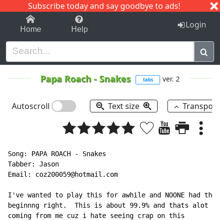
Subscribe today and say goodbye to ads!
1-9
A
B
C
D
E
F
G
H
I
J
K
Login
Home
Help
Papa Roach
-
Snakes
ver. 2
tabs
Autoscroll
Text size
Transpos
Song: PAPA ROACH - Snakes

Tabber: Jason

Email: coz200059@hotmail.com

I've wanted to play this for awhile and NOONE had the

beginnng right.  This is about 99.9% and thats alot

coming from me cuz i hate seeing crap on this
