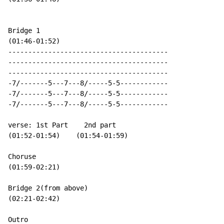
Bridge 1

(01:46-01:52)

----------------------------------------

----------------------------------------

----------------------------------------

-7/-------5---7---8/-----5-5------------

-7/-------5---7---8/-----5-5------------

-7/-------5---7---8/-----5-5------------

verse: 1st Part    2nd part

(01:52-01:54)    (01:54-01:59)

Choruse

(01:59-02:21)

Bridge 2(from above)

(02:21-02:42)

Outro
