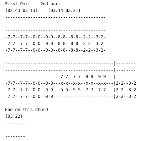
First Part    2nd part

(02:43-03:13)    (03:14-03:21)

----------------------------------------|

----------------------------------------|

----------------------------------------|

-7-7--7-7--0-0--0-0--8-8--8-8--2-2--3-2-|

-7-7--7-7--0-0--0-0--8-8--8-8--2-2--3-2-|

-7-7--7-7--0-0--0-0--8-8--8-8--2-2--3-2-|

-------------------------------------------|----------
-------------------------------------------|----------
----------------------7-7--7-7--9-9--9-9---|----------
-7-7--7-7--0-0--0-0---x-x--x-x--x-x--x-x---|2-2--3-2--
-7-7--7-7--0-0--0-0---5-5--5-5--7-7--7-7---|2-2--3-2--
-7-7--7-7--0-0--0-0------------------------|2-2--3-2--
End on this Chord

(03:22)

--------

--------

--------
