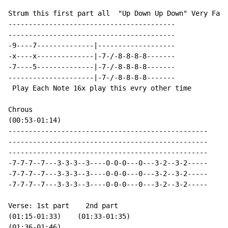
Strum this first part all  "Up Down Up Down" Very Fast

-----------------------------------------

-----------------------------------------

-9----7--------------|-------------------

-x----x--------------|-7-/-8-8-8-8-------

-7----5--------------|-7-/-8-8-8-8-------

---------------------|-7-/-8-8-8-8-------

 Play Each Note 16x play this evry other time

Chrous

(00:53-01:14)

-------------------------------------------------

-------------------------------------------------

-------------------------------------------------

-7-7-7--7---3-3-3--3----0-0-0---0---3-2--3-2-----

-7-7-7--7---3-3-3--3----0-0-0---0---3-2--3-2-----

-7-7-7--7---3-3-3--3----0-0-0---0---3-2--3-2-----

Verse: 1st part    2nd part

(01:15-01:33)    (01:33-01:35)

(01:36-01:46)
