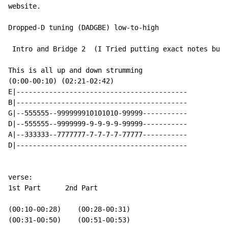
website.

Dropped-D tuning (DADGBE) low-to-high

 Intro and Bridge 2  (I Tried putting exact notes but 
This is all up and down strumming

(0:00-00:10) (02:21-02:42)

E|------------------------------------------

B|------------------------------------------

G|--555555--999999910101010-99999-----------

D|--555555--9999999-9-9-9-9-99999-----------

A|--333333--7777777-7-7-7-7-77777-----------

D|------------------------------------------

verse:

1st Part      2nd Part

(00:10-00:28)    (00:28-00:31)

(00:31-00:50)    (00:51-00:53)
