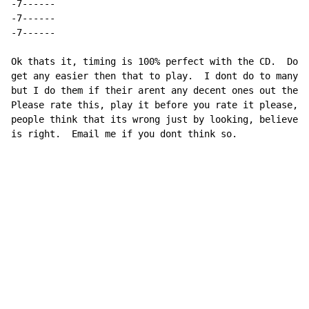
-7------

-7------

-7------

Ok thats it, timing is 100% perfect with the CD.  Does
get any easier then that to play.  I dont do to many t
but I do them if their arent any decent ones out there
Please rate this, play it before you rate it please, a
people think that its wrong just by looking, believe m
is right.  Email me if you dont think so.