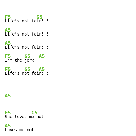
F5
G5
Life's not fa
A5
A5
F5
G5
A5
I'm the 
jerk  
F5
G5
A5
Life's n
ot fai
r!!!
A5
F5
G5
She loves m
A5
Loves me not