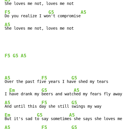
F5
G5
A5
Do you realize I wo
n't compromise
A5
She loves me not, loves me not
F5
G5
A5
A5
F5
G5
Over the past fi
ve years I ha
ve shed my tears

Em
G5
A5
I 
have drank my 
beers and watc
A5
F5
G5
And until this d
ay she still 
Em
G5
A5
But it's sad t
o say sometime
A5
F5
G5