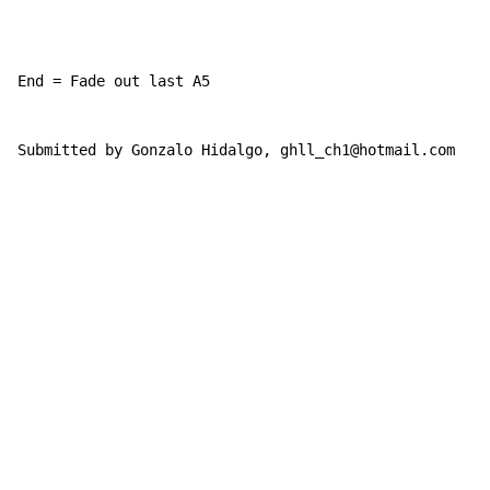
End = Fade out last A5

Submitted by Gonzalo Hidalgo, ghll_ch1@hotmail.com