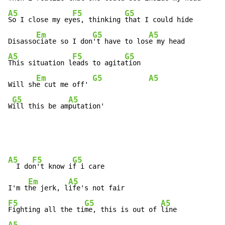
A5
F5
G5
So I close my ey
es, thinking 
that I could hide

Em
G5
A5
Disasso
ciate so I don
't have to los
A5
F5
G5
This situation l
eads to agita
tion

Em
G5
A5
Will sh
e cut me off' 
G5
A5
W
ill this be am
putation'
A5
F5
G5
  I do
n't know i
f i care

Em
A5
I'm t
he jerk, l
F5
G5
A5
Fighting all the ti
me, this is out of 
A5