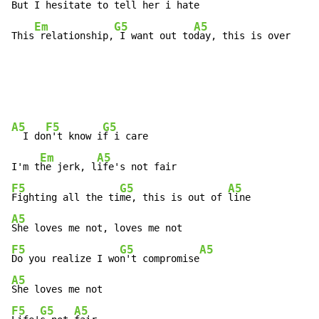
But I hesitate t
o tell her i 
hate

Em
G5
A5
This
 relationship,
 I want out to
day, this is over
A5
F5
G5
  I do
n't know i
f i care

Em
A5
I'm t
he jerk, l
F5
G5
A5
Fighting all the ti
me, this is out of 
A5
F5
G5
A5
Do you realize I wo
n't compromise
A5
F5
G5
A5