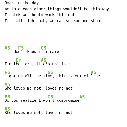
Back in the day

We told each other things wouldn't be this way

I think we should work this out

It's all right baby we can scream and shout

A5
F5
G5
  I do
n't know i
f i care

Em
A5
I'm t
he jerk, li
F5
G5
A5
Fighting all the ti
me, this is out of 
A5
F5
G5
A5
Do you realize I wo
n't compromise
A5
She loves me not, loves me not