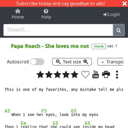
Subscribe today and say goodbye to ads!
1-9
A
B
C
D
E
F
G
H
I
J
K
Login
Home
Help
Papa Roach
-
She loves me not
ver. 1
chords
Autoscroll
Text size
Transpos
This is one of my favorites, any mistake tell me pls, 
A5
F5
G5
   When i see he
r eyes, look 
into my eyes

Em
G5
A5
Then i 
realize that s
he could see i