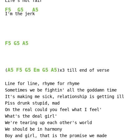
Life'
s not 
F5
G5
A5
I'm t
he jer
k
F5
G5
A5
A5
F5
G5
Em
G5
A5
(
)x3 till end of verse

Line for line, rhyme for rhyme

Sometimes we be fightin' all the goddamn time

It's making me sick, relationship is getting ill

Piss drunk stupid, mad

On the real could you feel what I feel'

What's the deal girl'

We're tearing up each other's world

We should be in harmony

Boy and girl, that is the promise we made
