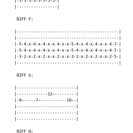
    |-3-3-3-3-5-5-5-5-|

    |-----------------|

     RIFF F:

    |-------------------------------------------|

    |-------------------------------------------|

    |-5-4-x-4-x-4-x-x-4-x-x-5-4-x-4-x-4-x-x-4-7-|

    |-5-4-x-4-x-4-x-x-4-x-x-5-4-x-4-x-4-x-x-4-7-|

    |-3-2-x-2-x-2-x-x-2-x-x-3-2-x-2-x-2-x-x-2-5-|

    |-------------------------------------------|

     RIFF G:

    |-------------------------|

    |-------------12~---------|

    |-9~-----7~-----------10~-|

    |-------------------------|

    |-------------------------|

    |-------------------------|

     RIFF H:
