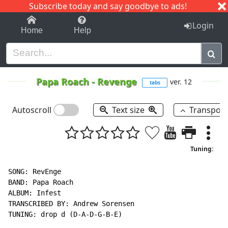
Subscribe today and say goodbye to ads!
1-9
A
B
C
D
E
F
G
H
I
J
K
Login
Home
Help
Papa Roach
-
Revenge
ver. 12
tabs
Autoscroll
Text size
Transpos
Tuning:
SONG: RevEnge

BAND: Papa Roach

ALBUM: Infest

TRANSCRIBED BY: Andrew Sorensen

TUNING: drop d (D-A-D-G-B-E)
