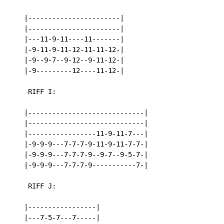
    |-----------------------|

    |-----------------------|

    |---11-9-11----11-------|

    |-9-11-9-11-12-11-11-12-|

    |-9--9-7--9-12--9-11-12-|

    |-9---------12----11-12-|

     RIFF I:

    |-----------------------------|

    |-----------------------------|

    |-----------------11-9-11-7---|

    |-9-9-9---7-7-7-9-11-9-11-7-7-|

    |-9-9-9---7-7-7-9--9-7--9-5-7-|

    |-9-9-9---7-7-7-9-----------7-|

     RIFF J:

    |-----------------|

    |---7-5-7---7-----|
