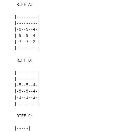
     RIFF A:

    |---------|

    |---------|

    |-9--9--4-|

    |-9--9--4-|

    |-7--7--2-|

    |---------|

     RIFF B:

    |---------|

    |---------|

    |-5--5--4-|

    |-5--5--4-|

    |-3--3--2-|

    |---------|

     RIFF C:

    |
-
-
-
-
-
|
