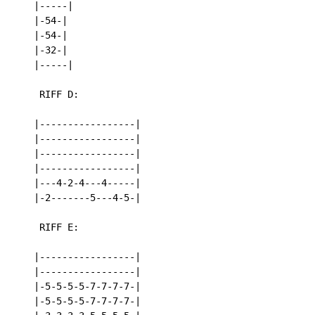
    |
-
-
-
-
-
|

    |-54-|

    |-54-|

    |-32-|

    |
-
-
-
-
-
|

     RIFF D:

    |-----------------|

    |-----------------|

    |-----------------|

    |-----------------|

    |---4-2-4---4-----|

    |-2-------5---4-5-|

     RIFF E:

    |-----------------|

    |-----------------|

    |-5-5-5-5-7-7-7-7-|

    |-5-5-5-5-7-7-7-7-|
