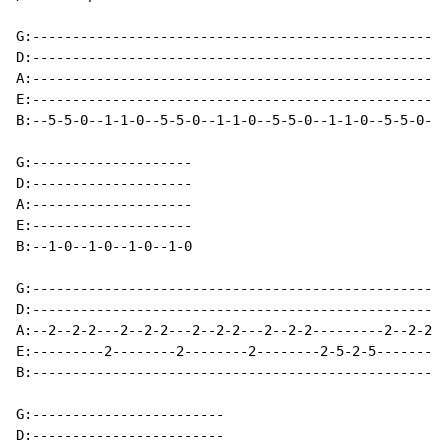
G:----------------------------------------------------
D:----------------------------------------------------
A:----------------------------------------------------
E:----------------------------------------------------
B:--5-5-0--1-1-0--5-5-0--1-1-0--5-5-0--1-1-0--5-5-0--1
G:--------------------

D:--------------------

A:--------------------

E:--------------------

B:--1-0--1-0--1-0--1-0

G:----------------------------------------------------
D:----------------------------------------------------
A:--2--2-2---2--2-2---2--2-2---2--2-2---------2--2-2--
E:---------2--------2--------2--------2-5-2-5--------2
B:----------------------------------------------------
G:------------------------

D:------------------------
