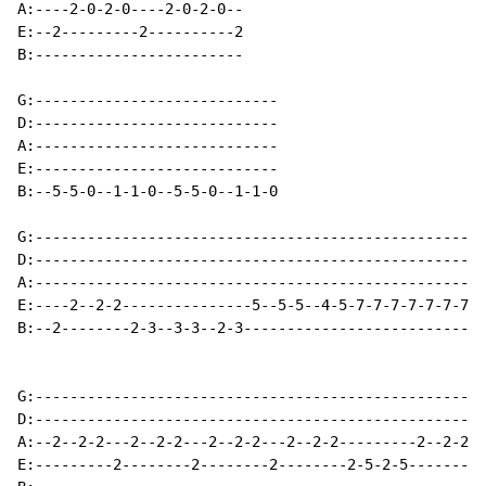
A:----2-0-2-0----2-0-2-0--

E:--2---------2----------2

B:------------------------

G:----------------------------

D:----------------------------

A:----------------------------

E:----------------------------

B:--5-5-0--1-1-0--5-5-0--1-1-0

G:----------------------------------------------------
D:----------------------------------------------------
A:----------------------------------------------------
E:----2--2-2---------------5--5-5--4-5-7-7-7-7-7-7-7-7
B:--2--------2-3--3-3--2-3----------------------------
G:----------------------------------------------------
D:----------------------------------------------------
A:--2--2-2---2--2-2---2--2-2---2--2-2---------2--2-2--
E:---------2--------2--------2--------2-5-2-5--------2