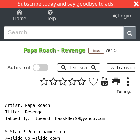
Subscribe today and say goodbye to ads!
1-9
A
B
C
D
E
F
G
H
I
J
K
Login
Home
Help
Papa Roach
-
Revenge
ver. 5
bass
Autoscroll
Text size
Transpos
Tuning:
Artist: Papa Roach

Title:  Revenge

Tabbed By:  lowend  Bassk8er99@yahoo.com

S=Slap P=Pop h=hammer on

/=slide up =slide down
