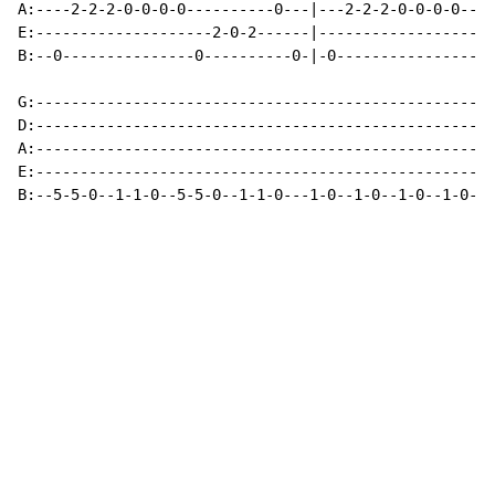
A:----2-2-2-0-0-0-0----------0---|---2-2-2-0-0-0-0----
E:--------------------2-0-2------|--------------------
B:--0---------------0----------0-|-0----------------0-
G:--------------------------------------------------

D:--------------------------------------------------

A:--------------------------------------------------

E:--------------------------------------------------

B:--5-5-0--1-1-0--5-5-0--1-1-0---1-0--1-0--1-0--1-0-