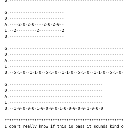
B:----------------------------------------------------
G:------------------------

D:------------------------

A:----2-0-2-0----2-0-2-0--

E:--2---------2----------2

B:------------------------

G:----------------------------------------------------
D:----------------------------------------------------
A:----------------------------------------------------
E:----------------------------------------------------
B:--5-5-0--1-1-0--5-5-0--1-1-0--5-5-0--1-1-0--5-5-0--1
G:-----------------------------------------

D:-----------------------------------------

A:-----------------------------------------

E:-----------------------------------------

B:--1-0-0-0-0-1-0-0-0-0-1-0-0-0-0-0-1-0-0-0

******************************************************
I don't really know if this is bass it sounds kind of 