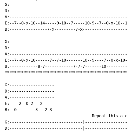
G:----------------------------------------------------
D:----------------------------------------------------
A:----------------------------------------------------
E:--7--0-x-10--14-----9-10--7-----10-9--7--0-x-10--14-
B:----------------7-x---------7-x---------------------
G:----------------------------------------------------
D:----------------------------------------------------
A:----------------------------------------------------
E:--7--0-x-10------7--/-10-------10--9----7--0-x-10--1
B:------------8-7------------7-7-7-------10-----------
******************************************************
G:-------------------

D:-------------------

A:-------------------

E:----2--0-2---2-----

B:--0--------3---2-3-

                                     Repeat this a cou
G:-------------------------------|--------------------
D:-------------------------------|--------------------