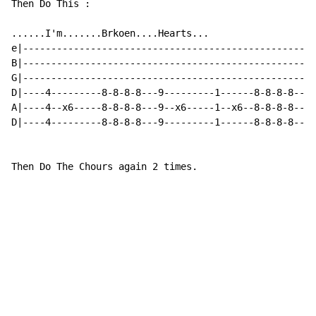
Then Do This :

......I'm.......Brkoen....Hearts...

e|----------------------------------------------------
B|----------------------------------------------------
G|----------------------------------------------------
D|----4---------8-8-8-8---9---------1------8-8-8-8----
A|----4--x6-----8-8-8-8---9--x6-----1--x6--8-8-8-8----
D|----4---------8-8-8-8---9---------1------8-8-8-8----
Then Do The Chours again 2 times.