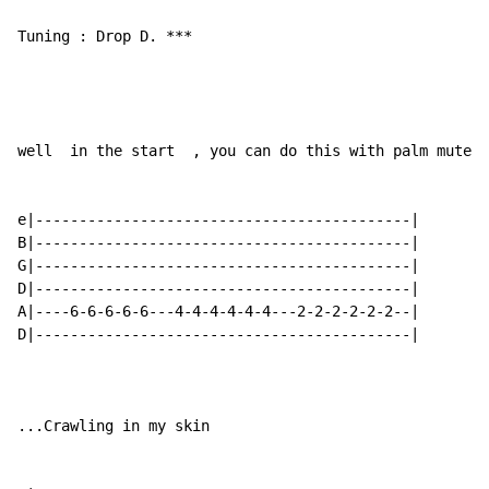
Tuning : Drop D. ***

well  in the start  , you can do this with palm mute.

e|-------------------------------------------|

B|-------------------------------------------|

G|-------------------------------------------|      Re
D|-------------------------------------------|

A|----6-6-6-6-6---4-4-4-4-4-4---2-2-2-2-2-2--|

D|-------------------------------------------|

...Crawling in my skin
