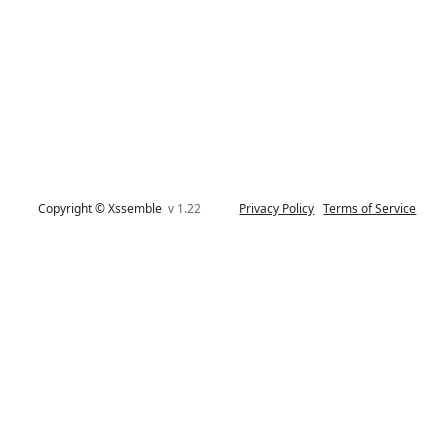
Copyright © Xssemble
v 1.22
Privacy Policy
Terms of Service