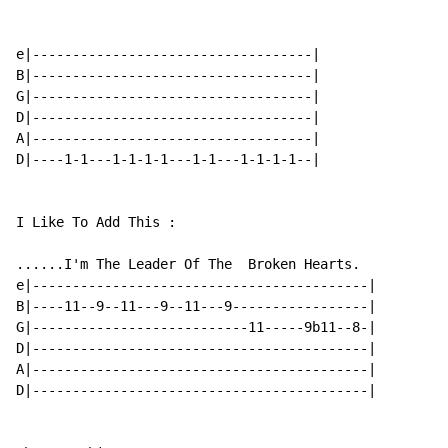
e|-----------------------------------|

B|-----------------------------------|

G|-----------------------------------|

D|-----------------------------------|

A|-----------------------------------|

D|----1-1---1-1-1-1---1-1---1-1-1-1--|

I Like To Add This :

......I'm The Leader Of The  Broken Hearts.

e|------------------------------------------|

B|----11--9--11---9--11---9-----------------|

G|---------------------------11-----9b11--8-|

D|------------------------------------------|

A|------------------------------------------|

D|------------------------------------------|
