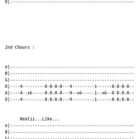
D|----------------------------------------------------
2nd Chours :

e|----------------------------------------------------
B|----------------------------------------------------
G|----------------------------------------------------
D|----4---------8-8-8-8---9---------1------8-8-8-8----
A|----4--x6-----8-8-8-8---9--x6-----1--x6--8-8-8-8----
D|----4---------8-8-8-8---9---------1------8-8-8-8----
      Realiz...Like...

e|----------------------------------------------------
B|----------------------------------------------------
G|----------------------------------------------------