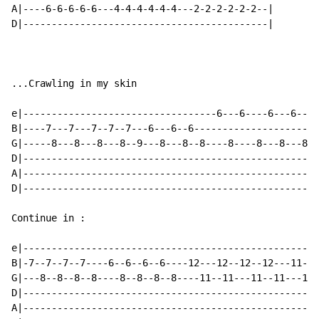
A|----6-6-6-6-6---4-4-4-4-4-4---2-2-2-2-2-2--|

D|-------------------------------------------|

...Crawling in my skin

e|----------------------------------6---6----6---6----
B|----7---7---7--7--7---6---6--6---------------------7
G|-----8---8---8---8--9---8---8--8----8----8---8---8--
D|----------------------------------------------------
A|----------------------------------------------------
D|----------------------------------------------------
Continue in :

e|----------------------------------------------------
B|-7--7--7--7----6--6--6--6----12---12--12--12---11---
G|---8--8--8--8----8--8--8--8----11--11---11--11---11-
D|----------------------------------------------------
A|----------------------------------------------------