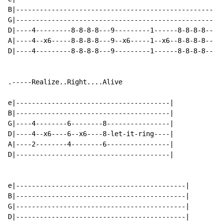
B|----------------------------------------------------
G|----------------------------------------------------
D|----4---------8-8-8-8---9---------1------8-8-8-8----
A|----4--x6-----8-8-8-8---9--x6-----1--x6--8-8-8-8----
D|----4---------8-8-8-8---9---------1------8-8-8-8----
.-----Realize..Right....Alive

e|---------------------------------------|

B|---------------------------------------|

G|----4--------6--------8----------------|

D|----4--x6----6--x6----8-let-it-ring----|

A|----2--------4--------6----------------|

D|---------------------------------------|

e|-------------------------------------------|

B|-------------------------------------------|

G|-------------------------------------------|      Re
D|-------------------------------------------|
