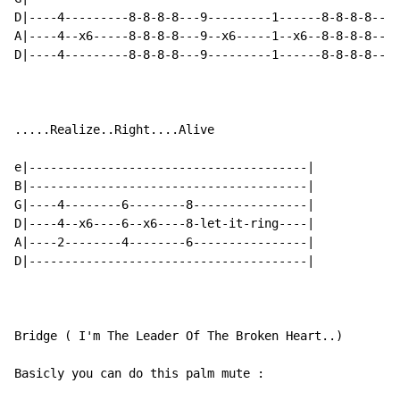
D|----4---------8-8-8-8---9---------1------8-8-8-8----
A|----4--x6-----8-8-8-8---9--x6-----1--x6--8-8-8-8----
D|----4---------8-8-8-8---9---------1------8-8-8-8----
.....Realize..Right....Alive

e|---------------------------------------|

B|---------------------------------------|

G|----4--------6--------8----------------|

D|----4--x6----6--x6----8-let-it-ring----|

A|----2--------4--------6----------------|

D|---------------------------------------|

Bridge ( I'm The Leader Of The Broken Heart..)

Basicly you can do this palm mute :
