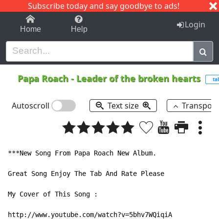
Subscribe today and say goodbye to ads!
1-9
A
B
C
D
E
F
G
H
I
J
K
Login
Home
Help
Papa Roach
-
Leader of the broken hearts
ta
Autoscroll
Text size
Transpos
***New Song From Papa Roach New Album.

Great Song Enjoy The Tab And Rate Please

My Cover of This Song :

http://www.youtube.com/watch?v=5bhv7WQiqiA
