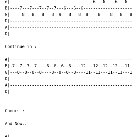
e|----------------------------------6---6----6---6----
B|----7---7---7--7--7---6---6--6---------------------7
G|-----8---8---8---8--9---8---8--8----8----8---8---8--
D|----------------------------------------------------
A|----------------------------------------------------
D|----------------------------------------------------
Continue in :

e|----------------------------------------------------
B|-7--7--7--7----6--6--6--6----12---12--12--12---11---
G|---8--8--8--8----8--8--8--8----11--11---11--11---11-
D|----------------------------------------------------
A|----------------------------------------------------
D|----------------------------------------------------
Chours :

And Now..

e|----------------------------------------------------