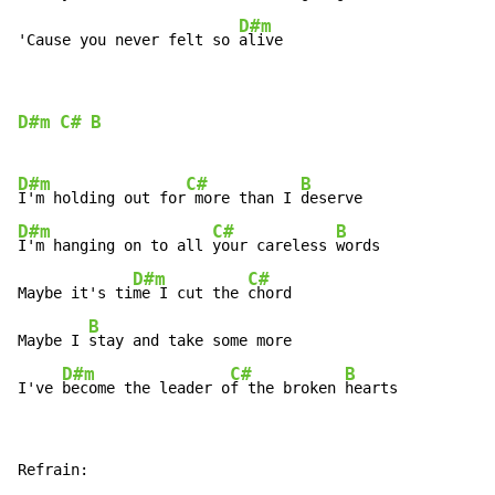
D#m
'Cause you never felt so 
alive
D#m
C#
B
D#m
C#
B
I'm holding out for
 more than I 
D#m
C#
B
I'm hanging on to all 
your careless 
words

D#m
C#
Maybe it's ti
me I cut the 
chord

B
Maybe I 
stay and take some more

D#m
C#
B
I've 
become the leader o
f the broken 
hearts