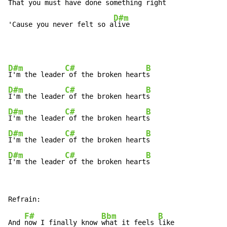
That you must have done something 
right

D#m
'Cause you never felt so a
live
D#m
C#
B
I'm the leader
 of the broken heart
D#m
C#
B
I'm the leader
 of the broken heart
D#m
C#
B
I'm the leader
 of the broken heart
D#m
C#
B
I'm the leader
 of the broken heart
D#m
C#
B
I'm the leader
 of the broken heart
s
F#
Bbm
B
And 
now I finally know 
what it feels 
like
