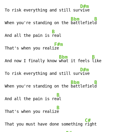
D#m
To risk everything and still sur
vive

Bbm
B
When you're standing on the 
battlefiel
d

B
And all the pain is 
real

F#m
That's when you reali
ze

Bbm
B
And now I finally know 
what it feels 
like

D#m
To risk everything and still sur
vive

Bbm
B
When you're standing on the 
battlefiel
d

B
And all the pain is re
al

B
That's when you realiz
e

C#
That you must have done something 
right
