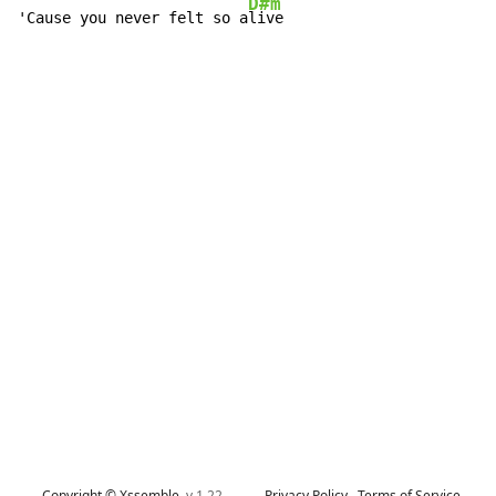
D#m
'Cause you never felt so a
live
Copyright © Xssemble
v 1.22
Privacy Policy
Terms of Service