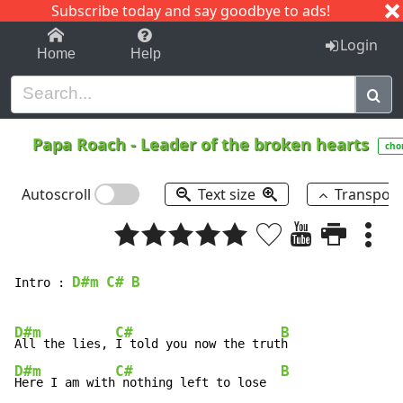
Subscribe today and say goodbye to ads!
1-9
A
B
C
D
E
F
G
H
I
J
K
Login
Home
Help
Papa Roach
-
Leader of the broken hearts
cho
Autoscroll
Text size
Transpos
D#m
C#
B
Intro : 
D#m
C#
B
All the lies, 
I told you now the trut
D#m
C#
B
Here I am with
 nothing left to lose  