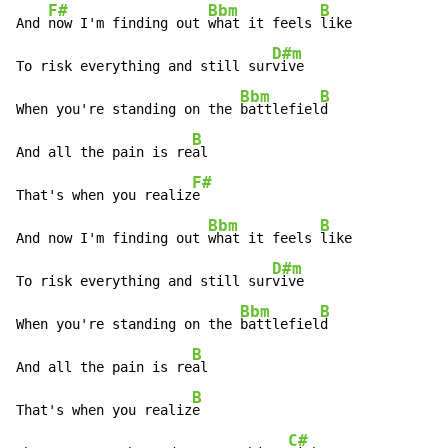
F#
Bbm
B
And 
now I'm finding out 
what it feels 
like

D#m
To risk everything and still sur
vive

Bbm
B
When you're standing on the 
battlefiel
d

B
And all the pain is re
al

F#
That's when you realiz
e

Bbm
B
And now I'm finding out 
what it feels 
like

D#m
To risk everything and still sur
vive

Bbm
B
When you're standing on the 
battlefiel
d

B
And all the pain is re
al

B
That's when you realiz
e

C#