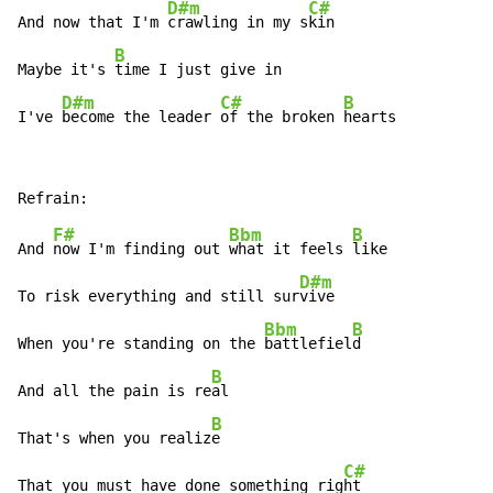
D#m
C#
And now that I'm 
crawling in my s
kin

B
Maybe it's 
time I just give in

D#m
C#
B
I've 
become the leader 
of the broken 
hearts
F#
Bbm
B
And 
now I'm finding out 
what it feels 
like

D#m
To risk everything and still sur
vive

Bbm
B
When you're standing on the 
battlefiel
d

B
And all the pain is re
al

B
That's when you realiz
e

C#
That you must have done something rig
ht
