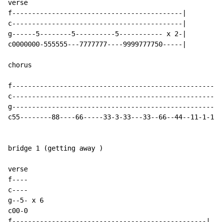
verse

f-------------------------------------------|

c-------------------------------------------|

g------5--------5----------5----------- x 2-|

c0000000-555555---7777777----9999777750-----|

chorus

f-----------------------------------------------------
c-----------------------------------------------------
g-----------------------------------------------------
c55--------88----66-----33-3-33---33--66--44--11-1-11 
bridge 1 (getting away )

verse

f----

c----

g--5- x 6

c00-0

f-------------------------------------------------|
