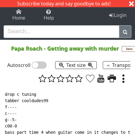
Subscribe today and say goodbye to ads!
1-9
A
B
C
D
E
F
G
H
I
J
K
Login
Home
Help
Papa Roach
-
Getting away with murder
bass
Autoscroll
Text size
Transpos
drop c tuning

tabber cooldudes99

f----

c----

g--5-

c00-0

bass part time 4 when guitar come in it changes to the