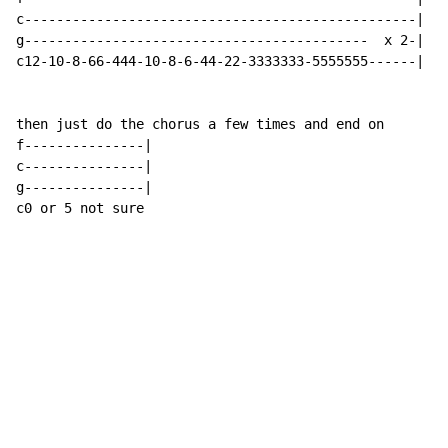
c-------------------------------------------------|

g-------------------------------------------  x 2-|

c12-10-8-66-444-10-8-6-44-22-3333333-5555555------|

then just do the chorus a few times and end on

f---------------|

c---------------|

g---------------|

c0 or 5 not sure