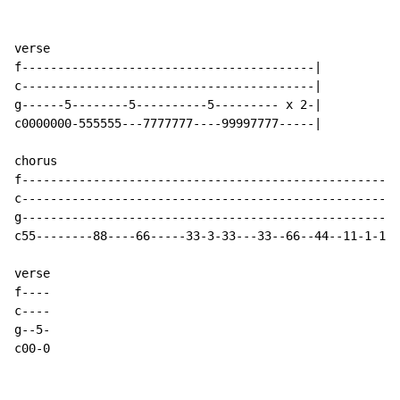
verse

f-----------------------------------------|

c-----------------------------------------|

g------5--------5----------5--------- x 2-|

c0000000-555555---7777777----99997777-----|

chorus

f-----------------------------------------------------
c-----------------------------------------------------
g-----------------------------------------------------
c55--------88----66-----33-3-33---33--66--44--11-1-11 
verse

f----

c----

g--5-

c00-0
