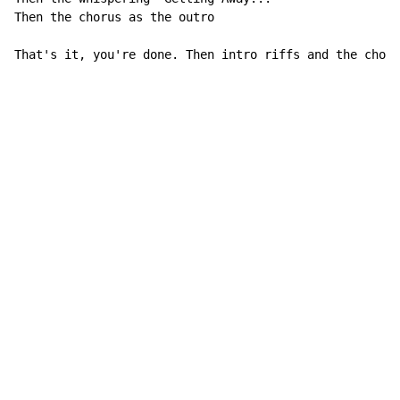
Then the chorus as the outro

That's it, you're done. Then intro riffs and the choru