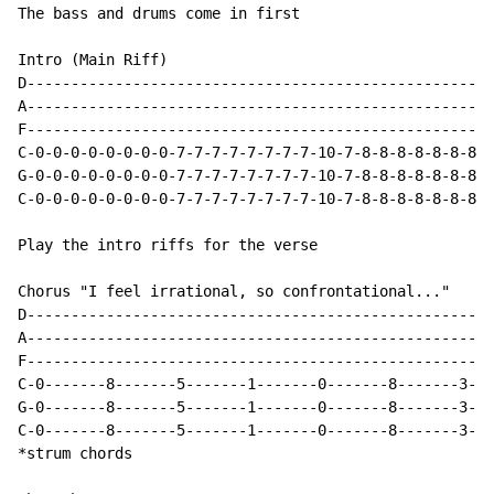
The bass and drums come in first

Intro (Main Riff)

D-----------------------------------------------------
A-----------------------------------------------------
F-----------------------------------------------------
C-0-0-0-0-0-0-0-0-7-7-7-7-7-7-7-7-10-7-8-8-8-8-8-8-8-1
G-0-0-0-0-0-0-0-0-7-7-7-7-7-7-7-7-10-7-8-8-8-8-8-8-8-1
C-0-0-0-0-0-0-0-0-7-7-7-7-7-7-7-7-10-7-8-8-8-8-8-8-8-1
Play the intro riffs for the verse

Chorus "I feel irrational, so confrontational..."

D-----------------------------------------------------
A-----------------------------------------------------
F-----------------------------------------------------
C-0-------8-------5-------1-------0-------8-------3---
G-0-------8-------5-------1-------0-------8-------3---
C-0-------8-------5-------1-------0-------8-------3---
*strum chords
