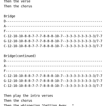
Then the verse

Then the chorus

Bridge

D-----------------------------------------------------
A-----------------------------------------------------
F-----------------------------------------------------
C-12-10-10-8-8-7-7-7-8-8-8-10-7--3-3-3-3-3-3-3-3/7-7-7
G-12-10-10-8-8-7-7-7-8-8-8-10-7--3-3-3-3-3-3-3-3/7-7-7
C-12-10-10-8-8-7-7-7-8-8-8-10-7--3-3-3-3-3-3-3-3/7-7-7
Bridge(continued)

D-----------------------------------------------------
A-----------------------------------------------------
F-----------------------------------------------------
C-12-10-10-8-8-7-7-7-8-8-8-10-7--3-3-3-3-3-3-3-3/7-7-7
G-12-10-10-8-8-7-7-7-8-8-8-10-7--3-3-3-3-3-3-3-3/7-7-7
C-12-10-10-8-8-7-7-7-8-8-8-10-7--3-3-3-3-3-3-3-3/7-7-7
Then play the intro verses

Then the chorus

Then the whispering "Getting Away..."
