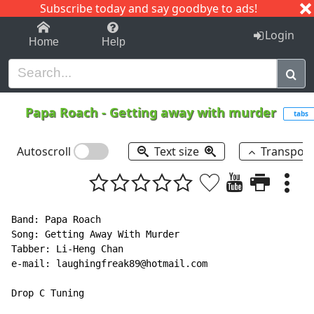
Subscribe today and say goodbye to ads!
1-9
A
B
C
D
E
F
G
H
I
J
K
Login
Home
Help
Papa Roach
-
Getting away with murder
tabs
Autoscroll
Text size
Transpos
Band: Papa Roach

Song: Getting Away With Murder

Tabber: Li-Heng Chan

e-mail: laughingfreak89@hotmail.com

Drop C Tuning
